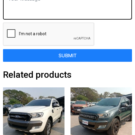
SUBMIT
Related products