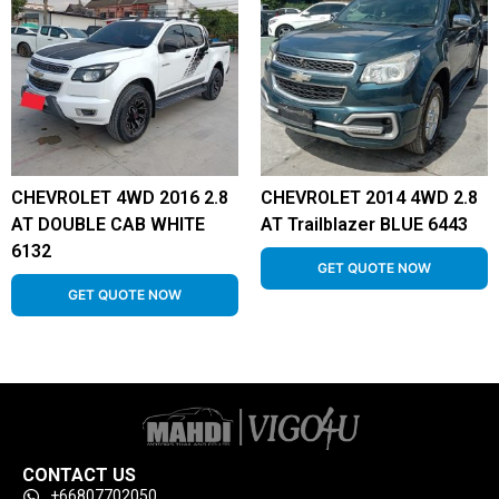
CHEVROLET 4WD 2016 2.8
CHEVROLET 2014 4WD 2.8
AT DOUBLE CAB WHITE
AT Trailblazer BLUE 6443
6132
GET QUOTE NOW
GET QUOTE NOW
CONTACT US
+66807702050