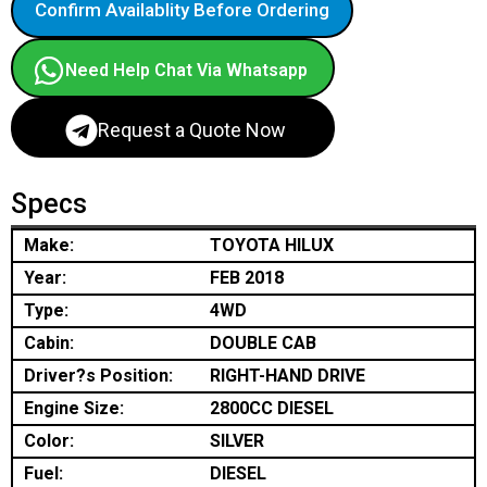
Confirm Availablity Before Ordering
Need Help Chat Via Whatsapp
Request a Quote Now
Specs
Make:
TOYOTA HILUX
Year:
FEB 2018
Type:
4WD
Cabin:
DOUBLE CAB
Driver?s Position:
RIGHT-HAND DRIVE
Engine Size:
2800CC DIESEL
Color:
SILVER
Fuel:
DIESEL