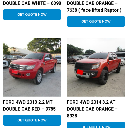
DOUBLE CAB WHITE – 6398
DOUBLE CAB ORANGE –
7638 ( face lifted Raptor )
GET QUOTE NOW
GET QUOTE NOW
FORD 4WD 2013 2.2 MT
FORD 4WD 2014 3.2 AT
DOUBLE CAB RED – 9785
DOUBLE CAB ORANGE –
8938
GET QUOTE NOW
GET QUOTE NOW