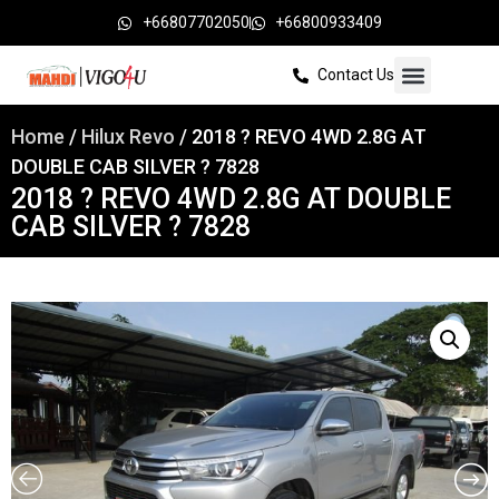
+66807702050
+66800933409
Contact Us
Home
/
Hilux Revo
/ 2018 ? REVO 4WD 2.8G AT
DOUBLE CAB SILVER ? 7828
2018 ? REVO 4WD 2.8G AT DOUBLE
CAB SILVER ? 7828