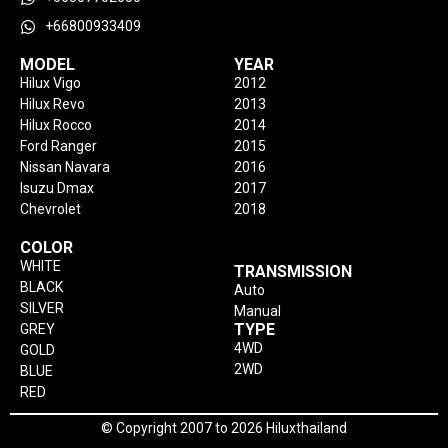
+66800933409
MODEL
YEAR
Hilux Vigo
2012
Hilux Revo
2013
Hilux Rocco
2014
Ford Ranger
2015
Nissan Navara
2016
Isuzu Dmax
2017
Chevrolet
2018
COLOR
WHITE
TRANSMISSION
BLACK
Auto
SILVER
Manual
TYPE
GREY
4WD
GOLD
2WD
BLUE
RED
© Copyright 2007 to 2026 Hiluxthailand