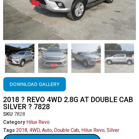
DOWNLOAD GALLERY
2018 ? REVO 4WD 2.8G AT DOUBLE CAB
SILVER ? 7828
SKU
7828
Category
Hilux Revo
Tags
2018
,
4WD
,
Auto
,
Double Cab
,
Hilux Revo
,
Silver