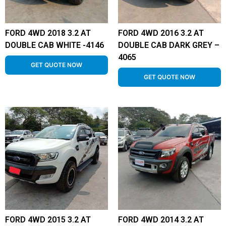
FORD 4WD 2018 3.2 AT
FORD 4WD 2016 3.2 AT
DOUBLE CAB WHITE -4146
DOUBLE CAB DARK GREY –
4065
GET QUOTE NOW
GET QUOTE NOW
FORD 4WD 2015 3.2 AT
FORD 4WD 2014 3.2 AT