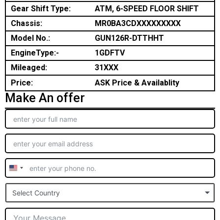
Gear Shift Type:
ATM, 6-SPEED FLOOR SHIFT
Chassis:
MR0BA3CDXXXXXXXXX
Model No.:
GUN126R-DTTHHT
EngineType:-
1GDFTV
Mileaged:
31XXX
Price:
ASK Price & Availablity
Make An offer
United
States
Select Country
+1