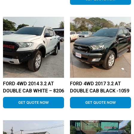
FORD 4WD 2014 3.2 AT
FORD 4WD 2017 3.2 AT
DOUBLE CAB WHITE – 8206
DOUBLE CAB BLACK -1059
GET QUOTE NOW
GET QUOTE NOW