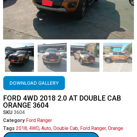
DOWNLOAD GALLERY
FORD 4WD 2018 2.0 AT DOUBLE CAB
ORANGE 3604
SKU
3604
Category
Ford Ranger
Tags
2018
,
4WD
,
Auto
,
Double Cab
,
Ford Ranger
,
Orange