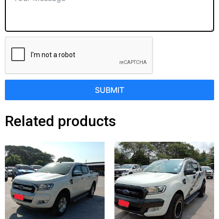
SUBMIT
Related products