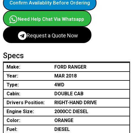
Confirm Availablity Before Ordering
Need Help Chat Via Whatsapp
Request a Quote Now
Specs
Make:
FORD RANGER
Year:
MAR 2018
Type:
4WD
Cabin:
DOUBLE CAB
Drivers Position:
RIGHT-HAND DRIVE
Engine Size:
2000CC DIESEL
Color:
ORANGE
Fuel:
DIESEL