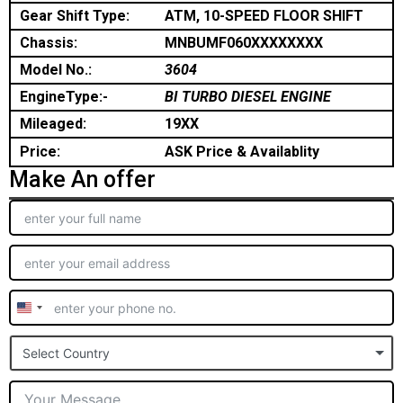
Gear Shift Type:
ATM, 10-SPEED FLOOR SHIFT
Chassis:
MNBUMF060XXXXXXXX
Model No.:
3604
EngineType:-
BI TURBO DIESEL ENGINE
Mileaged:
19XX
Price:
ASK Price & Availablity
Make An offer
United
States
Select Country
+1