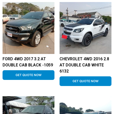
FORD 4WD 2017 3.2 AT
CHEVROLET 4WD 2016 2.8
DOUBLE CAB BLACK -1059
AT DOUBLE CAB WHITE
6132
GET QUOTE NOW
GET QUOTE NOW