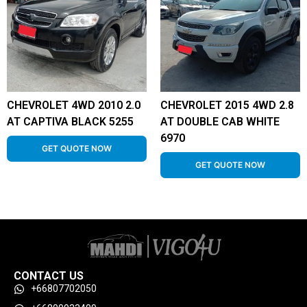
CHEVROLET 4WD 2010 2.0
CHEVROLET 2015 4WD 2.8
AT CAPTIVA BLACK 5255
AT DOUBLE CAB WHITE
6970
GET QUOTE NOW
GET QUOTE NOW
CONTACT US
+66807702050