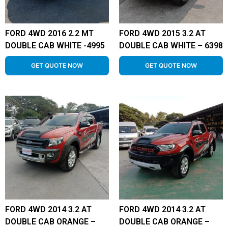
FORD 4WD 2016 2.2 MT
FORD 4WD 2015 3.2 AT
DOUBLE CAB WHITE -4995
DOUBLE CAB WHITE – 6398
GET QUOTE NOW
GET QUOTE NOW
FORD 4WD 2014 3.2 AT
FORD 4WD 2014 3.2 AT
DOUBLE CAB ORANGE –
DOUBLE CAB ORANGE –