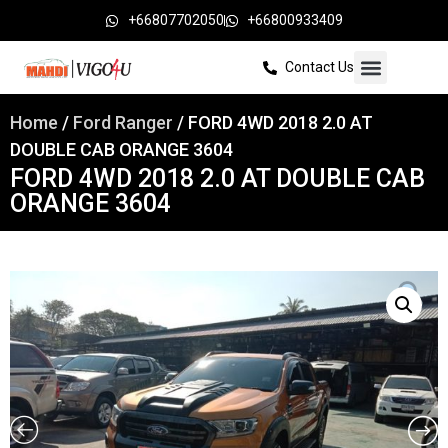
+66807702050
+66800933409
Contact Us
Home
/
Ford Ranger
/ FORD 4WD 2018 2.0 AT
DOUBLE CAB ORANGE 3604
FORD 4WD 2018 2.0 AT DOUBLE CAB
ORANGE 3604