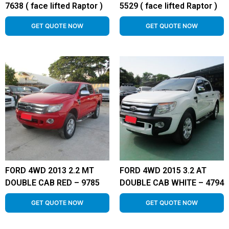
7638 ( face lifted Raptor )
5529 ( face lifted Raptor )
GET QUOTE NOW
GET QUOTE NOW
FORD 4WD 2013 2.2 MT
FORD 4WD 2015 3.2 AT
DOUBLE CAB RED – 9785
DOUBLE CAB WHITE – 4794
GET QUOTE NOW
GET QUOTE NOW