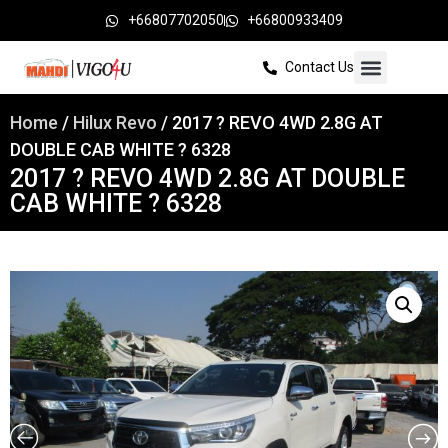
+66807702050
+66800933409
Contact Us
Home
/
Hilux Revo
/ 2017 ? REVO 4WD 2.8G AT
DOUBLE CAB WHITE ? 6328
2017 ? REVO 4WD 2.8G AT DOUBLE
CAB WHITE ? 6328