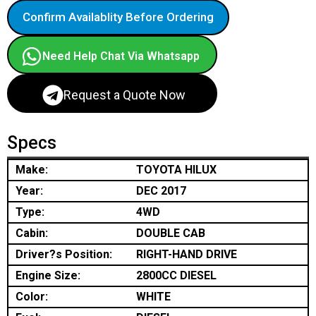
Confirm Availablity Before Ordering
Need Help Chat Via Whatsapp
Request a Quote Now
Specs
Make:
TOYOTA HILUX
Year:
DEC 2017
Type:
4WD
Cabin:
DOUBLE CAB
Driver?s Position:
RIGHT-HAND DRIVE
Engine Size:
2800CC DIESEL
Color:
WHITE