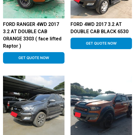
FORD RANGER 4WD 2017
FORD 4WD 2017 3.2 AT
3.2 AT DOUBLE CAB
DOUBLE CAB BLACK 6530
ORANGE 3303 ( face lifted
GET QUOTE NOW
Raptor )
GET QUOTE NOW