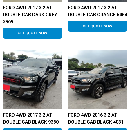
FORD 4WD 2017 3.2 AT
FORD 4WD 2017 3.2 AT
DOUBLE CAB DARK GREY
DOUBLE CAB ORANGE 6464
3969
GET QUOTE NOW
GET QUOTE NOW
FORD 4WD 2017 3.2 AT
FORD 4WD 2016 3.2 AT
DOUBLE CAB BLACK 9380
DOUBLE CAB BLACK 4031