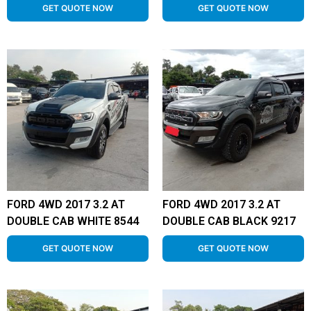
GET QUOTE NOW
GET QUOTE NOW
FORD 4WD 2017 3.2 AT
FORD 4WD 2017 3.2 AT
DOUBLE CAB WHITE 8544
DOUBLE CAB BLACK 9217
GET QUOTE NOW
GET QUOTE NOW