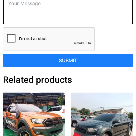
SUBMIT
Related products