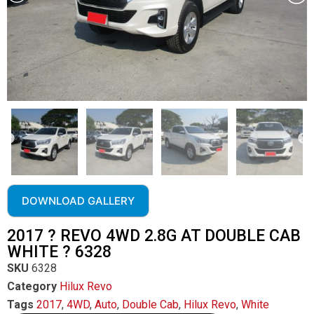
DOWNLOAD GALLERY
2017 ? REVO 4WD 2.8G AT DOUBLE CAB
WHITE ? 6328
SKU
6328
Category
Hilux Revo
Tags
2017
,
4WD
,
Auto
,
Double Cab
,
Hilux Revo
,
White