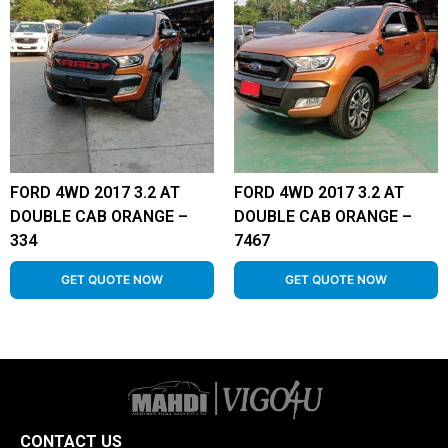
FORD 4WD 2017 3.2 AT
FORD 4WD 2017 3.2 AT
DOUBLE CAB ORANGE –
DOUBLE CAB ORANGE –
334
7467
GET QUOTE NOW
GET QUOTE NOW
CONTACT US