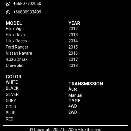
+66807702050
+66800933409
MODEL
YEAR
Hilux Vigo
2012
Hilux Revo
2013
Hilux Rocco
2014
Ford Ranger
2015
Nissan Navara
2016
Isuzu Dmax
2017
Chevrolet
2018
COLOR
WHITE
TRANSMISSION
BLACK
Auto
SILVER
Manual
TYPE
GREY
4WD
GOLD
2WD
BLUE
RED
© Copyright 2007 to 2026 Hiluxthailand