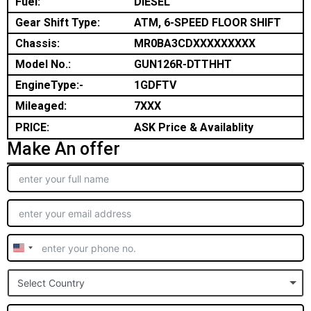
Fuel:
DIESEL
Gear Shift Type:
ATM, 6-SPEED FLOOR SHIFT
Chassis:
MR0BA3CDXXXXXXXXX
Model No.:
GUN126R-DTTHHT
EngineType:-
1GDFTV
Mileaged:
7XXX
PRICE:
ASK Price & Availablity
Make An offer
United
States
Select Country
+1