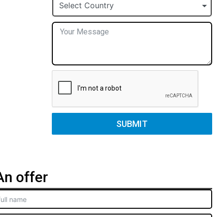
+1
Select Country
SUBMIT
n offer