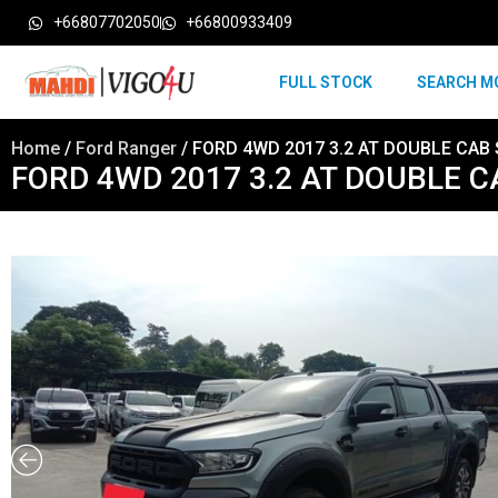
+66807702050
+66800933409
FULL STOCK
SEARCH M
Home
/
Ford Ranger
/ FORD 4WD 2017 3.2 AT DOUBLE CAB 
FORD 4WD 2017 3.2 AT DOUBLE C