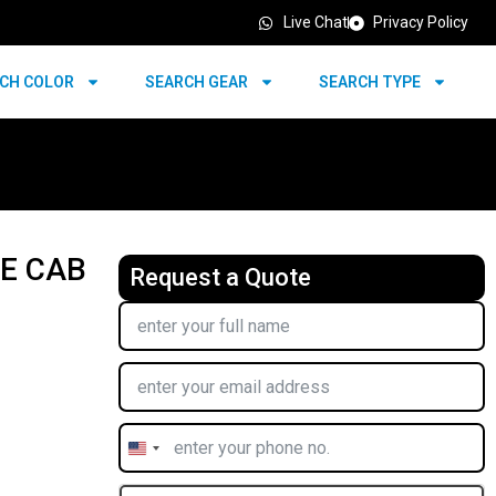
Live Chat
Privacy Policy
CH COLOR
SEARCH GEAR
SEARCH TYPE
LE CAB
Request a Quote
United
States