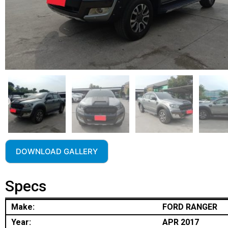
DOWNLOAD GALLERY
Specs
Make:
FORD RANGER
Year:
APR 2017