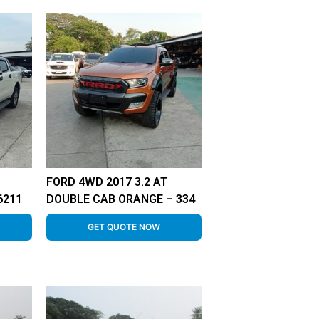
FORD 4WD 2017 3.2 AT
6211
DOUBLE CAB ORANGE – 334
GET QUOTE NOW