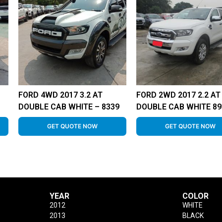
FORD 4WD 2017 3.2 AT
FORD 2WD 2017 2.2 AT
DOUBLE CAB WHITE – 8339
DOUBLE CAB WHITE 89
GET QUOTE NOW
GET QUOTE NOW
YEAR
COLOR
2012
WHITE
2013
BLACK