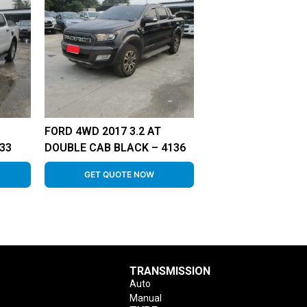
FORD 4WD 2017 3.2 AT
33
DOUBLE CAB BLACK – 4136
GET QUOTE NOW
TRANSMISSION
Auto
Manual