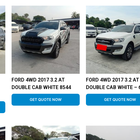
FORD 4WD 2017 3.2 AT
FORD 4WD 2017 3.2 AT
DOUBLE CAB WHITE 8544
DOUBLE CAB WHITE – 
GET QUOTE NOW
GET QUOTE NOW