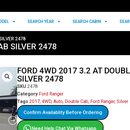
ODEL
SEARCH YEAR
SEARCH CABIN
SEAR
SILVER 2478
AB SILVER 2478
FORD 4WD 2017 3.2 AT DOUB
SILVER 2478
SKU
2478
Category
Ford Ranger
Tags
2017
,
4WD
,
Auto
,
Double Cab
,
Ford Ranger
,
Silver
Confirm Availablity Before Ordering
Need Help Chat Via Whatsapp