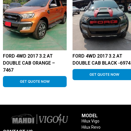
FORD 4WD 2017 3.2 AT
FORD 4WD 2017 3.2 AT
DOUBLE CAB ORANGE –
DOUBLE CAB BLACK -6974
7467
GET QUOTE NOW
GET QUOTE NOW
MODEL
Hilux Vigo
Hilux Revo