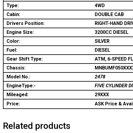
Type:
4WD
Cabin:
DOUBLE CAB
Drivers Position:
RIGHT-HAND DRI
Engine Size:
3200CC DIESEL
Color:
SILVER
Fuel:
DIESEL
Gear Shift Type:
ATM, 6-SPEED F
Chassis:
MNBUMF050XXX
Model No.:
2478
EngineType:-
FIVE CYLINDER D
Mileaged:
29XXX
Price:
ASK Price & Avail
Related products