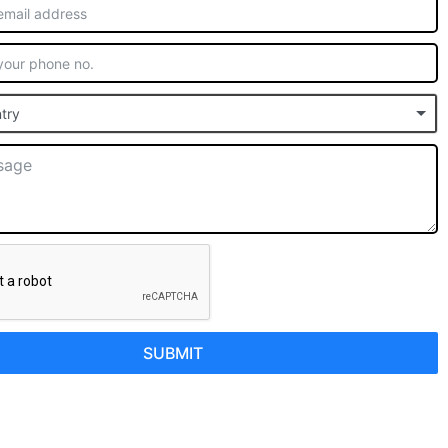
try
SUBMIT