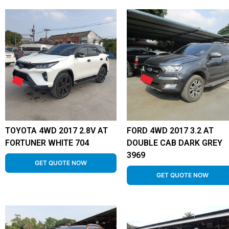
TOYOTA 4WD 2017 2.8V AT
FORD 4WD 2017 3.2 AT
FORTUNER WHITE 704
DOUBLE CAB DARK GREY
3969
GET QUOTE NOW
GET QUOTE NOW