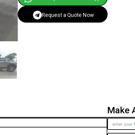
Request a Quote Now
Make A