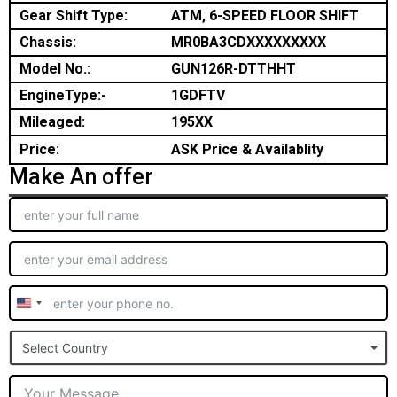
Gear Shift Type:
ATM, 6-SPEED FLOOR SHIFT
Chassis:
MR0BA3CDXXXXXXXXX
Model No.:
GUN126R-DTTHHT
EngineType:-
1GDFTV
Mileaged:
195XX
Price:
ASK Price & Availablity
Make An offer
United
States
Select Country
+1