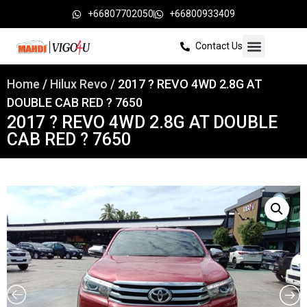
+66807702050
+66800933409
Contact Us
Home
/
Hilux Revo
/ 2017 ? REVO 4WD 2.8G AT
DOUBLE CAB RED ? 7650
2017 ? REVO 4WD 2.8G AT DOUBLE
CAB RED ? 7650