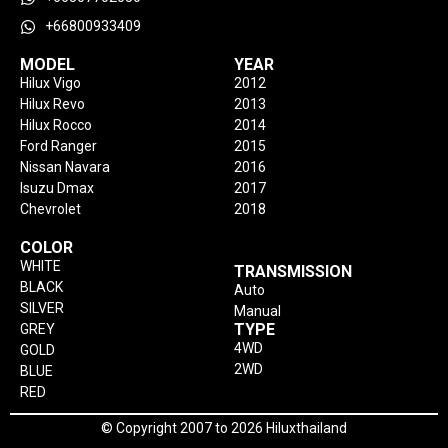
+66800933409
MODEL
YEAR
Hilux Vigo
2012
Hilux Revo
2013
Hilux Rocco
2014
Ford Ranger
2015
Nissan Navara
2016
Isuzu Dmax
2017
Chevrolet
2018
COLOR
WHITE
TRANSMISSION
BLACK
Auto
SILVER
Manual
TYPE
GREY
4WD
GOLD
2WD
BLUE
RED
© Copyright 2007 to 2026 Hiluxthailand