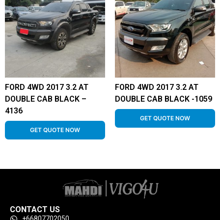
FORD 4WD 2017 3.2 AT
FORD 4WD 2017 3.2 AT
DOUBLE CAB BLACK –
DOUBLE CAB BLACK -1059
4136
GET QUOTE NOW
GET QUOTE NOW
CONTACT US
+66807702050