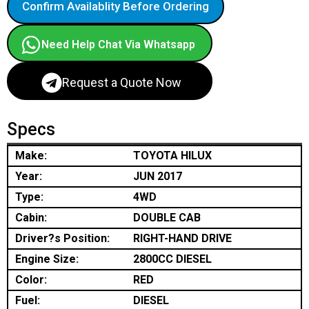
Confirm Availablity Before Ordering
Need Help Chat Via Whatsapp
Request a Quote Now
Specs
Make:
TOYOTA HILUX
Year:
JUN 2017
Type:
4WD
Cabin:
DOUBLE CAB
Driver?s Position:
RIGHT-HAND DRIVE
Engine Size:
2800CC DIESEL
Color:
RED
Fuel:
DIESEL