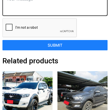
SUBMIT
Related products