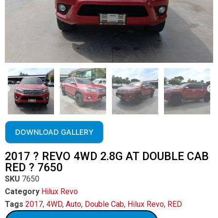
DOWNLOAD GALLERY
2017 ? REVO 4WD 2.8G AT DOUBLE CAB
RED ? 7650
SKU
7650
Category
Hilux Revo
Tags
2017
,
4WD
,
Auto
,
Double Cab
,
Hilux Revo
,
RED