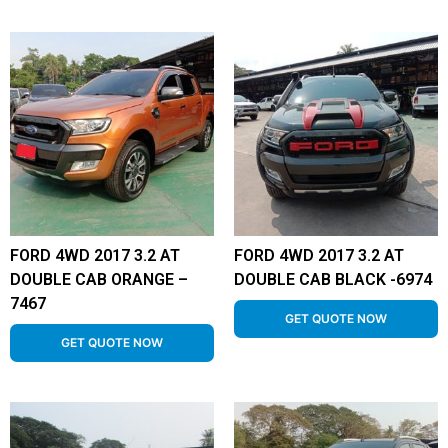
FORD 4WD 2017 3.2 AT
FORD 4WD 2017 3.2 AT
DOUBLE CAB ORANGE –
DOUBLE CAB BLACK -6974
7467
GET QUOTE NOW
GET QUOTE NOW