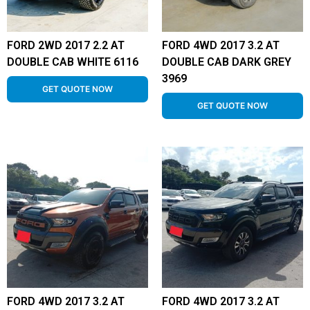
FORD 2WD 2017 2.2 AT
FORD 4WD 2017 3.2 AT
DOUBLE CAB WHITE 6116
DOUBLE CAB DARK GREY
3969
GET QUOTE NOW
GET QUOTE NOW
FORD 4WD 2017 3.2 AT
FORD 4WD 2017 3.2 AT