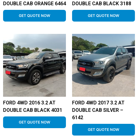
DOUBLE CAB ORANGE 6464
DOUBLE CAB BLACK 3188
GET QUOTE NOW
GET QUOTE NOW
FORD 4WD 2016 3.2 AT
FORD 4WD 2017 3.2 AT
DOUBLE CAB BLACK 4031
DOUBLE CAB SILVER –
6142
GET QUOTE NOW
GET QUOTE NOW