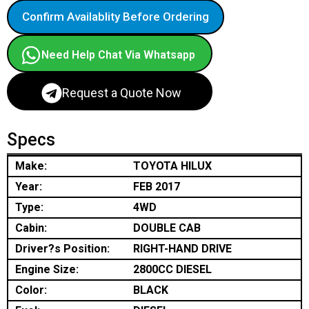
Confirm Availablity Before Ordering
Need Help Chat Via Whatsapp
Request a Quote Now
Specs
Make:
TOYOTA HILUX
Year:
FEB 2017
Type:
4WD
Cabin:
DOUBLE CAB
Driver?s Position:
RIGHT-HAND DRIVE
Engine Size:
2800CC DIESEL
Color:
BLACK