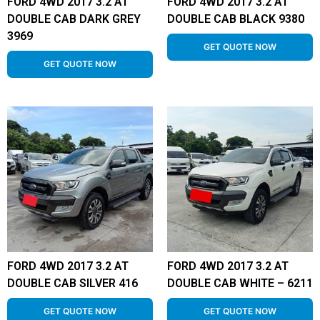
FORD 4WD 2017 3.2 AT
FORD 4WD 2017 3.2 AT
DOUBLE CAB DARK GREY
DOUBLE CAB BLACK 9380
3969
GET QUOTE NOW
GET QUOTE NOW
FORD 4WD 2017 3.2 AT
FORD 4WD 2017 3.2 AT
DOUBLE CAB SILVER 416
DOUBLE CAB WHITE – 6211
GET QUOTE NOW
GET QUOTE NOW