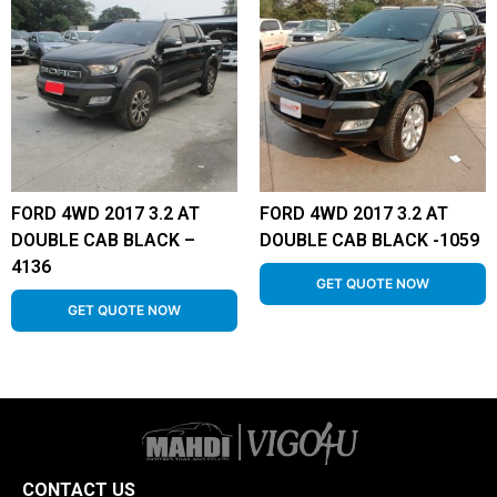
FORD 4WD 2017 3.2 AT
FORD 4WD 2017 3.2 AT
DOUBLE CAB BLACK –
DOUBLE CAB BLACK -1059
4136
GET QUOTE NOW
GET QUOTE NOW
CONTACT US