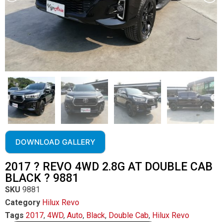
DOWNLOAD GALLERY
2017 ? REVO 4WD 2.8G AT DOUBLE CAB
BLACK ? 9881
SKU
9881
Category
Hilux Revo
Tags
2017
,
4WD
,
Auto
,
Black
,
Double Cab
,
Hilux Revo