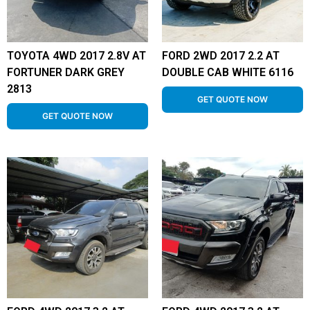
TOYOTA 4WD 2017 2.8V AT
FORD 2WD 2017 2.2 AT
FORTUNER DARK GREY
DOUBLE CAB WHITE 6116
2813
GET QUOTE NOW
GET QUOTE NOW