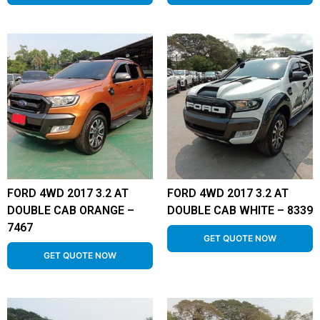
FORD 4WD 2017 3.2 AT
FORD 4WD 2017 3.2 AT
DOUBLE CAB ORANGE –
DOUBLE CAB WHITE – 8339
7467
GET QUOTE NOW
GET QUOTE NOW