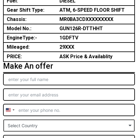
Fuel:
DIESEL
Gear Shift Type:
ATM, 6-SPEED FLOOR SHIFT
Chassis:
MR0BA3CDXXXXXXXXX
Model No.:
GUN126R-DTTHHT
EngineType:-
1GDFTV
Mileaged:
29XXX
PRICE:
ASK Price & Availablity
Make An offer
United
States
Select Country
+1