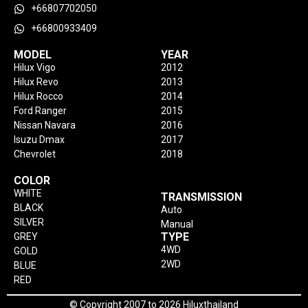
+66807702050
+66800933409
MODEL
YEAR
Hilux Vigo
2012
Hilux Revo
2013
Hilux Rocco
2014
Ford Ranger
2015
Nissan Navara
2016
Isuzu Dmax
2017
Chevrolet
2018
COLOR
WHITE
TRANSMISSION
BLACK
Auto
SILVER
Manual
TYPE
GREY
4WD
GOLD
2WD
BLUE
RED
© Copyright 2007 to 2026 Hiluxthailand