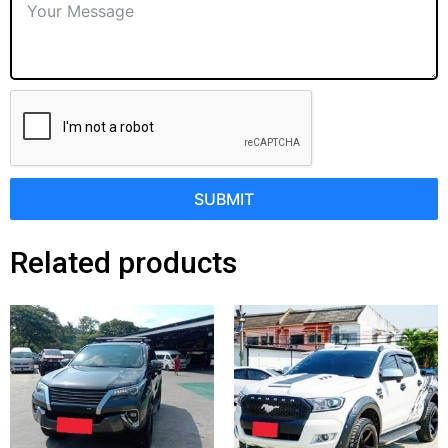
SUBMIT
Related products