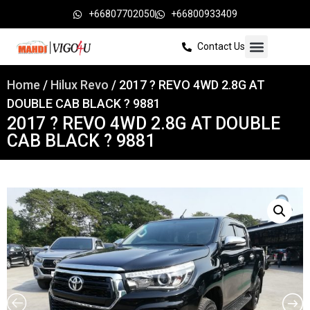
+66807702050
+66800933409
Contact Us
Home
/
Hilux Revo
/ 2017 ? REVO 4WD 2.8G AT
DOUBLE CAB BLACK ? 9881
2017 ? REVO 4WD 2.8G AT DOUBLE
CAB BLACK ? 9881