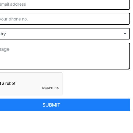
try
SUBMIT