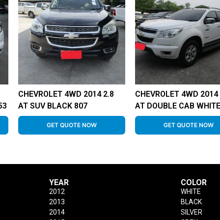
CHEVROLET 4WD 2014 2.8
CHEVROLET 4WD 2014 
53
AT SUV BLACK 807
AT DOUBLE CAB WHITE
GET QUOTE NOW
GET QUOTE NOW
YEAR
COLOR
2012
WHITE
2013
BLACK
2014
SILVER