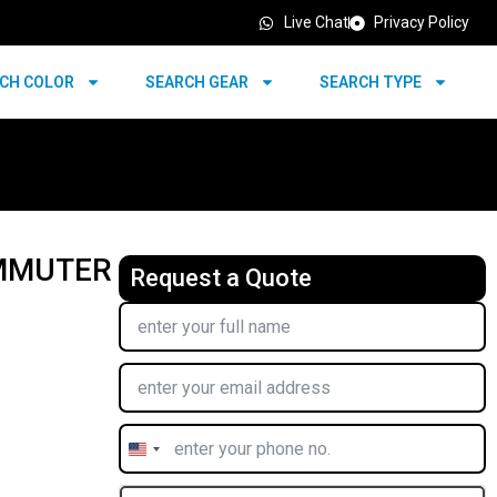
Live Chat
Privacy Policy
CH COLOR
SEARCH GEAR
SEARCH TYPE
OMMUTER
Request a Quote
United
States