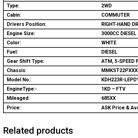
Type:
2WD
Cabin:
COMMUTER
Drivers Position:
RIGHT-HAND DR
Engine Size:
3000CC DIESEL
Color:
WHITE
Fuel:
DIESEL
Gear Shift Type:
ATM, 5-SPEED 
Chassis:
MMKST22PXXX
Model No.:
KDH223R-LEPD
EngineType:-
1KD – FTV
Mileaged:
685XX
Price:
ASK Price & Ava
Related products