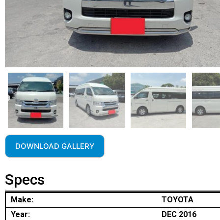
DOWNLOAD GALLERY
Specs
Make:
TOYOTA
Year:
DEC 2016