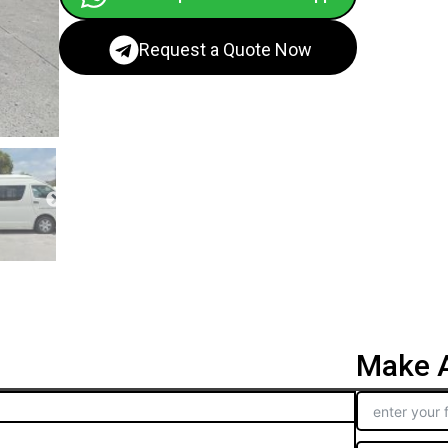
Request a Quote Now
Make A