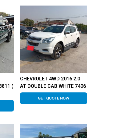
CHEVROLET 4WD 2016 2.0
811 (
AT DOUBLE CAB WHITE 7406
GET QUOTE NOW