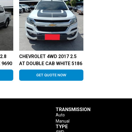
2.8
CHEVROLET 4WD 2017 2.5
 9690
AT DOUBLE CAB WHITE 5186
GET QUOTE NOW
TRANSMISSION
Auto
Manual
TYPE
4WD