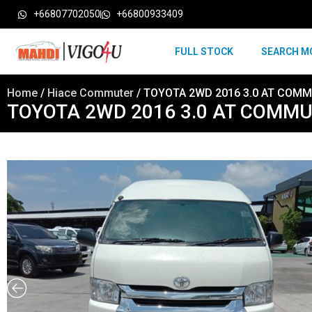
+66807702050
+66800933409
FULL STOCK
SEARCH M
Home
/
Hiace Commuter
/ TOYOTA 2WD 2016 3.0 AT COMM
TOYOTA 2WD 2016 3.0 AT COMMU