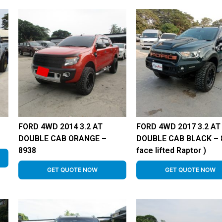
FORD 4WD 2014 3.2 AT
FORD 4WD 2017 3.2 AT
DOUBLE CAB ORANGE –
DOUBLE CAB BLACK – 8
8938
face lifted Raptor )
GET QUOTE NOW
GET QUOTE NOW