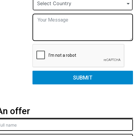
+1
Select Country
SUBMIT
n offer