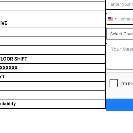
United
IVE
States
Select Coun
+1
FLOOR SHIFT
XXXXXX
YT
ilablity