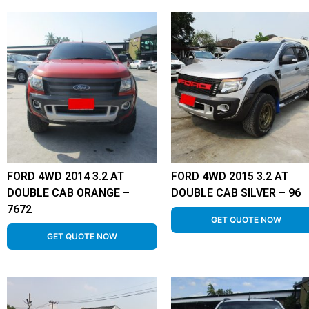
FORD 4WD 2014 3.2 AT
FORD 4WD 2015 3.2 AT
DOUBLE CAB ORANGE –
DOUBLE CAB SILVER – 96
7672
GET QUOTE NOW
GET QUOTE NOW