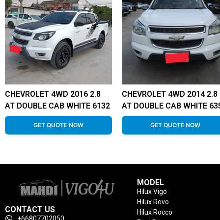
CHEVROLET 4WD 2016 2.8
CHEVROLET 4WD 2014 2.8
AT DOUBLE CAB WHITE 6132
AT DOUBLE CAB WHITE 63
GET QUOTE NOW
GET QUOTE NOW
MODEL
Hilux Vigo
Hilux Revo
CONTACT US
Hilux Rocco
+66807702050