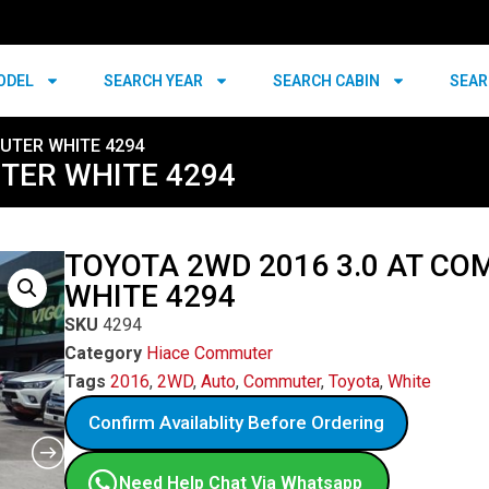
ODEL
SEARCH YEAR
SEARCH CABIN
SEAR
UTER WHITE 4294
TER WHITE 4294
TOYOTA 2WD 2016 3.0 AT C
WHITE 4294
SKU
4294
Category
Hiace Commuter
Tags
2016
,
2WD
,
Auto
,
Commuter
,
Toyota
,
White
Confirm Availablity Before Ordering
Need Help Chat Via Whatsapp