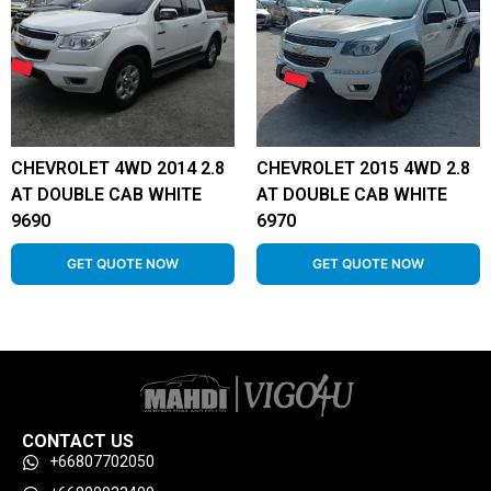
CHEVROLET 4WD 2014 2.8
CHEVROLET 2015 4WD 2.8
AT DOUBLE CAB WHITE
AT DOUBLE CAB WHITE
9690
6970
GET QUOTE NOW
GET QUOTE NOW
CONTACT US
+66807702050