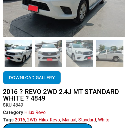
DOWNLOAD GALLERY
2016 ? REVO 2WD 2.4J MT STANDARD
WHITE ? 4849
SKU
4849
Category
Hilux Revo
Tags
2016
,
2WD
,
Hilux Revo
,
Manual
,
Standard
,
White