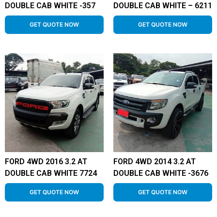
DOUBLE CAB WHITE -357
DOUBLE CAB WHITE – 6211
GET QUOTE NOW
GET QUOTE NOW
FORD 4WD 2016 3.2 AT
FORD 4WD 2014 3.2 AT
DOUBLE CAB WHITE 7724
DOUBLE CAB WHITE -3676
GET QUOTE NOW
GET QUOTE NOW