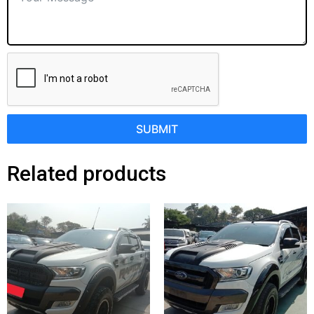
SUBMIT
Related products