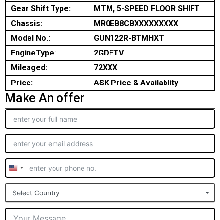
Gear Shift Type:
MTM, 5-SPEED FLOOR SHIFT
Chassis:
MR0EB8CBXXXXXXXXX
Model No.:
GUN122R-BTMHXT
EngineType:
2GDFTV
Mileaged:
72XXX
Price:
ASK Price & Availablity
Make An offer
United
States
Select Country
+1