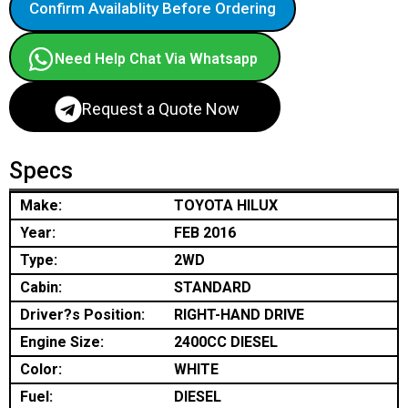
Confirm Availablity Before Ordering
Need Help Chat Via Whatsapp
Request a Quote Now
Specs
Make:
TOYOTA HILUX
Year:
FEB 2016
Type:
2WD
Cabin:
STANDARD
Driver?s Position:
RIGHT-HAND DRIVE
Engine Size:
2400CC DIESEL
Color:
WHITE
Fuel:
DIESEL