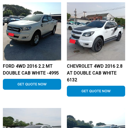
FORD 4WD 2016 2.2 MT
CHEVROLET 4WD 2016 2.8
DOUBLE CAB WHITE -4995
AT DOUBLE CAB WHITE
6132
GET QUOTE NOW
GET QUOTE NOW