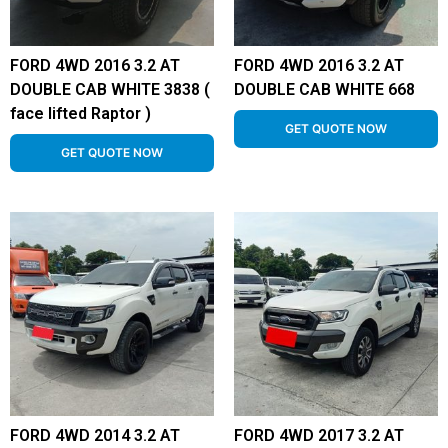
FORD 4WD 2016 3.2 AT
FORD 4WD 2016 3.2 AT
DOUBLE CAB WHITE 3838 (
DOUBLE CAB WHITE 668
face lifted Raptor )
GET QUOTE NOW
GET QUOTE NOW
FORD 4WD 2014 3.2 AT
FORD 4WD 2017 3.2 AT