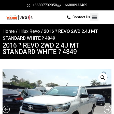
+66807702050
+66800933409
Contact Us
Home
/
Hilux Revo
/ 2016 ? REVO 2WD 2.4J MT
STANDARD WHITE ? 4849
2016 ? REVO 2WD 2.4J MT
STANDARD WHITE ? 4849