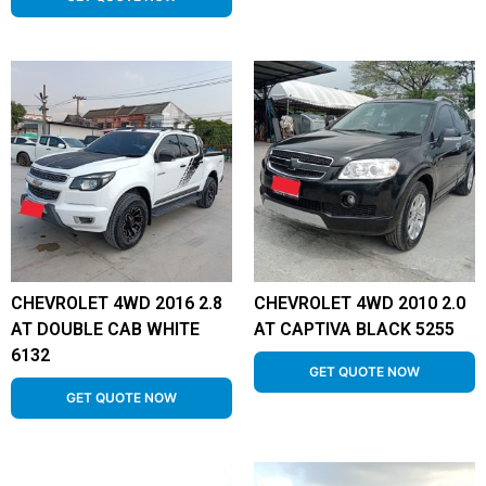
CHEVROLET 4WD 2016 2.8
CHEVROLET 4WD 2010 2.0
AT DOUBLE CAB WHITE
AT CAPTIVA BLACK 5255
6132
GET QUOTE NOW
GET QUOTE NOW