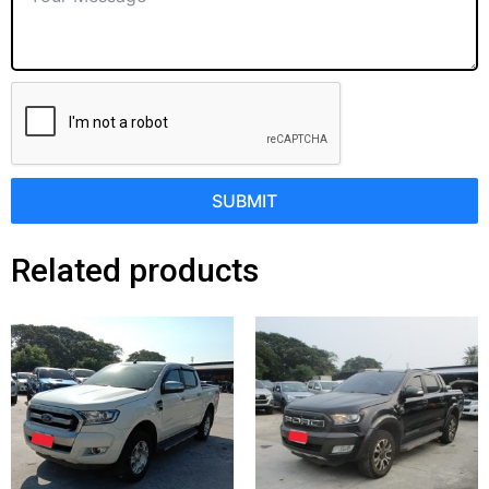
SUBMIT
Related products