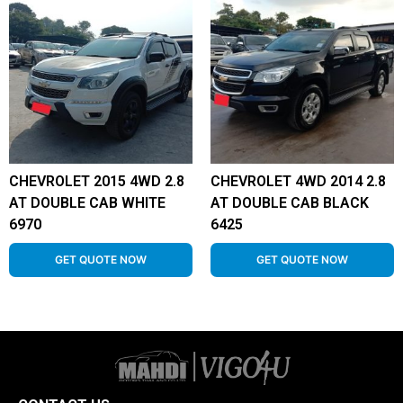
CHEVROLET 2015 4WD 2.8
CHEVROLET 4WD 2014 2.8
AT DOUBLE CAB WHITE
AT DOUBLE CAB BLACK
6970
6425
GET QUOTE NOW
GET QUOTE NOW