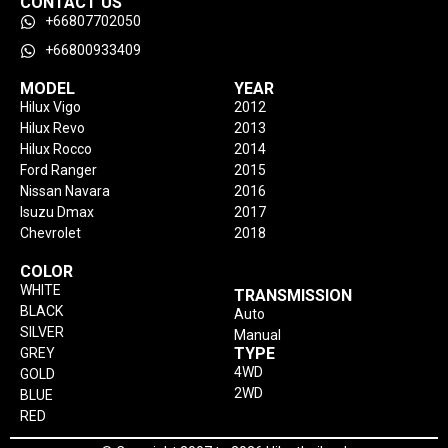
CONTACT US
+66807702050
+66800933409
MODEL
YEAR
Hilux Vigo
2012
Hilux Revo
2013
Hilux Rocco
2014
Ford Ranger
2015
Nissan Navara
2016
Isuzu Dmax
2017
Chevrolet
2018
COLOR
WHITE
TRANSMISSION
BLACK
Auto
SILVER
Manual
TYPE
GREY
4WD
GOLD
2WD
BLUE
RED