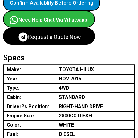
Confirm Availablity Before Ordering
Need Help Chat Via Whatsapp
Request a Quote Now
Specs
Make:
TOYOTA HILUX
Year:
NOV 2015
Type:
4WD
Cabin:
STANDARD
Driver?s Position:
RIGHT-HAND DRIVE
Engine Size:
2800CC DIESEL
Color:
WHITE
Fuel:
DIESEL