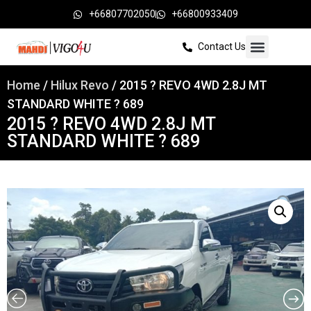
+66807702050
+66800933409
Contact Us
Home
/
Hilux Revo
/ 2015 ? REVO 4WD 2.8J MT
STANDARD WHITE ? 689
2015 ? REVO 4WD 2.8J MT
STANDARD WHITE ? 689