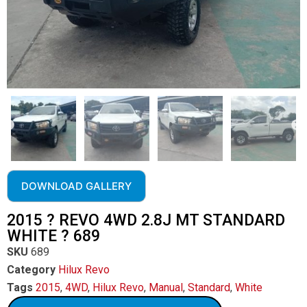
DOWNLOAD GALLERY
2015 ? REVO 4WD 2.8J MT STANDARD
WHITE ? 689
SKU
689
Category
Hilux Revo
Tags
2015
,
4WD
,
Hilux Revo
,
Manual
,
Standard
,
White