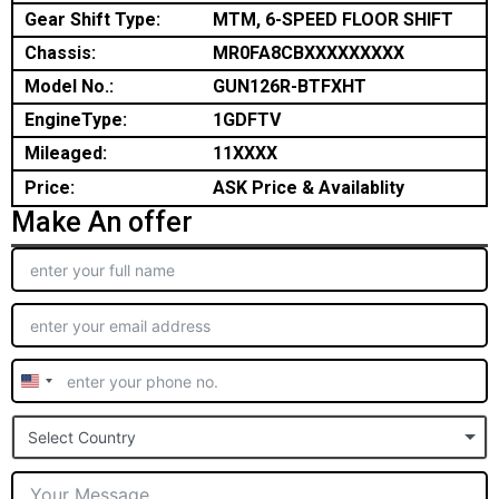
Gear Shift Type:
MTM, 6-SPEED FLOOR SHIFT
Chassis:
MR0FA8CBXXXXXXXXX
Model No.:
GUN126R-BTFXHT
EngineType:
1GDFTV
Mileaged:
11XXXX
Price:
ASK Price & Availablity
Make An offer
United
States
Select Country
+1