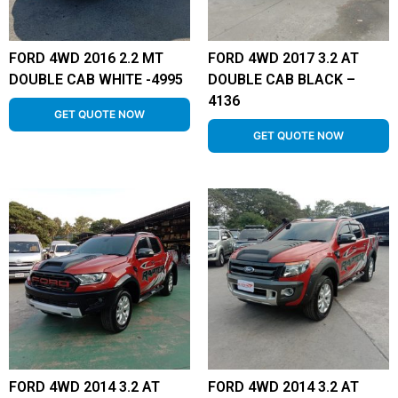
FORD 4WD 2016 2.2 MT
FORD 4WD 2017 3.2 AT
DOUBLE CAB WHITE -4995
DOUBLE CAB BLACK –
4136
GET QUOTE NOW
GET QUOTE NOW
FORD 4WD 2014 3.2 AT
FORD 4WD 2014 3.2 AT