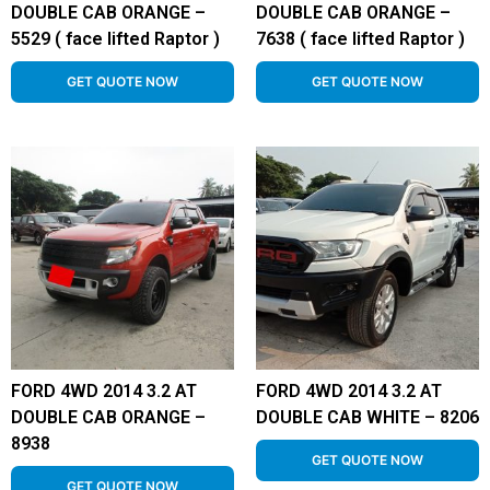
DOUBLE CAB ORANGE –
DOUBLE CAB ORANGE –
5529 ( face lifted Raptor )
7638 ( face lifted Raptor )
GET QUOTE NOW
GET QUOTE NOW
FORD 4WD 2014 3.2 AT
FORD 4WD 2014 3.2 AT
DOUBLE CAB ORANGE –
DOUBLE CAB WHITE – 8206
8938
GET QUOTE NOW
GET QUOTE NOW