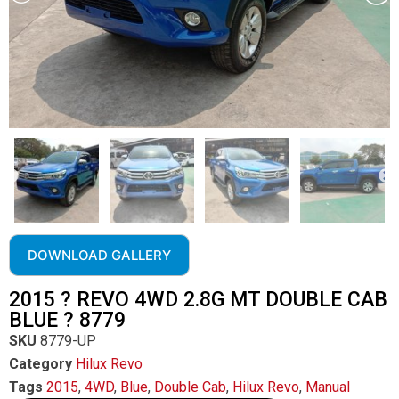
DOWNLOAD GALLERY
2015 ? REVO 4WD 2.8G MT DOUBLE CAB
BLUE ? 8779
SKU
8779-UP
Category
Hilux Revo
Tags
2015
,
4WD
,
Blue
,
Double Cab
,
Hilux Revo
,
Manual