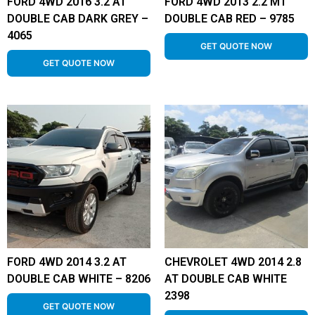
FORD 4WD 2016 3.2 AT
FORD 4WD 2013 2.2 MT
DOUBLE CAB DARK GREY –
DOUBLE CAB RED – 9785
4065
GET QUOTE NOW
GET QUOTE NOW
FORD 4WD 2014 3.2 AT
CHEVROLET 4WD 2014 2.8
DOUBLE CAB WHITE – 8206
AT DOUBLE CAB WHITE
2398
GET QUOTE NOW