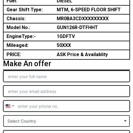
Fuel:
DIESEL
Gear Shift Type:
MTM, 6-SPEED FLOOR SHIFT
Chassis:
MR0BA3CDXXXXXXXXX
Model No.:
GUN126R-DTFHHT
EngineType:-
1GDFTV
Mileaged:
50XXX
PRICE:
ASK Price & Availablity
Make An offer
United
States
Select Country
+1