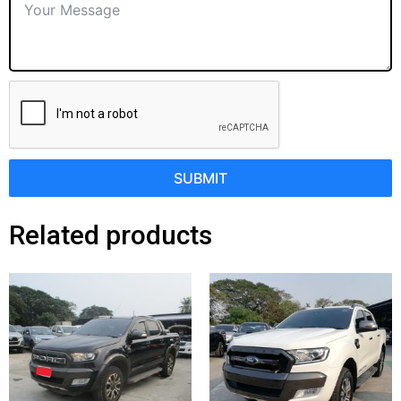
SUBMIT
Related products