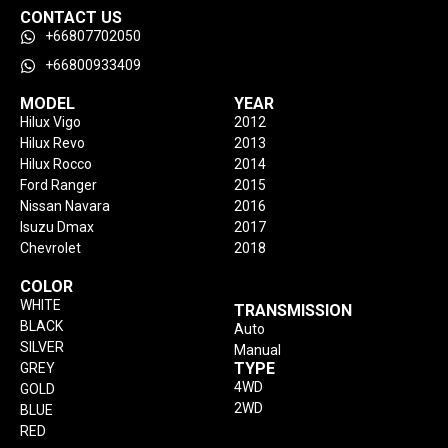
CONTACT US
+66807702050
+66800933409
MODEL
YEAR
Hilux Vigo
2012
Hilux Revo
2013
Hilux Rocco
2014
Ford Ranger
2015
Nissan Navara
2016
Isuzu Dmax
2017
Chevrolet
2018
COLOR
WHITE
TRANSMISSION
BLACK
Auto
SILVER
Manual
TYPE
GREY
4WD
GOLD
2WD
BLUE
RED