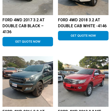
FORD 4WD 2017 3.2 AT
FORD 4WD 2018 3.2 AT
DOUBLE CAB BLACK –
DOUBLE CAB WHITE -4146
4136
GET QUOTE NOW
GET QUOTE NOW