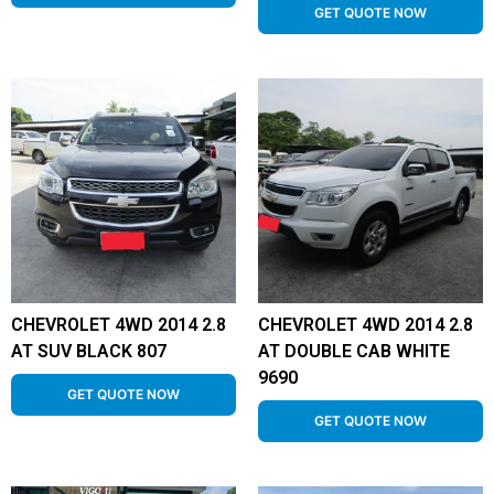
GET QUOTE NOW
CHEVROLET 4WD 2014 2.8
CHEVROLET 4WD 2014 2.8
AT SUV BLACK 807
AT DOUBLE CAB WHITE
9690
GET QUOTE NOW
GET QUOTE NOW