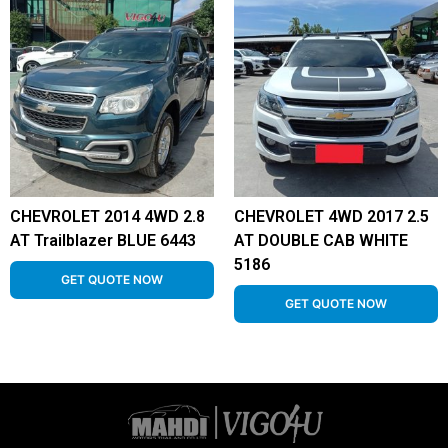
CHEVROLET 2014 4WD 2.8
CHEVROLET 4WD 2017 2.5
AT Trailblazer BLUE 6443
AT DOUBLE CAB WHITE
5186
GET QUOTE NOW
GET QUOTE NOW