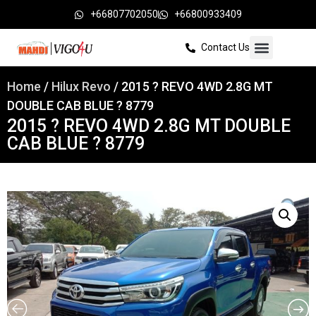
+66807702050
+66800933409
Contact Us
Home
/
Hilux Revo
/ 2015 ? REVO 4WD 2.8G MT
DOUBLE CAB BLUE ? 8779
2015 ? REVO 4WD 2.8G MT DOUBLE
CAB BLUE ? 8779