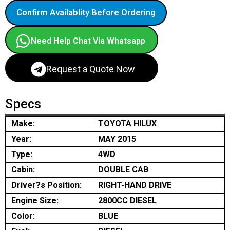
Confirm Availablity Before Ordering
Need Help Chat Via Whatsapp
Request a Quote Now
Specs
Make:
TOYOTA HILUX
Year:
MAY 2015
Type:
4WD
Cabin:
DOUBLE CAB
Driver?s Position:
RIGHT-HAND DRIVE
Engine Size:
2800CC DIESEL
Color:
BLUE