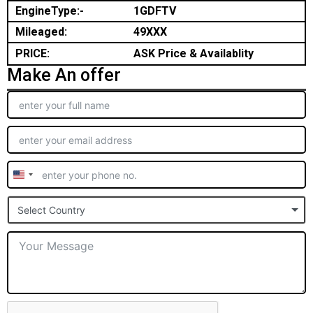
EngineType:-
1GDFTV
Mileaged:
49XXX
PRICE:
ASK Price & Availablity
Make An offer
United
States
Select Country
+1