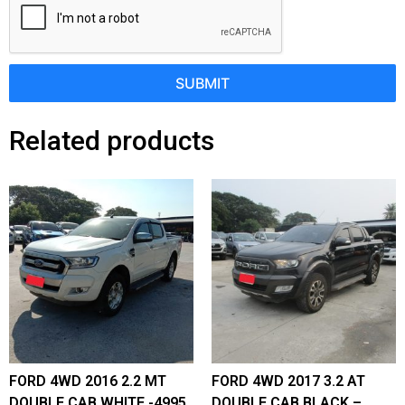
SUBMIT
Related products
FORD 4WD 2016 2.2 MT
FORD 4WD 2017 3.2 AT
DOUBLE CAB WHITE -4995
DOUBLE CAB BLACK –