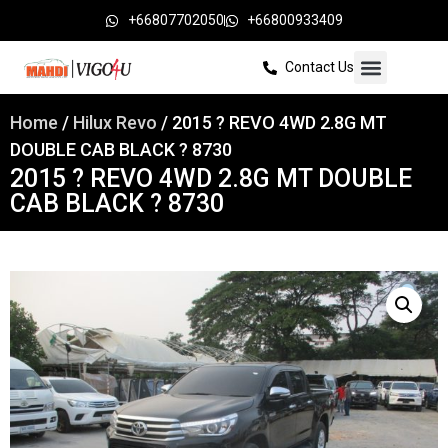
+66807702050
+66800933409
Contact Us
Home
/
Hilux Revo
/ 2015 ? REVO 4WD 2.8G MT
DOUBLE CAB BLACK ? 8730
2015 ? REVO 4WD 2.8G MT DOUBLE
CAB BLACK ? 8730