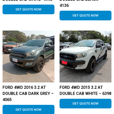
4136
GET QUOTE NOW
GET QUOTE NOW
FORD 4WD 2016 3.2 AT
FORD 4WD 2015 3.2 AT
DOUBLE CAB DARK GREY –
DOUBLE CAB WHITE – 6398
4065
GET QUOTE NOW
GET QUOTE NOW