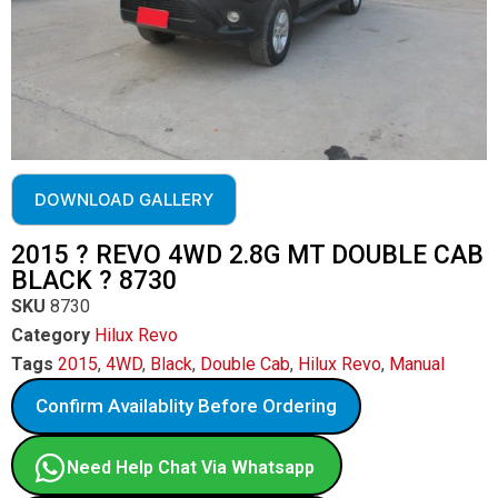
DOWNLOAD GALLERY
2015 ? REVO 4WD 2.8G MT DOUBLE CAB
BLACK ? 8730
SKU
8730
Category
Hilux Revo
Tags
2015
,
4WD
,
Black
,
Double Cab
,
Hilux Revo
,
Manual
Confirm Availablity Before Ordering
Need Help Chat Via Whatsapp