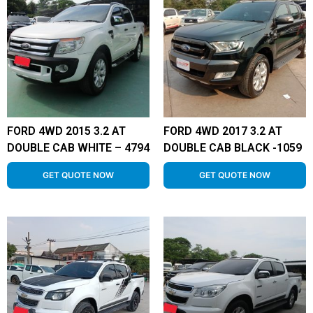
FORD 4WD 2015 3.2 AT
FORD 4WD 2017 3.2 AT
DOUBLE CAB WHITE – 4794
DOUBLE CAB BLACK -1059
GET QUOTE NOW
GET QUOTE NOW