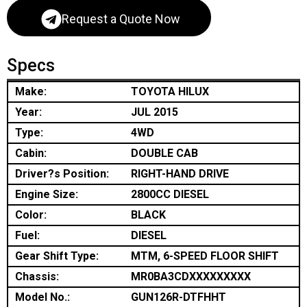
Request a Quote Now
Specs
Make:
TOYOTA HILUX
Year:
JUL 2015
Type:
4WD
Cabin:
DOUBLE CAB
Driver?s Position:
RIGHT-HAND DRIVE
Engine Size:
2800CC DIESEL
Color:
BLACK
Fuel:
DIESEL
Gear Shift Type:
MTM, 6-SPEED FLOOR SHIFT
Chassis:
MR0BA3CDXXXXXXXXX
Model No.:
GUN126R-DTFHHT