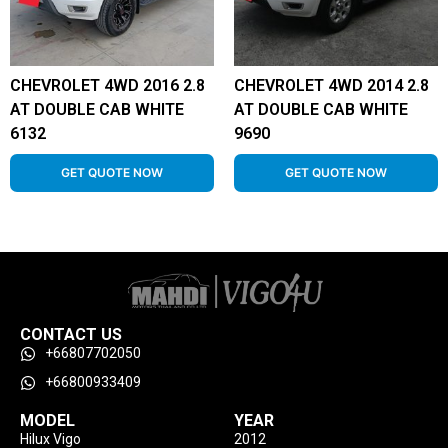
CHEVROLET 4WD 2016 2.8
CHEVROLET 4WD 2014 2.8
AT DOUBLE CAB WHITE
AT DOUBLE CAB WHITE
6132
9690
GET QUOTE NOW
GET QUOTE NOW
CONTACT US
+66807702050
+66800933409
MODEL
YEAR
Hilux Vigo
2012