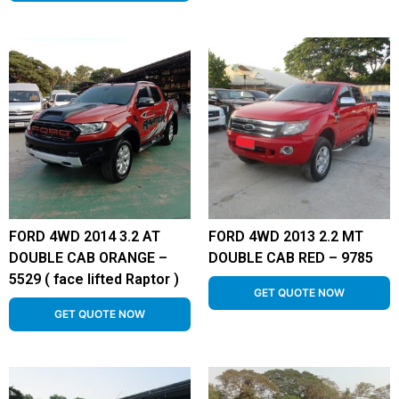
FORD 4WD 2014 3.2 AT
FORD 4WD 2013 2.2 MT
DOUBLE CAB ORANGE –
DOUBLE CAB RED – 9785
5529 ( face lifted Raptor )
GET QUOTE NOW
GET QUOTE NOW