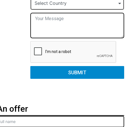
+1
Select Country
SUBMIT
n offer