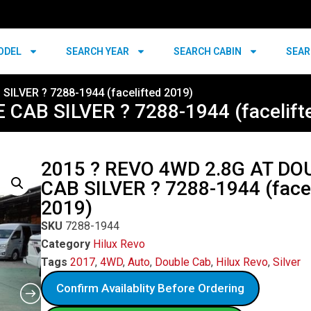
ODEL
SEARCH YEAR
SEARCH CABIN
SEAR
ILVER ? 7288-1944 (facelifted 2019)
CAB SILVER ? 7288-1944 (facelift
2015 ? REVO 4WD 2.8G AT DO
CAB SILVER ? 7288-1944 (facel
2019)
SKU
7288-1944
Category
Hilux Revo
Tags
2017
,
4WD
,
Auto
,
Double Cab
,
Hilux Revo
,
Silver
Confirm Availablity Before Ordering