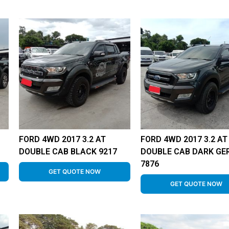
FORD 4WD 2017 3.2 AT
FORD 4WD 2017 3.2 AT
DOUBLE CAB BLACK 9217
DOUBLE CAB DARK GE
7876
GET QUOTE NOW
GET QUOTE NOW