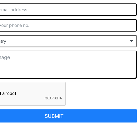
try
SUBMIT