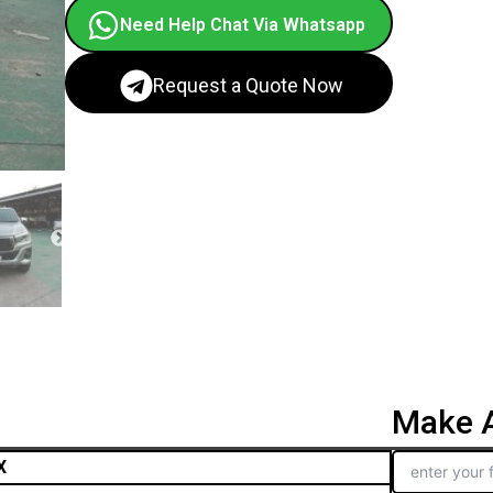
Need Help Chat Via Whatsapp
Request a Quote Now
Make A
X