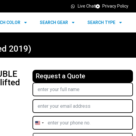
Live Chat
Privacy Policy
CH COLOR
SEARCH GEAR
SEARCH TYPE
ed 2019)
UBLE
Request a Quote
ifted
United
States