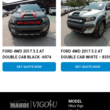
FORD 4WD 2017 3.2 AT
FORD 4WD 2017 3.2 AT
DOUBLE CAB BLACK -6974
DOUBLE CAB WHITE – 833
GET QUOTE NOW
GET QUOTE NOW
MODEL
Hilux Vigo