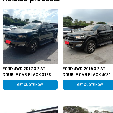
FORD 4WD 2017 3.2 AT
FORD 4WD 2016 3.2 AT
DOUBLE CAB BLACK 3188
DOUBLE CAB BLACK 4031
GET QUOTE NOW
GET QUOTE NOW