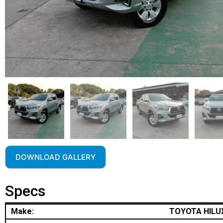
DOWNLOAD GALLERY
Specs
Make:
TOYOTA HILU