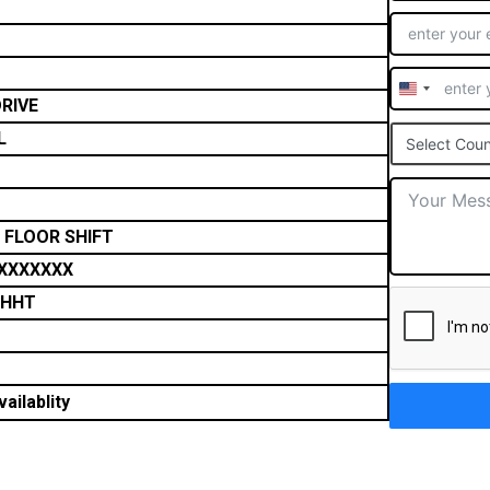
United
RIVE
States
L
Select Coun
+1
 FLOOR SHIFT
XXXXXXX
THHT
ailablity