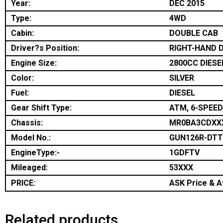
Year:
DEC 2015
Type:
4WD
Cabin:
DOUBLE CAB
Driver?s Position:
RIGHT-HAND D
Engine Size:
2800CC DIESE
Color:
SILVER
Fuel:
DIESEL
Gear Shift Type:
ATM, 6-SPEED
Chassis:
MR0BA3CDXX
Model No.:
GUN126R-DT
EngineType:-
1GDFTV
Mileaged:
53XXX
PRICE:
ASK Price & Av
Related products