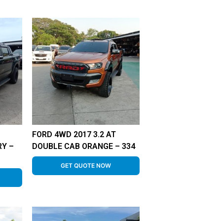
FORD 4WD 2017 3.2 AT
RY –
DOUBLE CAB ORANGE – 334
GET QUOTE NOW