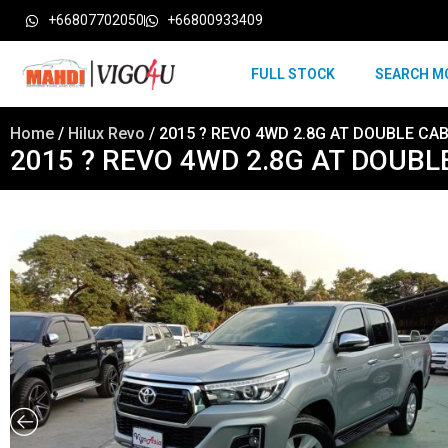
+66807702050
+66800933409
FULL STOCK
SEARCH M
Home
/
Hilux Revo
/ 2015 ? REVO 4WD 2.8G AT DOUBLE CAB S
2015 ? REVO 4WD 2.8G AT DOUBLE 