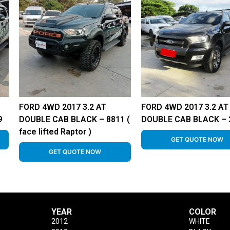
FORD 4WD 2017 3.2 AT
FORD 4WD 2017 3.2 AT
9
DOUBLE CAB BLACK – 8811 (
DOUBLE CAB BLACK – 
face lifted Raptor )
GET QUOTE NOW
GET QUOTE NOW
YEAR
COLOR
2012
WHITE