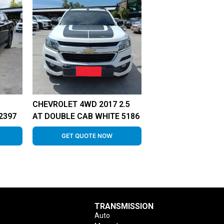
CHEVROLET 4WD 2017 2.5
2397
AT DOUBLE CAB WHITE 5186
GET QUOTE NOW
TRANSMISSION
Auto