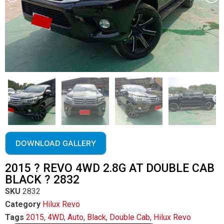
DOWNLOAD GALLERY
2015 ? REVO 4WD 2.8G AT DOUBLE CAB
BLACK ? 2832
SKU
2832
Category
Hilux Revo
Tags
2015
,
4WD
,
Auto
,
Black
,
Double Cab
,
Hilux Revo