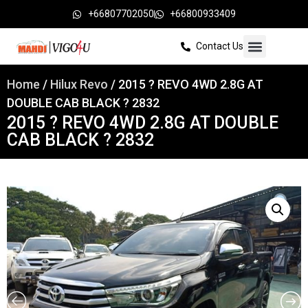
+66807702050
+66800933409
Contact Us
Home
/
Hilux Revo
/ 2015 ? REVO 4WD 2.8G AT
DOUBLE CAB BLACK ? 2832
2015 ? REVO 4WD 2.8G AT DOUBLE
CAB BLACK ? 2832