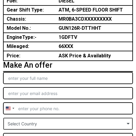
Fuel:
DIESEL
Gear Shift Type:
ATM, 6-SPEED FLOOR SHIFT
Chassis:
MR0BA3CDXXXXXXXXX
Model No.:
GUN126R-DTTHHT
EngineType:-
1GDFTV
Mileaged:
66XXX
Price:
ASK Price & Availablity
Make An offer
United
States
Select Country
+1