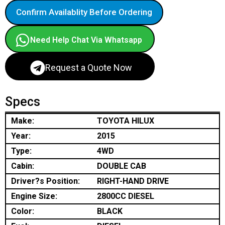
Confirm Availablity Before Ordering
Need Help Chat Via Whatsapp
Request a Quote Now
Specs
Make:
TOYOTA HILUX
Year:
2015
Type:
4WD
Cabin:
DOUBLE CAB
Driver?s Position:
RIGHT-HAND DRIVE
Engine Size:
2800CC DIESEL
Color:
BLACK