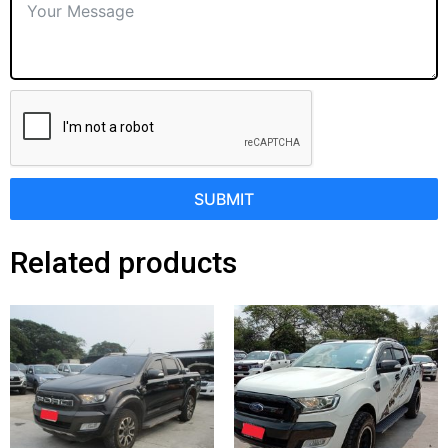
SUBMIT
Related products