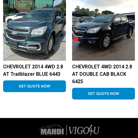
CHEVROLET 2014 4WD 2.8
CHEVROLET 4WD 2014 2.8
AT Trailblazer BLUE 6443
AT DOUBLE CAB BLACK
6425
GET QUOTE NOW
GET QUOTE NOW