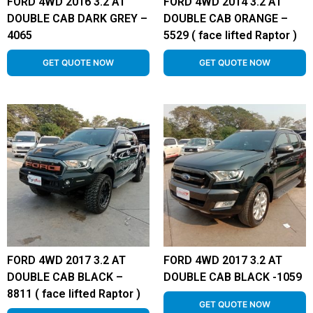
FORD 4WD 2016 3.2 AT
FORD 4WD 2014 3.2 AT
DOUBLE CAB DARK GREY –
DOUBLE CAB ORANGE –
4065
5529 ( face lifted Raptor )
GET QUOTE NOW
GET QUOTE NOW
FORD 4WD 2017 3.2 AT
FORD 4WD 2017 3.2 AT
DOUBLE CAB BLACK –
DOUBLE CAB BLACK -1059
8811 ( face lifted Raptor )
GET QUOTE NOW