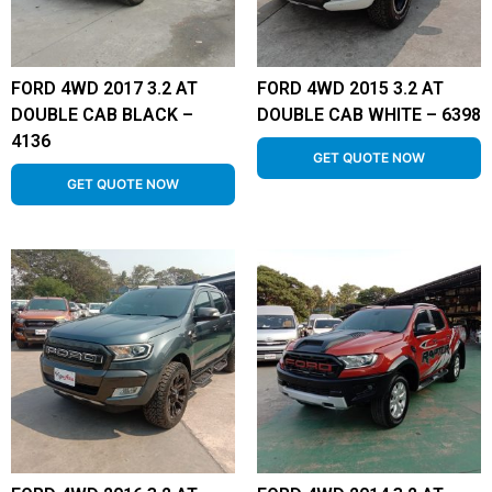
FORD 4WD 2017 3.2 AT
FORD 4WD 2015 3.2 AT
DOUBLE CAB BLACK –
DOUBLE CAB WHITE – 6398
4136
GET QUOTE NOW
GET QUOTE NOW