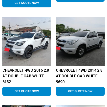
GET QUOTE NOW
CHEVROLET 4WD 2016 2.8
CHEVROLET 4WD 2014 2.8
AT DOUBLE CAB WHITE
AT DOUBLE CAB WHITE
6132
9690
GET QUOTE NOW
GET QUOTE NOW