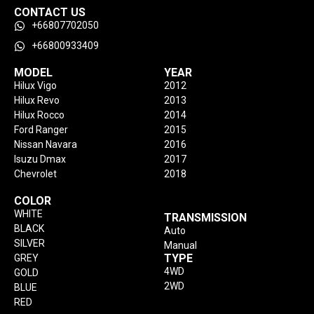
CONTACT US
+66807702050
+66800933409
MODEL
YEAR
Hilux Vigo
2012
Hilux Revo
2013
Hilux Rocco
2014
Ford Ranger
2015
Nissan Navara
2016
Isuzu Dmax
2017
Chevrolet
2018
COLOR
WHITE
TRANSMISSION
BLACK
Auto
SILVER
Manual
TYPE
GREY
4WD
GOLD
2WD
BLUE
RED