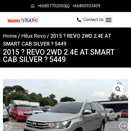
+66807702050
+66800933409
Contact Us
Home
/
Hilux Revo
/ 2015 ? REVO 2WD 2.4E AT
SMART CAB SILVER ? 5449
2015 ? REVO 2WD 2.4E AT SMART
CAB SILVER ? 5449