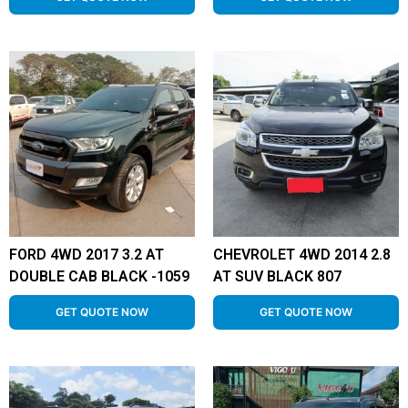
FORD 4WD 2017 3.2 AT
CHEVROLET 4WD 2014 2.8
DOUBLE CAB BLACK -1059
AT SUV BLACK 807
GET QUOTE NOW
GET QUOTE NOW