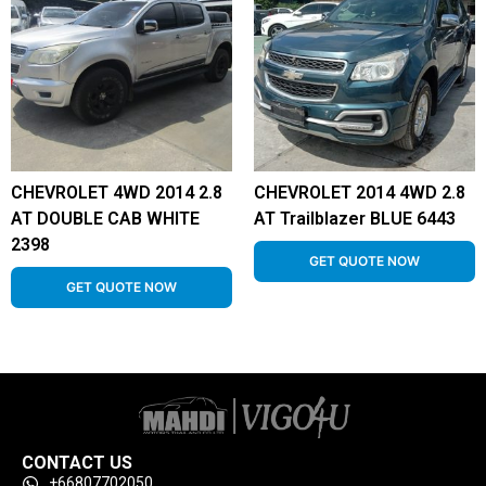
CHEVROLET 4WD 2014 2.8
CHEVROLET 2014 4WD 2.8
AT DOUBLE CAB WHITE
AT Trailblazer BLUE 6443
2398
GET QUOTE NOW
GET QUOTE NOW
CONTACT US
+66807702050