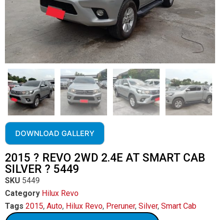
DOWNLOAD GALLERY
2015 ? REVO 2WD 2.4E AT SMART CAB
SILVER ? 5449
SKU
5449
Category
Hilux Revo
Tags
2015
,
Auto
,
Hilux Revo
,
Preruner
,
Silver
,
Smart Cab