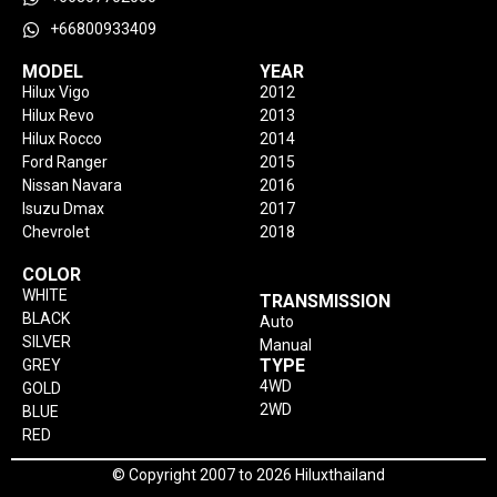
+66800933409
MODEL
YEAR
Hilux Vigo
2012
Hilux Revo
2013
Hilux Rocco
2014
Ford Ranger
2015
Nissan Navara
2016
Isuzu Dmax
2017
Chevrolet
2018
COLOR
WHITE
TRANSMISSION
BLACK
Auto
SILVER
Manual
TYPE
GREY
4WD
GOLD
2WD
BLUE
RED
© Copyright 2007 to 2026 Hiluxthailand