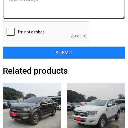
SUBMIT
Related products