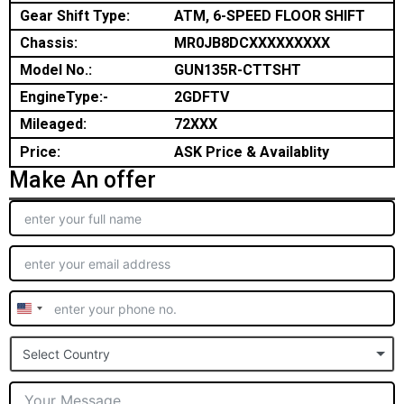
Gear Shift Type:
ATM, 6-SPEED FLOOR SHIFT
Chassis:
MR0JB8DCXXXXXXXXX
Model No.:
GUN135R-CTTSHT
EngineType:-
2GDFTV
Mileaged:
72XXX
Price:
ASK Price & Availablity
Make An offer
United
States
Select Country
+1