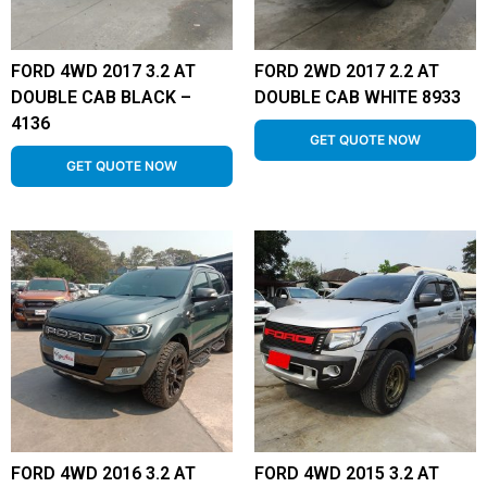
FORD 4WD 2017 3.2 AT
FORD 2WD 2017 2.2 AT
DOUBLE CAB BLACK –
DOUBLE CAB WHITE 8933
4136
GET QUOTE NOW
GET QUOTE NOW
FORD 4WD 2016 3.2 AT
FORD 4WD 2015 3.2 AT