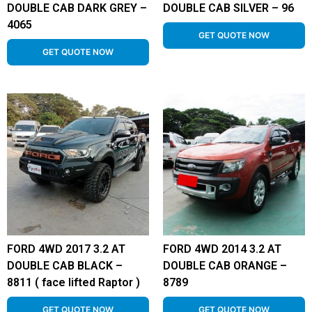
DOUBLE CAB DARK GREY –
DOUBLE CAB SILVER – 96
4065
GET QUOTE NOW
GET QUOTE NOW
FORD 4WD 2017 3.2 AT
FORD 4WD 2014 3.2 AT
DOUBLE CAB BLACK –
DOUBLE CAB ORANGE –
8811 ( face lifted Raptor )
8789
GET QUOTE NOW
GET QUOTE NOW