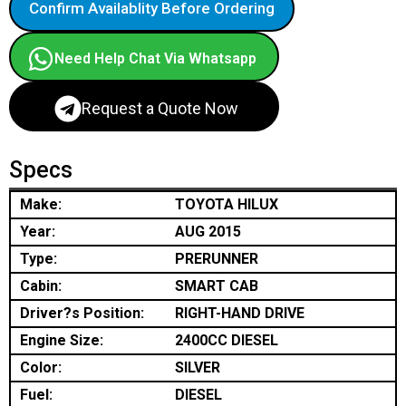
Confirm Availablity Before Ordering
Need Help Chat Via Whatsapp
Request a Quote Now
Specs
Make:
TOYOTA HILUX
Year:
AUG 2015
Type:
PRERUNNER
Cabin:
SMART CAB
Driver?s Position:
RIGHT-HAND DRIVE
Engine Size:
2400CC DIESEL
Color:
SILVER
Fuel:
DIESEL