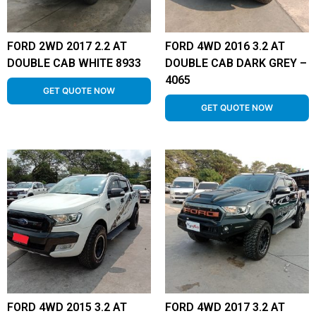
FORD 2WD 2017 2.2 AT
FORD 4WD 2016 3.2 AT
DOUBLE CAB WHITE 8933
DOUBLE CAB DARK GREY –
4065
GET QUOTE NOW
GET QUOTE NOW
FORD 4WD 2015 3.2 AT
FORD 4WD 2017 3.2 AT