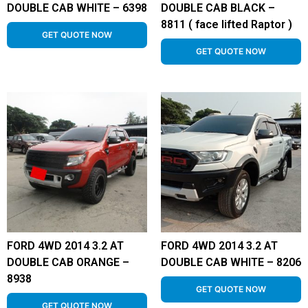
DOUBLE CAB WHITE – 6398
DOUBLE CAB BLACK –
8811 ( face lifted Raptor )
GET QUOTE NOW
GET QUOTE NOW
FORD 4WD 2014 3.2 AT
FORD 4WD 2014 3.2 AT
DOUBLE CAB ORANGE –
DOUBLE CAB WHITE – 8206
8938
GET QUOTE NOW
GET QUOTE NOW