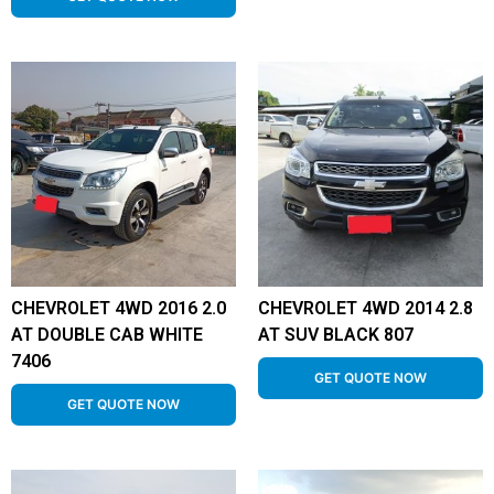
CHEVROLET 4WD 2016 2.0
CHEVROLET 4WD 2014 2.8
AT DOUBLE CAB WHITE
AT SUV BLACK 807
7406
GET QUOTE NOW
GET QUOTE NOW