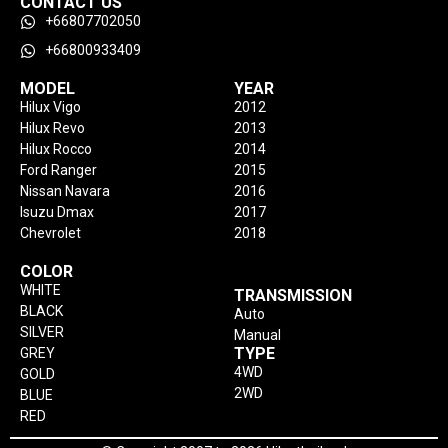
CONTACT US
+66807702050
+66800933409
MODEL
YEAR
Hilux Vigo
2012
Hilux Revo
2013
Hilux Rocco
2014
Ford Ranger
2015
Nissan Navara
2016
Isuzu Dmax
2017
Chevrolet
2018
COLOR
WHITE
TRANSMISSION
BLACK
Auto
SILVER
Manual
TYPE
GREY
4WD
GOLD
2WD
BLUE
RED