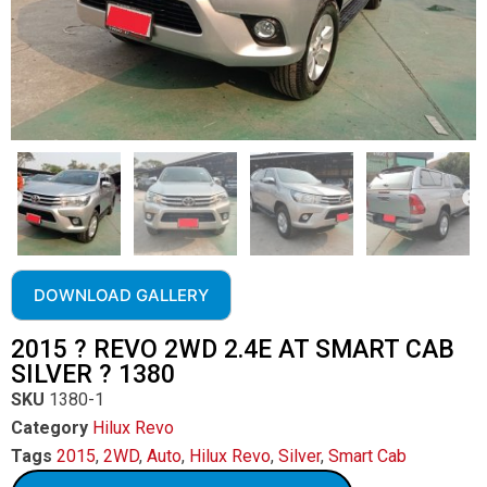
DOWNLOAD GALLERY
2015 ? REVO 2WD 2.4E AT SMART CAB
SILVER ? 1380
SKU
1380-1
Category
Hilux Revo
Tags
2015
,
2WD
,
Auto
,
Hilux Revo
,
Silver
,
Smart Cab