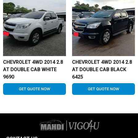
CHEVROLET 4WD 2014 2.8
CHEVROLET 4WD 2014 2.8
AT DOUBLE CAB WHITE
AT DOUBLE CAB BLACK
9690
6425
GET QUOTE NOW
GET QUOTE NOW