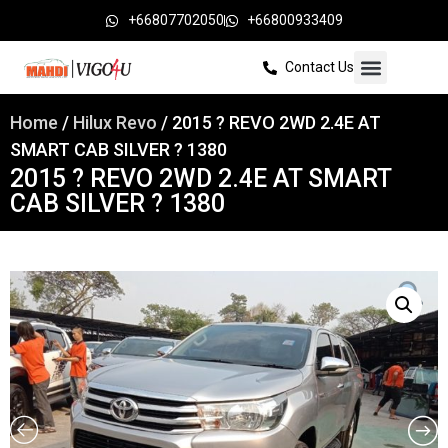
+66807702050
+66800933409
Contact Us
Home
/
Hilux Revo
/ 2015 ? REVO 2WD 2.4E AT
SMART CAB SILVER ? 1380
2015 ? REVO 2WD 2.4E AT SMART
CAB SILVER ? 1380