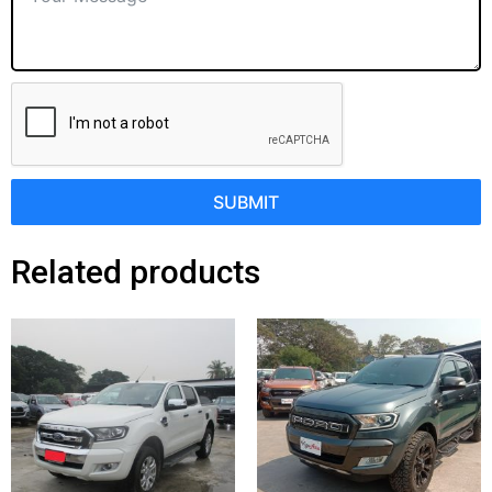
SUBMIT
Related products