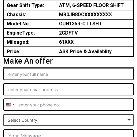
Gear Shift Type:
ATM, 6-SPEED FLOOR SHIFT
Chassis:
MR0JB8DCXXXXXXXXX
Model No.:
GUN135R-CTTSHT
EngineType:-
2GDFTV
Mileaged:
61XXX
Price:
ASK Price & Availablity
Make An offer
United
States
Select Country
+1