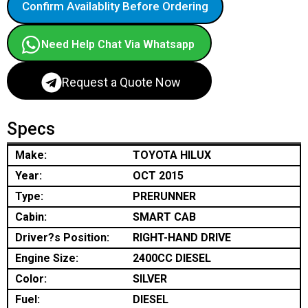
Confirm Availablity Before Ordering
Need Help Chat Via Whatsapp
Request a Quote Now
Specs
Make:
TOYOTA HILUX
Year:
OCT 2015
Type:
PRERUNNER
Cabin:
SMART CAB
Driver?s Position:
RIGHT-HAND DRIVE
Engine Size:
2400CC DIESEL
Color:
SILVER
Fuel:
DIESEL