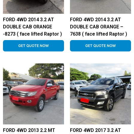
FORD 4WD 2014 3.2 AT
FORD 4WD 2014 3.2 AT
DOUBLE CAB ORANGE
DOUBLE CAB ORANGE –
-8273 ( face lifted Raptor )
7638 ( face lifted Raptor )
GET QUOTE NOW
GET QUOTE NOW
FORD 4WD 2013 2.2 MT
FORD 4WD 2017 3.2 AT