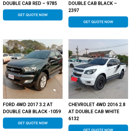
DOUBLE CAB RED – 9785
DOUBLE CAB BLACK –
2397
GET QUOTE NOW
GET QUOTE NOW
FORD 4WD 2017 3.2 AT
CHEVROLET 4WD 2016 2.8
DOUBLE CAB BLACK -1059
AT DOUBLE CAB WHITE
6132
GET QUOTE NOW
GET QUOTE NOW