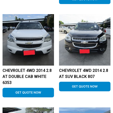
CHEVROLET 4WD 2014 2.8
CHEVROLET 4WD 2014 2.8
AT DOUBLE CAB WHITE
AT SUV BLACK 807
6353
GET QUOTE NOW
GET QUOTE NOW