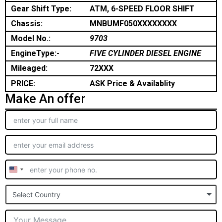
Gear Shift Type:
ATM, 6-SPEED FLOOR SHIFT
Chassis:
MNBUMF050XXXXXXXX
Model No.:
9703
EngineType:-
FIVE CYLINDER DIESEL ENGINE
Mileaged:
72XXX
PRICE:
ASK Price & Availablity
Make An offer
United
States
Select Country
+1