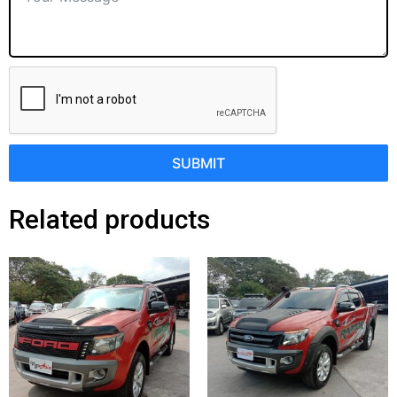
SUBMIT
Related products