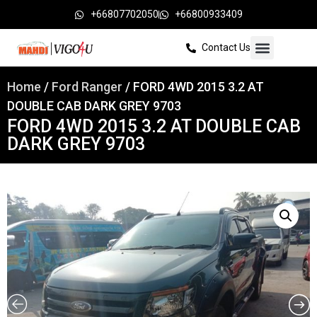
+66807702050
+66800933409
Contact Us
Home
/
Ford Ranger
/ FORD 4WD 2015 3.2 AT
DOUBLE CAB DARK GREY 9703
FORD 4WD 2015 3.2 AT DOUBLE CAB
DARK GREY 9703