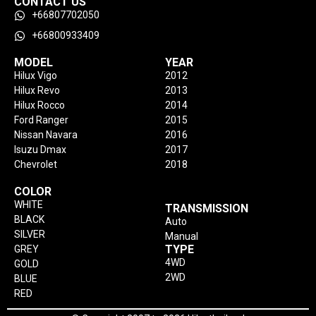
CONTACT US
+66807702050
+66800933409
MODEL
YEAR
Hilux Vigo
2012
Hilux Revo
2013
Hilux Rocco
2014
Ford Ranger
2015
Nissan Navara
2016
Isuzu Dmax
2017
Chevrolet
2018
COLOR
WHITE
TRANSMISSION
BLACK
Auto
SILVER
Manual
TYPE
GREY
4WD
GOLD
2WD
BLUE
RED