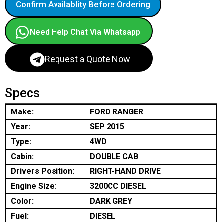
Confirm Availablity Before Ordering
Need Help Chat Via Whatsapp
Request a Quote Now
Specs
Make:
FORD RANGER
Year:
SEP 2015
Type:
4WD
Cabin:
DOUBLE CAB
Drivers Position:
RIGHT-HAND DRIVE
Engine Size:
3200CC DIESEL
Color:
DARK GREY
Fuel:
DIESEL