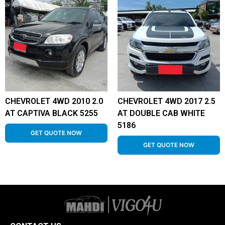
CHEVROLET 4WD 2010 2.0
CHEVROLET 4WD 2017 2.5
AT CAPTIVA BLACK 5255
AT DOUBLE CAB WHITE
5186
GET QUOTE NOW
GET QUOTE NOW