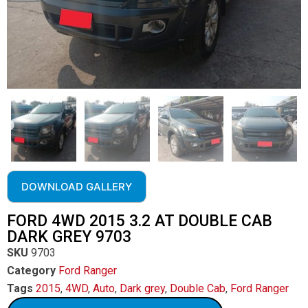
DOWNLOAD GALLERY
FORD 4WD 2015 3.2 AT DOUBLE CAB
DARK GREY 9703
SKU
9703
Category
Ford Ranger
Tags
2015
,
4WD
,
Auto
,
Dark grey
,
Double Cab
,
Ford Ranger