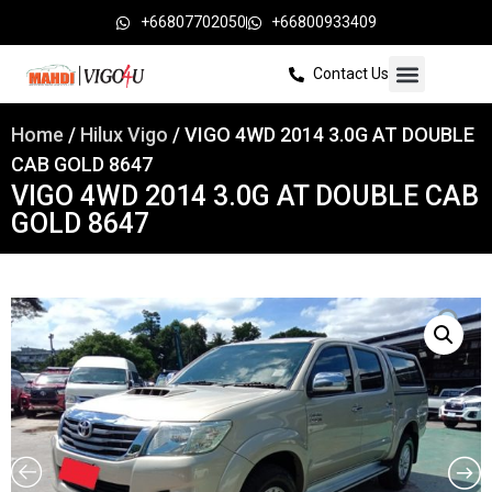
+66807702050
+66800933409
Contact Us
Home
/
Hilux Vigo
/ VIGO 4WD 2014 3.0G AT DOUBLE
CAB GOLD 8647
VIGO 4WD 2014 3.0G AT DOUBLE CAB
GOLD 8647