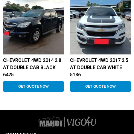
CHEVROLET 4WD 2014 2.8
CHEVROLET 4WD 2017 2.5
AT DOUBLE CAB BLACK
AT DOUBLE CAB WHITE
6425
5186
GET QUOTE NOW
GET QUOTE NOW