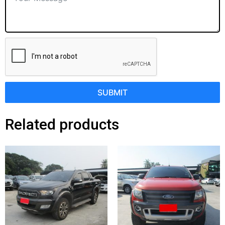
SUBMIT
Related products