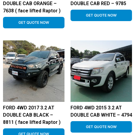
DOUBLE CAB ORANGE –
DOUBLE CAB RED – 9785
7638 ( face lifted Raptor )
GET QUOTE NOW
GET QUOTE NOW
FORD 4WD 2017 3.2 AT
FORD 4WD 2015 3.2 AT
DOUBLE CAB BLACK –
DOUBLE CAB WHITE – 4794
8811 ( face lifted Raptor )
GET QUOTE NOW
GET QUOTE NOW