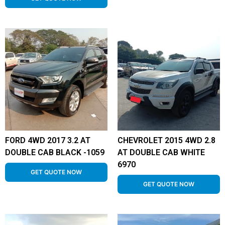
FORD 4WD 2017 3.2 AT
CHEVROLET 2015 4WD 2.8
DOUBLE CAB BLACK -1059
AT DOUBLE CAB WHITE
6970
GET QUOTE NOW
GET QUOTE NOW