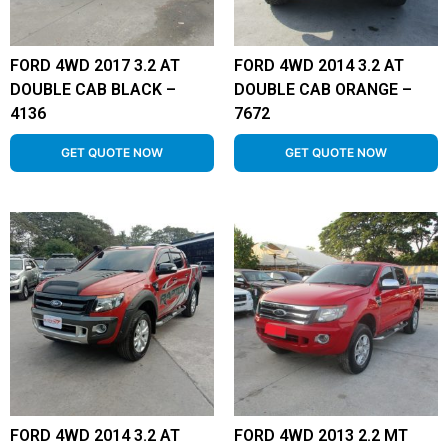
FORD 4WD 2017 3.2 AT
FORD 4WD 2014 3.2 AT
DOUBLE CAB BLACK –
DOUBLE CAB ORANGE –
4136
7672
GET QUOTE NOW
GET QUOTE NOW
FORD 4WD 2014 3.2 AT
FORD 4WD 2013 2.2 MT