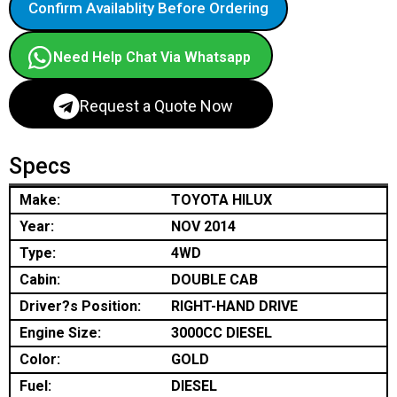
Confirm Availablity Before Ordering
Need Help Chat Via Whatsapp
Request a Quote Now
Specs
Make:
TOYOTA HILUX
Year:
NOV 2014
Type:
4WD
Cabin:
DOUBLE CAB
Driver?s Position:
RIGHT-HAND DRIVE
Engine Size:
3000CC DIESEL
Color:
GOLD
Fuel:
DIESEL