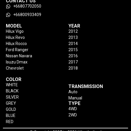
CONTACT US
+66807702050
+66800933409
MODEL
YEAR
Hilux Vigo
2012
Hilux Revo
2013
Hilux Rocco
2014
Ford Ranger
2015
Nissan Navara
2016
Isuzu Dmax
2017
Chevrolet
2018
COLOR
WHITE
TRANSMISSION
BLACK
Auto
SILVER
Manual
TYPE
GREY
4WD
GOLD
2WD
BLUE
RED