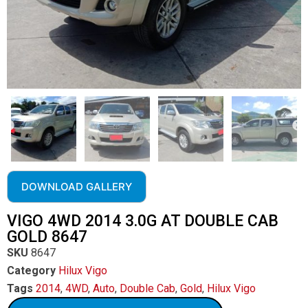
DOWNLOAD GALLERY
VIGO 4WD 2014 3.0G AT DOUBLE CAB
GOLD 8647
SKU
8647
Category
Hilux Vigo
Tags
2014
,
4WD
,
Auto
,
Double Cab
,
Gold
,
Hilux Vigo