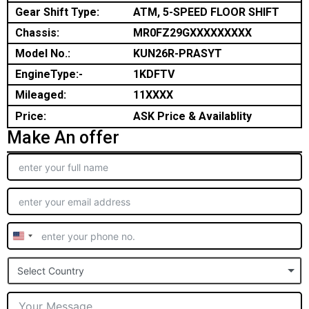
Gear Shift Type:
ATM, 5-SPEED FLOOR SHIFT
Chassis:
MR0FZ29GXXXXXXXXX
Model No.:
KUN26R-PRASYT
EngineType:-
1KDFTV
Mileaged:
11XXXX
Price:
ASK Price & Availablity
Make An offer
United
States
Select Country
+1