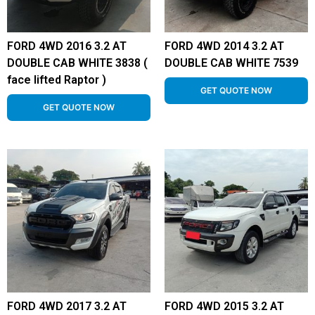
FORD 4WD 2016 3.2 AT
FORD 4WD 2014 3.2 AT
DOUBLE CAB WHITE 3838 (
DOUBLE CAB WHITE 7539
face lifted Raptor )
GET QUOTE NOW
GET QUOTE NOW
FORD 4WD 2017 3.2 AT
FORD 4WD 2015 3.2 AT