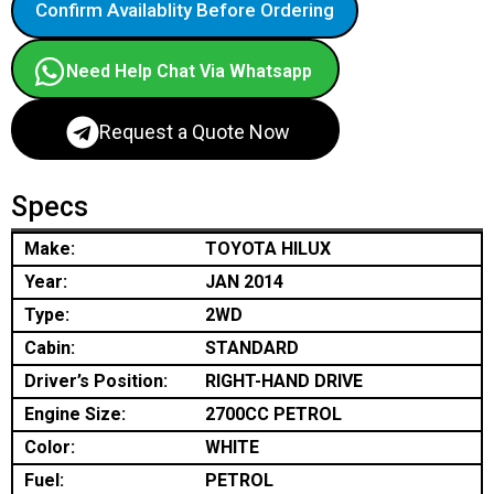
Confirm Availablity Before Ordering
Need Help Chat Via Whatsapp
Request a Quote Now
Specs
Make:
TOYOTA HILUX
Year:
JAN 2014
Type:
2WD
Cabin:
STANDARD
Driver’s Position:
RIGHT-HAND DRIVE
Engine Size:
2700CC PETROL
Color:
WHITE
Fuel:
PETROL