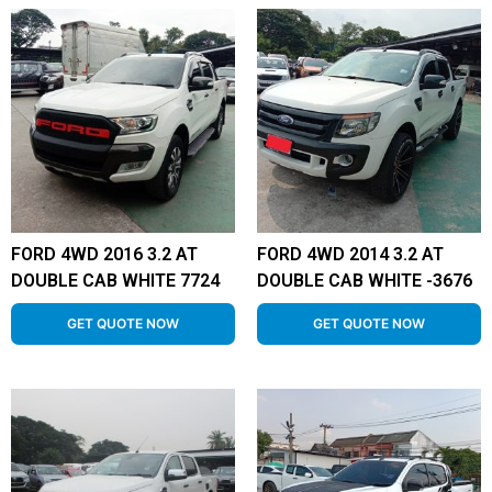
FORD 4WD 2016 3.2 AT
FORD 4WD 2014 3.2 AT
DOUBLE CAB WHITE 7724
DOUBLE CAB WHITE -3676
GET QUOTE NOW
GET QUOTE NOW