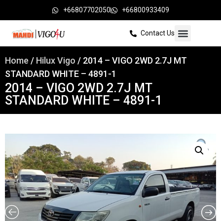
+66807702050
+66800933409
Contact Us
Home
/
Hilux Vigo
/ 2014 – VIGO 2WD 2.7J MT
STANDARD WHITE – 4891-1
2014 – VIGO 2WD 2.7J MT
STANDARD WHITE – 4891-1