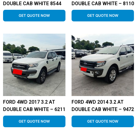
DOUBLE CAB WHITE 8544
DOUBLE CAB WHITE – 8110
GET QUOTE NOW
GET QUOTE NOW
FORD 4WD 2017 3.2 AT
FORD 4WD 2014 3.2 AT
DOUBLE CAB WHITE – 6211
DOUBLE CAB WHITE – 9472
GET QUOTE NOW
GET QUOTE NOW