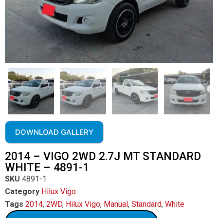
DOWNLOAD GALLERY
2014 – VIGO 2WD 2.7J MT STANDARD
WHITE – 4891-1
SKU
4891-1
Category
Hilux Vigo
Tags
2014
,
2WD
,
Hilux Vigo
,
Manual
,
Standard
,
White