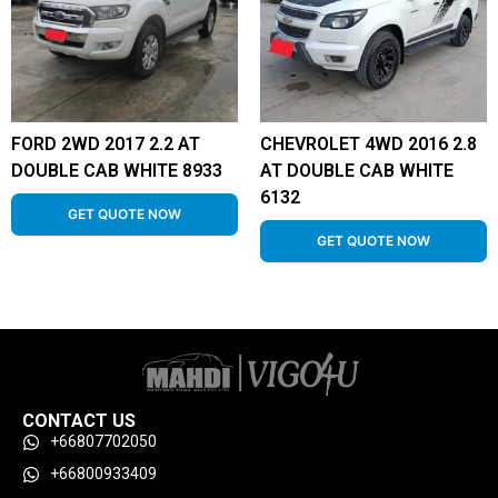
FORD 2WD 2017 2.2 AT
CHEVROLET 4WD 2016 2.8
DOUBLE CAB WHITE 8933
AT DOUBLE CAB WHITE
6132
GET QUOTE NOW
GET QUOTE NOW
CONTACT US
+66807702050
+66800933409