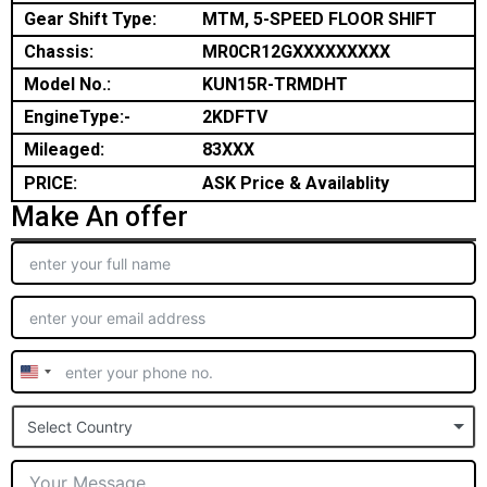
Gear Shift Type:
MTM, 5-SPEED FLOOR SHIFT
Chassis:
MR0CR12GXXXXXXXXX
Model No.:
KUN15R-TRMDHT
EngineType:-
2KDFTV
Mileaged:
83XXX
PRICE:
ASK Price & Availablity
Make An offer
United
States
Select Country
+1