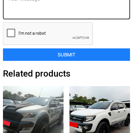
SUBMIT
Related products