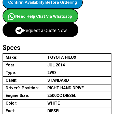
Confirm Availablity Before Ordering
Need Help Chat Via Whatsapp
Request a Quote Now
Specs
Make:
TOYOTA HILUX
Year:
JUL 2014
Type:
2WD
Cabin:
STANDARD
Driver’s Position:
RIGHT-HAND DRIVE
Engine Size:
2500CC DIESEL
Color:
WHITE
Fuel:
DIESEL