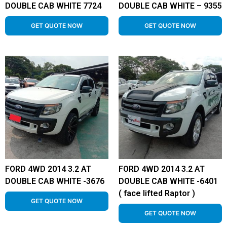
DOUBLE CAB WHITE 7724
DOUBLE CAB WHITE – 9355
GET QUOTE NOW
GET QUOTE NOW
FORD 4WD 2014 3.2 AT
FORD 4WD 2014 3.2 AT
DOUBLE CAB WHITE -3676
DOUBLE CAB WHITE -6401
( face lifted Raptor )
GET QUOTE NOW
GET QUOTE NOW