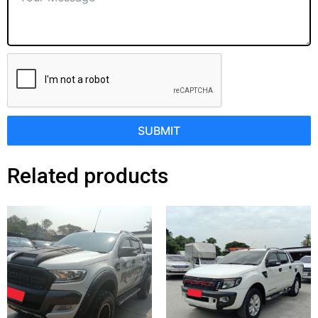
SUBMIT
Related products