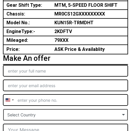
Gear Shift Type:
MTM, 5-SPEED FLOOR SHIFT
Chassis:
MR0CS12GXXXXXXXXX
Model No.:
KUN15R-TRMDHT
EngineType:-
2KDFTV
Mileaged:
79XXX
Price:
ASK Price & Availablity
Make An offer
United
States
Select Country
+1