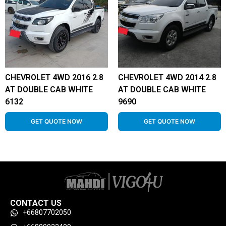
CHEVROLET 4WD 2016 2.8
CHEVROLET 4WD 2014 2.8
AT DOUBLE CAB WHITE
AT DOUBLE CAB WHITE
6132
9690
GET QUOTE NOW
GET QUOTE NOW
CONTACT US
+66807702050