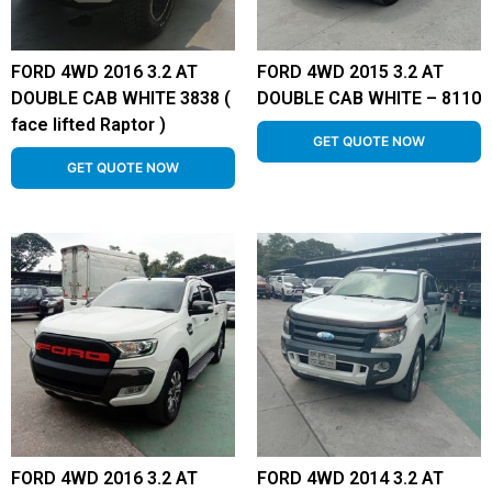
FORD 4WD 2016 3.2 AT
FORD 4WD 2015 3.2 AT
DOUBLE CAB WHITE 3838 (
DOUBLE CAB WHITE – 8110
face lifted Raptor )
GET QUOTE NOW
GET QUOTE NOW
FORD 4WD 2016 3.2 AT
FORD 4WD 2014 3.2 AT