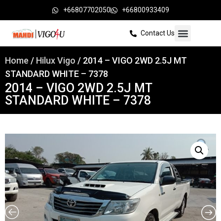
+66807702050
+66800933409
Contact Us
Home
/
Hilux Vigo
/ 2014 – VIGO 2WD 2.5J MT
STANDARD WHITE – 7378
2014 – VIGO 2WD 2.5J MT
STANDARD WHITE – 7378