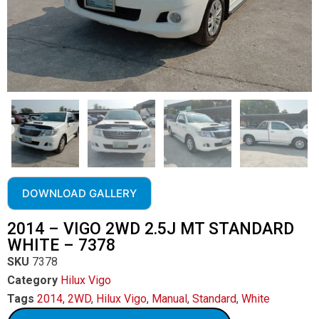
DOWNLOAD GALLERY
2014 – VIGO 2WD 2.5J MT STANDARD
WHITE – 7378
SKU
7378
Category
Hilux Vigo
Tags
2014
,
2WD
,
Hilux Vigo
,
Manual
,
Standard
,
White