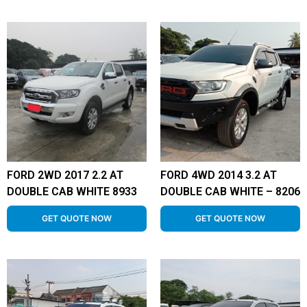
FORD 2WD 2017 2.2 AT
FORD 4WD 2014 3.2 AT
DOUBLE CAB WHITE 8933
DOUBLE CAB WHITE – 8206
GET QUOTE NOW
GET QUOTE NOW