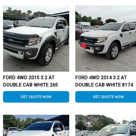
FORD 4WD 2015 3.2 AT
FORD 4WD 2014 3.2 AT
DOUBLE CAB WHITE 265
DOUBLE CAB WHITE 8174
GET QUOTE NOW
GET QUOTE NOW