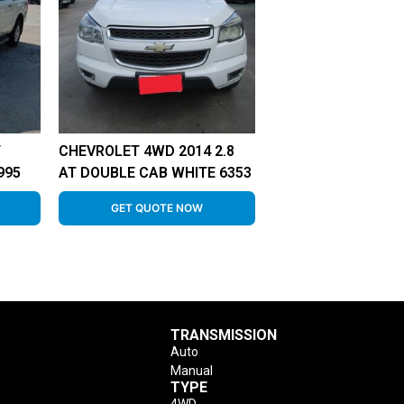
T
CHEVROLET 4WD 2014 2.8
995
AT DOUBLE CAB WHITE 6353
GET QUOTE NOW
TRANSMISSION
Auto
Manual
TYPE
4WD