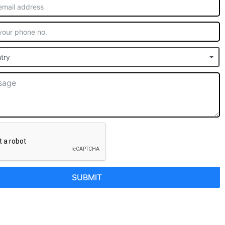
try
SUBMIT