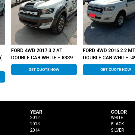
FORD 4WD 2017 3.2 AT
FORD 4WD 2016 2.2 M
(
DOUBLE CAB WHITE – 8339
DOUBLE CAB WHITE -4
GET QUOTE NOW
GET QUOTE NOW
YEAR
COLOR
2012
WHITE
2013
BLACK
2014
SILVER