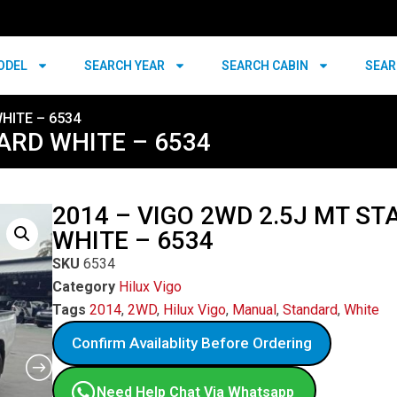
ODEL
SEARCH YEAR
SEARCH CABIN
SEAR
HITE – 6534
ARD WHITE – 6534
2014 – VIGO 2WD 2.5J MT S
WHITE – 6534
SKU
6534
Category
Hilux Vigo
Tags
2014
,
2WD
,
Hilux Vigo
,
Manual
,
Standard
,
White
Confirm Availablity Before Ordering
Need Help Chat Via Whatsapp