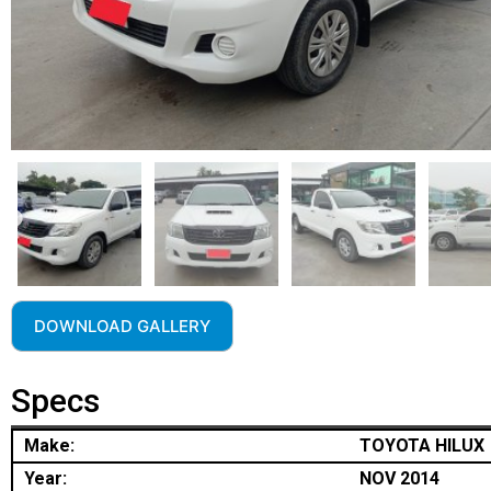
DOWNLOAD GALLERY
Specs
Make:
TOYOTA HILUX
Year:
NOV 2014