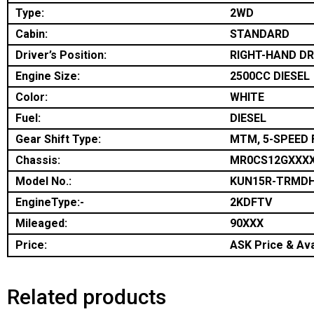
Type:
2WD
Cabin:
STANDARD
Driver’s Position:
RIGHT-HAND DR
Engine Size:
2500CC DIESEL
Color:
WHITE
Fuel:
DIESEL
Gear Shift Type:
MTM, 5-SPEED 
Chassis:
MR0CS12GXXX
Model No.:
KUN15R-TRMD
EngineType:-
2KDFTV
Mileaged:
90XXX
Price:
ASK Price & Avai
Related products