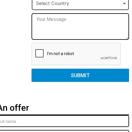
+1
Select Country
SUBMIT
n offer