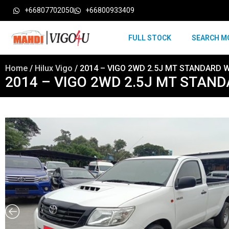
+66807702050
+66800933409
FULL STOCK
SEARCH M
Home
/
Hilux Vigo
/ 2014 – VIGO 2WD 2.5J MT STANDARD W
2014 – VIGO 2WD 2.5J MT STAND