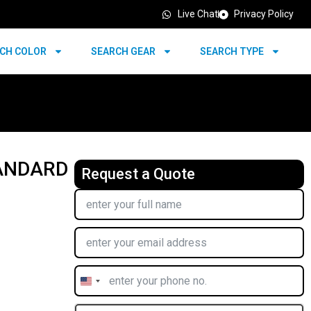
Live Chat
Privacy Policy
CH COLOR
SEARCH GEAR
SEARCH TYPE
TANDARD
Request a Quote
United
States