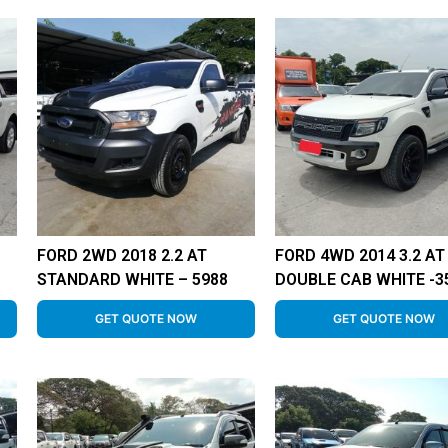
FORD 2WD 2018 2.2 AT
FORD 4WD 2014 3.2 AT
STANDARD WHITE – 5988
DOUBLE CAB WHITE -3
GET QUOTE NOW
GET QUOTE NOW