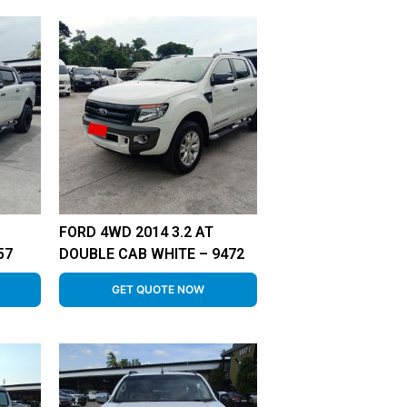
FORD 4WD 2014 3.2 AT
57
DOUBLE CAB WHITE – 9472
GET QUOTE NOW