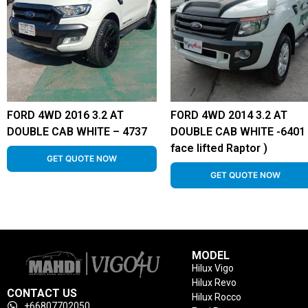
FORD 4WD 2016 3.2 AT
FORD 4WD 2014 3.2 AT
DOUBLE CAB WHITE – 4737
DOUBLE CAB WHITE -6401 
face lifted Raptor )
GET QUOTE NOW
GET QUOTE NOW
MODEL
Hilux Vigo
Hilux Revo
CONTACT US
Hilux Rocco
+66807702050