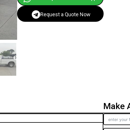
Request a Quote Now
Make A