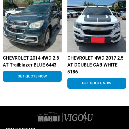
CHEVROLET 2014 4WD 2.8
CHEVROLET 4WD 2017 2.5
AT Trailblazer BLUE 6443
AT DOUBLE CAB WHITE
5186
GET QUOTE NOW
GET QUOTE NOW