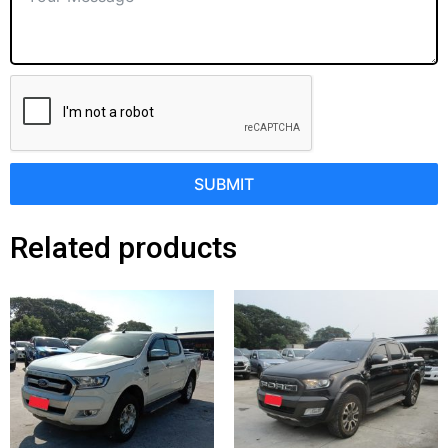
SUBMIT
Related products