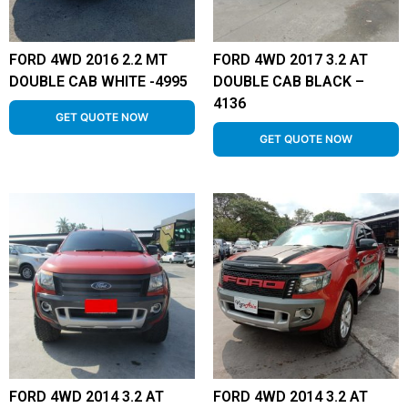
FORD 4WD 2016 2.2 MT
FORD 4WD 2017 3.2 AT
DOUBLE CAB WHITE -4995
DOUBLE CAB BLACK –
4136
GET QUOTE NOW
GET QUOTE NOW
FORD 4WD 2014 3.2 AT
FORD 4WD 2014 3.2 AT