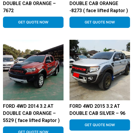
DOUBLE CAB ORANGE –
DOUBLE CAB ORANGE
7672
-8273 ( face lifted Raptor )
GET QUOTE NOW
GET QUOTE NOW
FORD 4WD 2014 3.2 AT
FORD 4WD 2015 3.2 AT
DOUBLE CAB ORANGE –
DOUBLE CAB SILVER – 96
5529 ( face lifted Raptor )
GET QUOTE NOW
GET QUOTE NOW