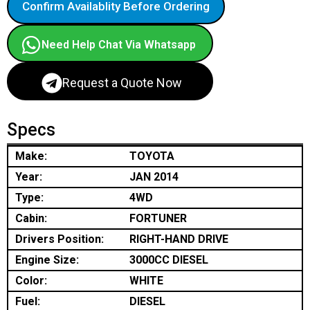
Confirm Availablity Before Ordering
Need Help Chat Via Whatsapp
Request a Quote Now
Specs
Make:
TOYOTA
Year:
JAN 2014
Type:
4WD
Cabin:
FORTUNER
Drivers Position:
RIGHT-HAND DRIVE
Engine Size:
3000CC DIESEL
Color:
WHITE
Fuel:
DIESEL