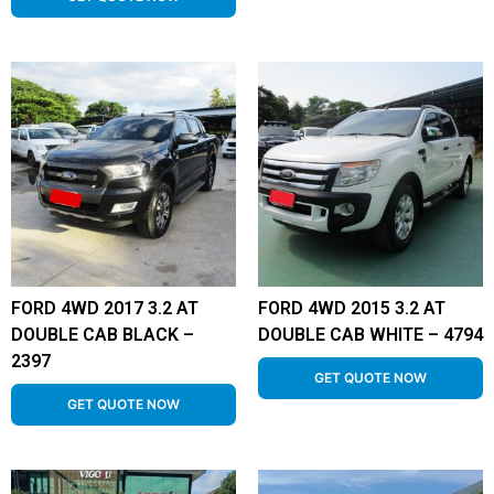
FORD 4WD 2017 3.2 AT
FORD 4WD 2015 3.2 AT
DOUBLE CAB BLACK –
DOUBLE CAB WHITE – 4794
2397
GET QUOTE NOW
GET QUOTE NOW