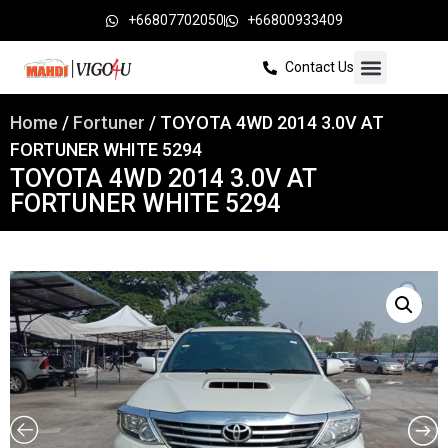
+66807702050
+66800933409
Contact Us
Home
/
Fortuner
/ TOYOTA 4WD 2014 3.0V AT
FORTUNER WHITE 5294
TOYOTA 4WD 2014 3.0V AT
FORTUNER WHITE 5294