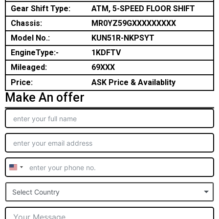
Gear Shift Type:
ATM, 5-SPEED FLOOR SHIFT
Chassis:
MR0YZ59GXXXXXXXXX
Model No.:
KUN51R-NKPSYT
EngineType:-
1KDFTV
Mileaged:
69XXX
Price:
ASK Price & Availablity
Make An offer
United
States
Select Country
+1