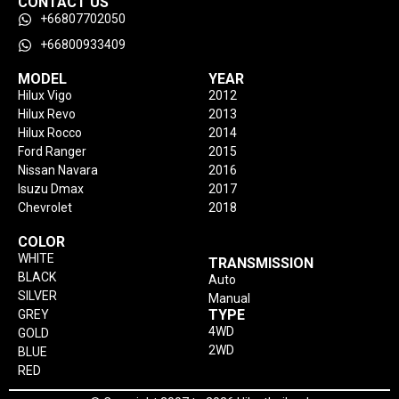
CONTACT US
+66807702050
+66800933409
MODEL
YEAR
Hilux Vigo
2012
Hilux Revo
2013
Hilux Rocco
2014
Ford Ranger
2015
Nissan Navara
2016
Isuzu Dmax
2017
Chevrolet
2018
COLOR
WHITE
TRANSMISSION
BLACK
Auto
SILVER
Manual
TYPE
GREY
4WD
GOLD
2WD
BLUE
RED