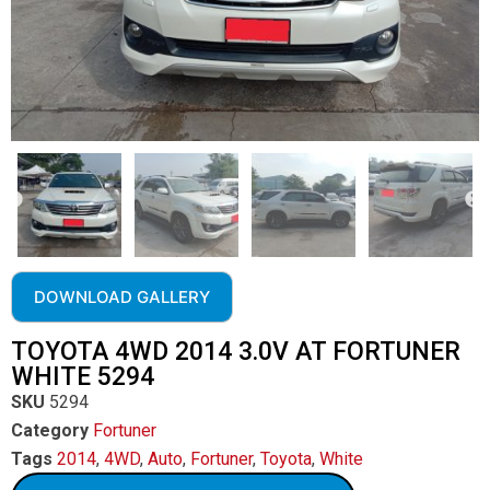
DOWNLOAD GALLERY
TOYOTA 4WD 2014 3.0V AT FORTUNER
WHITE 5294
SKU
5294
Category
Fortuner
Tags
2014
,
4WD
,
Auto
,
Fortuner
,
Toyota
,
White