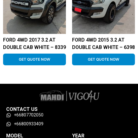
FORD 4WD 2017 3.2 AT
FORD 4WD 2015 3.2 AT
DOUBLE CAB WHITE – 8339
DOUBLE CAB WHITE – 6398
GET QUOTE NOW
GET QUOTE NOW
CONTACT US
+66807702050
+66800933409
MODEL
YEAR