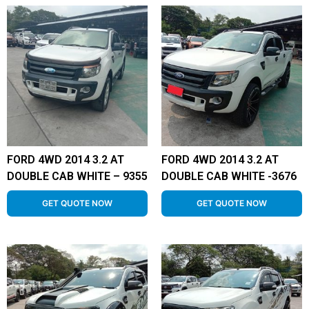
FORD 4WD 2014 3.2 AT
FORD 4WD 2014 3.2 AT
DOUBLE CAB WHITE – 9355
DOUBLE CAB WHITE -3676
GET QUOTE NOW
GET QUOTE NOW