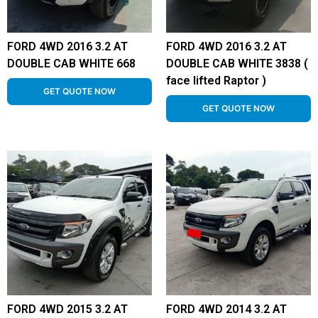
FORD 4WD 2016 3.2 AT
FORD 4WD 2016 3.2 AT
DOUBLE CAB WHITE 668
DOUBLE CAB WHITE 3838 (
face lifted Raptor )
GET QUOTE NOW
GET QUOTE NOW
FORD 4WD 2015 3.2 AT
FORD 4WD 2014 3.2 AT