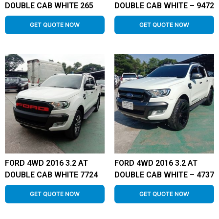
DOUBLE CAB WHITE 265
DOUBLE CAB WHITE – 9472
GET QUOTE NOW
GET QUOTE NOW
FORD 4WD 2016 3.2 AT
FORD 4WD 2016 3.2 AT
DOUBLE CAB WHITE 7724
DOUBLE CAB WHITE – 4737
GET QUOTE NOW
GET QUOTE NOW