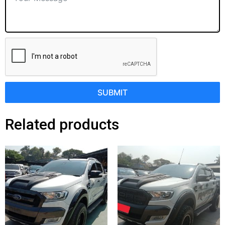
SUBMIT
Related products