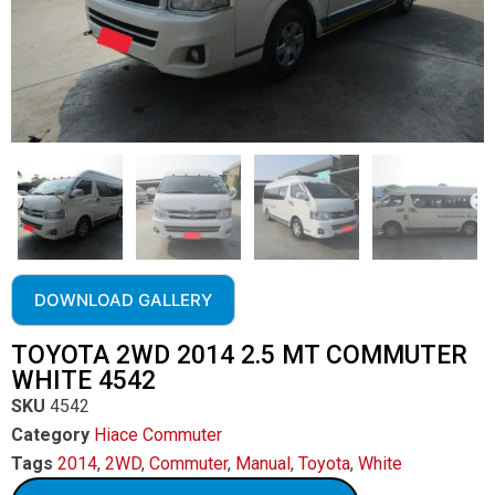
DOWNLOAD GALLERY
TOYOTA 2WD 2014 2.5 MT COMMUTER
WHITE 4542
SKU
4542
Category
Hiace Commuter
Tags
2014
,
2WD
,
Commuter
,
Manual
,
Toyota
,
White