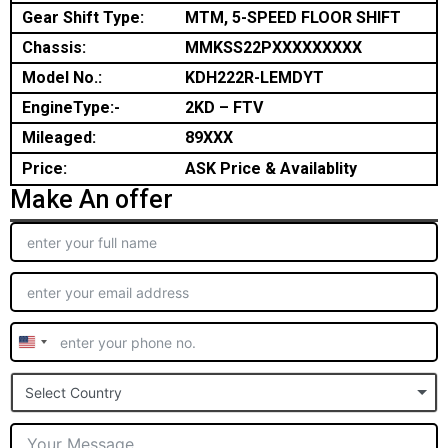
Gear Shift Type:
MTM, 5-SPEED FLOOR SHIFT
Chassis:
MMKSS22PXXXXXXXXX
Model No.:
KDH222R-LEMDYT
EngineType:-
2KD – FTV
Mileaged:
89XXX
Price:
ASK Price & Availablity
Make An offer
United
States
Select Country
+1