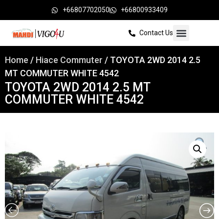
+66807702050
+66800933409
Contact Us
Home
/
Hiace Commuter
/ TOYOTA 2WD 2014 2.5
MT COMMUTER WHITE 4542
TOYOTA 2WD 2014 2.5 MT
COMMUTER WHITE 4542