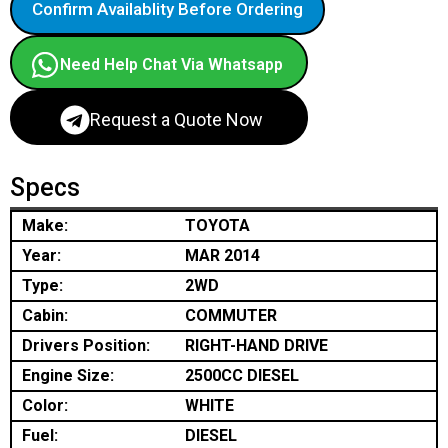
Confirm Availablity Before Ordering
Need Help Chat Via Whatsapp
Request a Quote Now
Specs
Make:
TOYOTA
Year:
MAR 2014
Type:
2WD
Cabin:
COMMUTER
Drivers Position:
RIGHT-HAND DRIVE
Engine Size:
2500CC DIESEL
Color:
WHITE
Fuel:
DIESEL