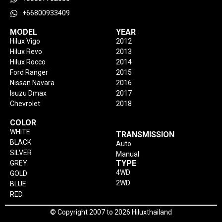
+66800933409
MODEL
YEAR
Hilux Vigo
2012
Hilux Revo
2013
Hilux Rocco
2014
Ford Ranger
2015
Nissan Navara
2016
Isuzu Dmax
2017
Chevrolet
2018
COLOR
WHITE
TRANSMISSION
BLACK
Auto
SILVER
Manual
TYPE
GREY
4WD
GOLD
2WD
BLUE
RED
© Copyright 2007 to 2026 Hiluxthailand