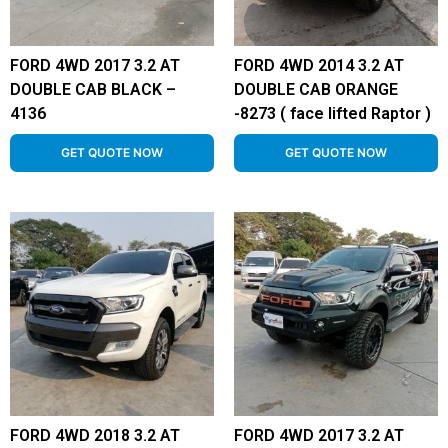
FORD 4WD 2017 3.2 AT
FORD 4WD 2014 3.2 AT
DOUBLE CAB BLACK –
DOUBLE CAB ORANGE
4136
-8273 ( face lifted Raptor )
GET QUOTE NOW
GET QUOTE NOW
FORD 4WD 2018 3.2 AT
FORD 4WD 2017 3.2 AT