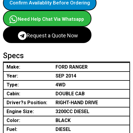
Confirm Availablity Before Ordering
Need Help Chat Via Whatsapp
Request a Quote Now
Specs
Make:
FORD RANGER
Year:
SEP 2014
Type:
4WD
Cabin:
DOUBLE CAB
Driver?s Position:
RIGHT-HAND DRIVE
Engine Size:
3200CC DIESEL
Color:
BLACK
Fuel:
DIESEL