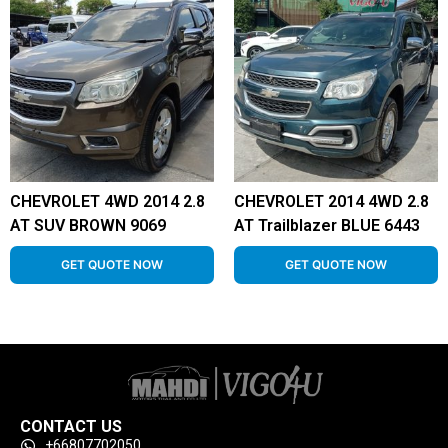
CHEVROLET 4WD 2014 2.8
CHEVROLET 2014 4WD 2.8
AT SUV BROWN 9069
AT Trailblazer BLUE 6443
GET QUOTE NOW
GET QUOTE NOW
CONTACT US
+66807702050