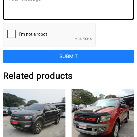
SUBMIT
Related products