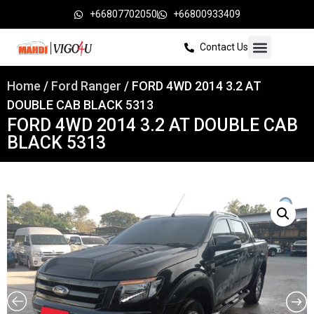
+66807702050
+66800933409
Contact Us
Home
/
Ford Ranger
/ FORD 4WD 2014 3.2 AT
DOUBLE CAB BLACK 5313
FORD 4WD 2014 3.2 AT DOUBLE CAB
BLACK 5313