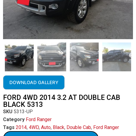
DOWNLOAD GALLERY
FORD 4WD 2014 3.2 AT DOUBLE CAB
BLACK 5313
SKU
5313-UP
Category
Ford Ranger
Tags
2014
,
4WD
,
Auto
,
Black
,
Double Cab
,
Ford Ranger