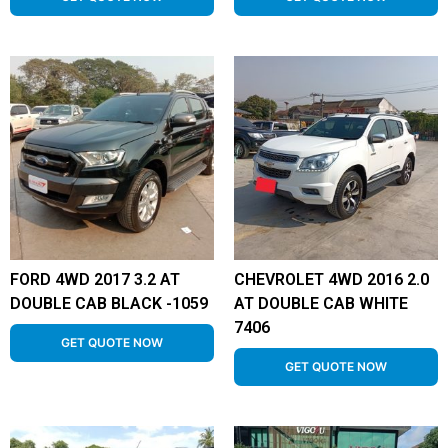
FORD 4WD 2017 3.2 AT
CHEVROLET 4WD 2016 2.0
DOUBLE CAB BLACK -1059
AT DOUBLE CAB WHITE
7406
GET QUOTE NOW
GET QUOTE NOW