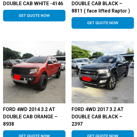
DOUBLE CAB WHITE -4146
DOUBLE CAB BLACK –
8811 ( face lifted Raptor )
GET QUOTE NOW
GET QUOTE NOW
FORD 4WD 2014 3.2 AT
FORD 4WD 2017 3.2 AT
DOUBLE CAB ORANGE –
DOUBLE CAB BLACK –
8938
2397
GET QUOTE NOW
GET QUOTE NOW