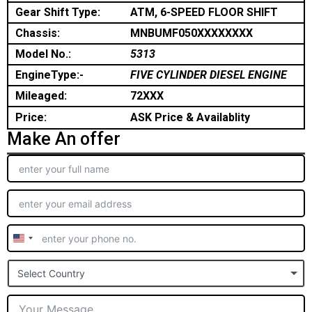
Gear Shift Type:
ATM, 6-SPEED FLOOR SHIFT
Chassis:
MNBUMF050XXXXXXXX
Model No.:
5313
EngineType:-
FIVE CYLINDER DIESEL ENGINE
Mileaged:
72XXX
Price:
ASK Price & Availablity
Make An offer
United
States
Select Country
+1