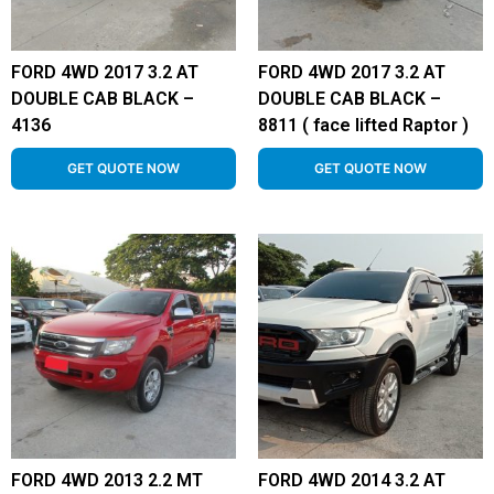
FORD 4WD 2017 3.2 AT
FORD 4WD 2017 3.2 AT
DOUBLE CAB BLACK –
DOUBLE CAB BLACK –
4136
8811 ( face lifted Raptor )
GET QUOTE NOW
GET QUOTE NOW
FORD 4WD 2013 2.2 MT
FORD 4WD 2014 3.2 AT