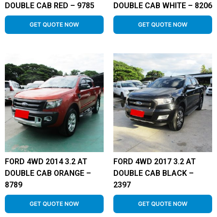
DOUBLE CAB RED – 9785
DOUBLE CAB WHITE – 8206
GET QUOTE NOW
GET QUOTE NOW
FORD 4WD 2014 3.2 AT
FORD 4WD 2017 3.2 AT
DOUBLE CAB ORANGE –
DOUBLE CAB BLACK –
8789
2397
GET QUOTE NOW
GET QUOTE NOW