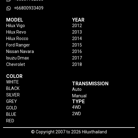
+66800933409
MODEL
YEAR
Hilux Vigo
2012
Hilux Revo
2013
Hilux Rocco
2014
Ford Ranger
2015
Nissan Navara
2016
Isuzu Dmax
2017
Chevrolet
2018
COLOR
WHITE
TRANSMISSION
BLACK
Auto
SILVER
Manual
TYPE
GREY
4WD
GOLD
2WD
BLUE
RED
© Copyright 2007 to 2026 Hiluxthailand