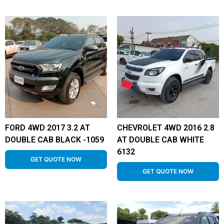
FORD 4WD 2017 3.2 AT
CHEVROLET 4WD 2016 2.8
DOUBLE CAB BLACK -1059
AT DOUBLE CAB WHITE
6132
GET QUOTE NOW
GET QUOTE NOW