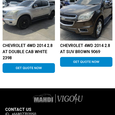
CHEVROLET 4WD 2014 2.8
CHEVROLET 4WD 2014 2.8
AT DOUBLE CAB WHITE
AT SUV BROWN 9069
2398
GET QUOTE NOW
GET QUOTE NOW
CONTACT US
+66807702050