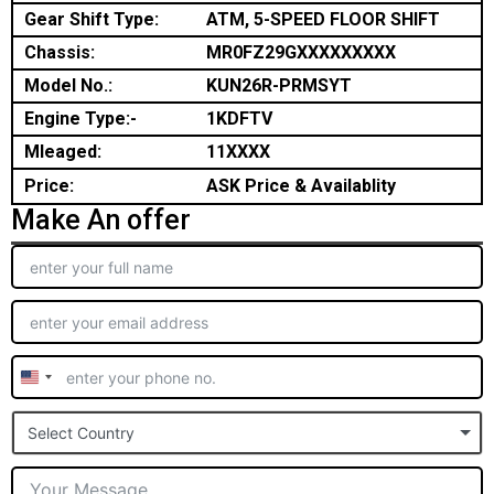
Gear Shift Type:
ATM, 5-SPEED FLOOR SHIFT
Chassis:
MR0FZ29GXXXXXXXXX
Model No.:
KUN26R-PRMSYT
Engine Type:-
1KDFTV
Mleaged:
11XXXX
Price:
ASK Price & Availablity
Make An offer
United
States
Select Country
+1