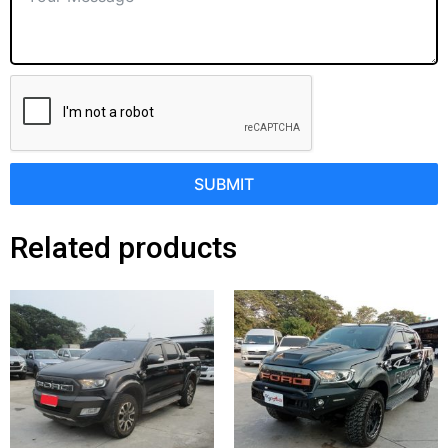
SUBMIT
Related products