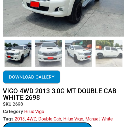
DOWNLOAD GALLERY
VIGO 4WD 2013 3.0G MT DOUBLE CAB
WHITE 2698
SKU
2698
Category
Hilux Vigo
Tags
2013
,
4WD
,
Double Cab
,
Hilux Vigo
,
Manual
,
White