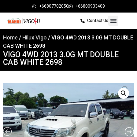
+66807702050
+66800933409
Contact Us
Home
/
Hilux Vigo
/ VIGO 4WD 2013 3.0G MT DOUBLE
CAB WHITE 2698
VIGO 4WD 2013 3.0G MT DOUBLE
CAB WHITE 2698