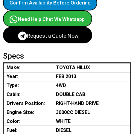
Confirm Availablity Before Ordering
Need Help Chat Via Whatsapp
Request a Quote Now
Specs
Make:
TOYOTA HILUX
Year:
FEB 2013
Type:
4WD
Cabin:
DOUBLE CAB
Drivers Position:
RIGHT-HAND DRIVE
Engine Size:
3000CC DIESEL
Color:
WHITE
Fuel:
DIESEL