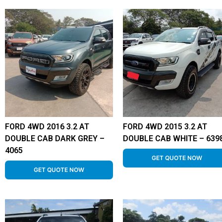
FORD 4WD 2016 3.2 AT
FORD 4WD 2015 3.2 AT
DOUBLE CAB DARK GREY –
DOUBLE CAB WHITE – 639
4065
GET QUOTE NOW
GET QUOTE NOW