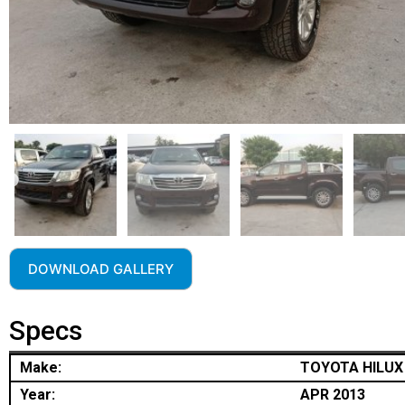
DOWNLOAD GALLERY
Specs
Make:
TOYOTA HILUX
Year:
APR 2013