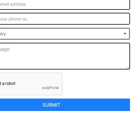
try
SUBMIT