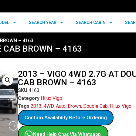
ODEL
SEARCH YEAR
SEARCH CABIN
SEAR
 BROWN – 4163
E CAB BROWN – 4163
2013 – VIGO 4WD 2.7G AT DO
CAB BROWN – 4163
SKU
4163
Category
Hilux Vigo
Tags
2013
,
4WD
,
Auto
,
Brown
,
Double Cab
,
Hilux Vigo
Confirm Availablity Before Ordering
Need Help Chat Via Whatsapp