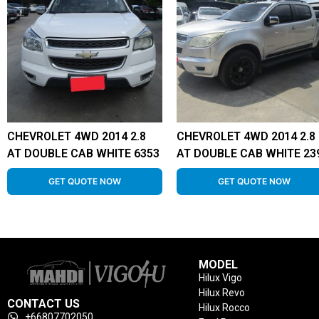
CHEVROLET 4WD 2014 2.8
CHEVROLET 4WD 2014 2.8
AT DOUBLE CAB WHITE 6353
AT DOUBLE CAB WHITE 23
GET QUOTE NOW
GET QUOTE NOW
MODEL
Hilux Vigo
Hilux Revo
CONTACT US
Hilux Rocco
+66807702050