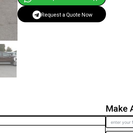
Request a Quote Now
Make A