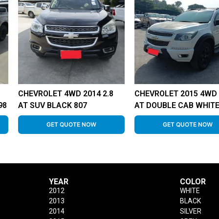
CHEVROLET 4WD 2014 2.8
CHEVROLET 2015 4WD 
98
AT SUV BLACK 807
AT DOUBLE CAB WHITE
GET QUOTE NOW
GET QUOTE NOW
YEAR
COLOR
2012
WHITE
2013
BLACK
2014
SILVER