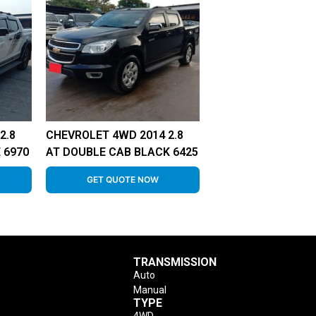
2.8
CHEVROLET 4WD 2014 2.8
 6970
AT DOUBLE CAB BLACK 6425
GET QUOTE NOW
TRANSMISSION
Auto
Manual
TYPE
4WD