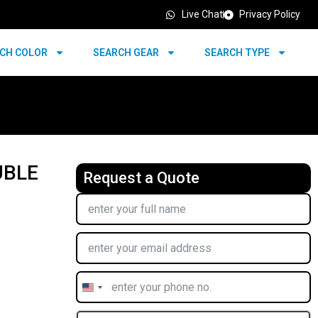
Live Chat
Privacy Policy
CH COLOR
SEARCH GEAR
SEARCH TYPE
UBLE
Request a Quote
United
States