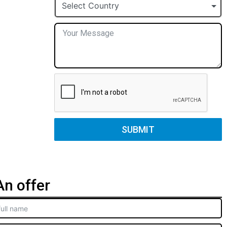
+1
Select Country
SUBMIT
n offer