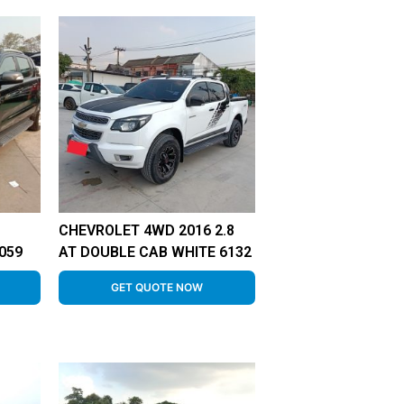
CHEVROLET 4WD 2016 2.8
059
AT DOUBLE CAB WHITE 6132
GET QUOTE NOW