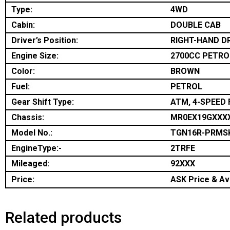
Type:
4WD
Cabin:
DOUBLE CAB
Driver’s Position:
RIGHT-HAND D
Engine Size:
2700CC PETRO
Color:
BROWN
Fuel:
PETROL
Gear Shift Type:
ATM, 4-SPEED 
Chassis:
MR0EX19GXXX
Model No.:
TGN16R-PRMS
EngineType:-
2TRFE
Mileaged:
92XXX
Price:
ASK Price & Ava
Related products