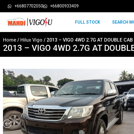
+66807702050
+66800933409
FULL STOCK
SEARCH M
Home
/
Hilux Vigo
/ 2013 – VIGO 4WD 2.7G AT DOUBLE CAB
2013 – VIGO 4WD 2.7G AT DOUBL