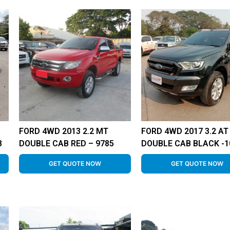
FORD 4WD 2013 2.2 MT
FORD 4WD 2017 3.2 AT
8
DOUBLE CAB RED – 9785
DOUBLE CAB BLACK -1
GET QUOTE NOW
GET QUOTE NOW