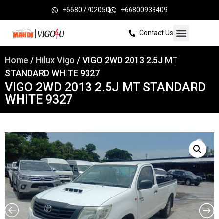
+66807702050
+66800933409
Contact Us
Home
/
Hilux Vigo
/ VIGO 2WD 2013 2.5J MT
STANDARD WHITE 9327
VIGO 2WD 2013 2.5J MT STANDARD
WHITE 9327