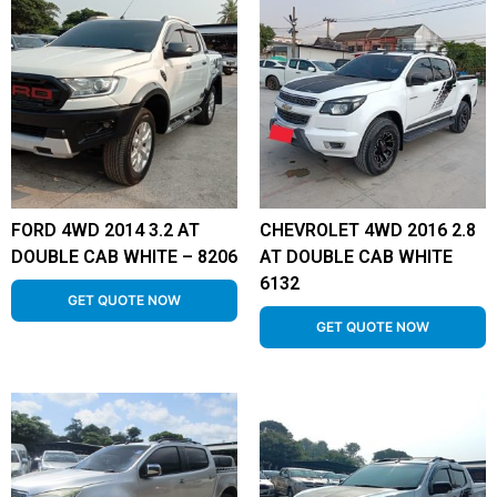
FORD 4WD 2014 3.2 AT
CHEVROLET 4WD 2016 2.8
DOUBLE CAB WHITE – 8206
AT DOUBLE CAB WHITE
6132
GET QUOTE NOW
GET QUOTE NOW