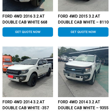
FORD 4WD 2016 3.2 AT
FORD 4WD 2015 3.2 AT
DOUBLE CAB WHITE 668
DOUBLE CAB WHITE – 8110
GET QUOTE NOW
GET QUOTE NOW
FORD 4WD 2014 3.2 AT
FORD 4WD 2014 3.2 AT
DOUBLE CAB WHITE -357
DOUBLE CAB WHITE – 9355