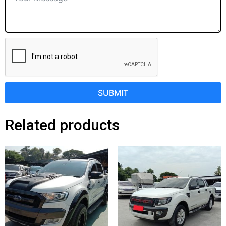
SUBMIT
Related products