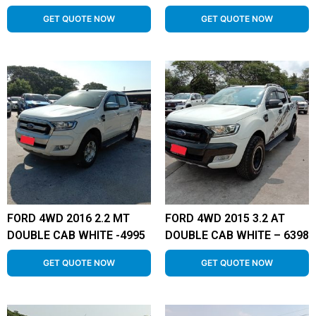
GET QUOTE NOW
GET QUOTE NOW
FORD 4WD 2016 2.2 MT
FORD 4WD 2015 3.2 AT
DOUBLE CAB WHITE -4995
DOUBLE CAB WHITE – 6398
GET QUOTE NOW
GET QUOTE NOW