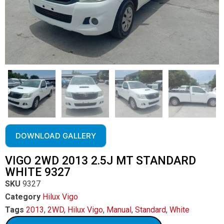
DOWNLOAD GALLERY
VIGO 2WD 2013 2.5J MT STANDARD
WHITE 9327
SKU
9327
Category
Hilux Vigo
Tags
2013
,
2WD
,
Hilux Vigo
,
Manual
,
Standard
,
White