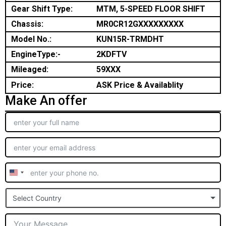
Gear Shift Type:
MTM, 5-SPEED FLOOR SHIFT
Chassis:
MR0CR12GXXXXXXXXX
Model No.:
KUN15R-TRMDHT
EngineType:-
2KDFTV
Mileaged:
59XXX
Price:
ASK Price & Availablity
Make An offer
United
States
Select Country
+1