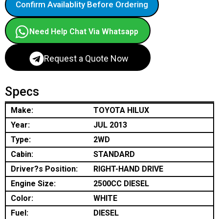
Confirm Availablity Before Ordering
Need Help Chat Via Whatsapp
Request a Quote Now
Specs
Make:
TOYOTA HILUX
Year:
JUL 2013
Type:
2WD
Cabin:
STANDARD
Driver?s Position:
RIGHT-HAND DRIVE
Engine Size:
2500CC DIESEL
Color:
WHITE
Fuel:
DIESEL