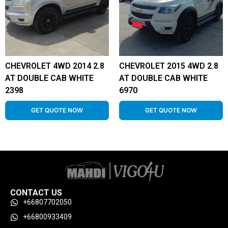
CHEVROLET 4WD 2014 2.8
CHEVROLET 2015 4WD 2.8
AT DOUBLE CAB WHITE
AT DOUBLE CAB WHITE
2398
6970
GET QUOTE NOW
GET QUOTE NOW
CONTACT US
+66807702050
+66800933409