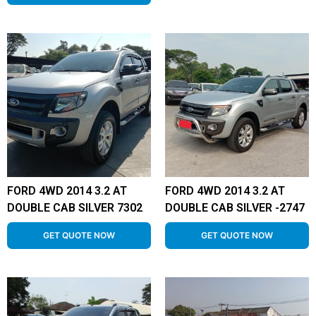
FORD 4WD 2014 3.2 AT
FORD 4WD 2014 3.2 AT
DOUBLE CAB SILVER 7302
DOUBLE CAB SILVER -2747
GET QUOTE NOW
GET QUOTE NOW