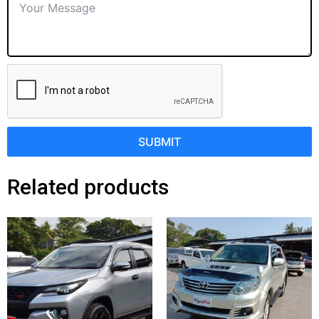
SUBMIT
Related products