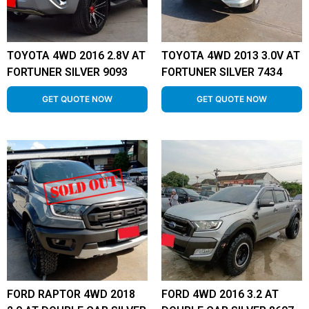
TOYOTA 4WD 2016 2.8V AT
TOYOTA 4WD 2013 3.0V AT
FORTUNER SILVER 9093
FORTUNER SILVER 7434
GET QUOTE NOW
GET QUOTE NOW
FORD RAPTOR 4WD 2018
FORD 4WD 2016 3.2 AT