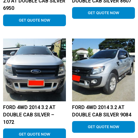
2.0 AT DOUBLE CAB SILVER
DOUBLE CAB SILVER 8607
6950
GET QUOTE NOW
GET QUOTE NOW
FORD 4WD 2014 3.2 AT
FORD 4WD 2014 3.2 AT
DOUBLE CAB SILVER –
DOUBLE CAB SILVER 9084
1072
GET QUOTE NOW
GET QUOTE NOW