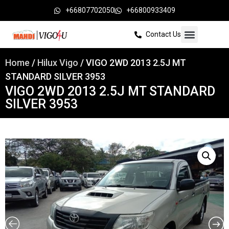
+66807702050
+66800933409
Contact Us
Home
/
Hilux Vigo
/ VIGO 2WD 2013 2.5J MT
STANDARD SILVER 3953
VIGO 2WD 2013 2.5J MT STANDARD
SILVER 3953