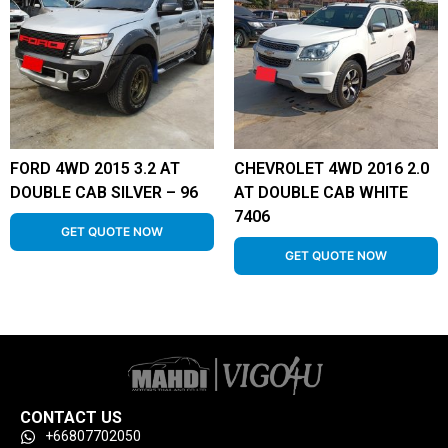
FORD 4WD 2015 3.2 AT
CHEVROLET 4WD 2016 2.0
DOUBLE CAB SILVER – 96
AT DOUBLE CAB WHITE
7406
GET QUOTE NOW
GET QUOTE NOW
CONTACT US
+66807702050