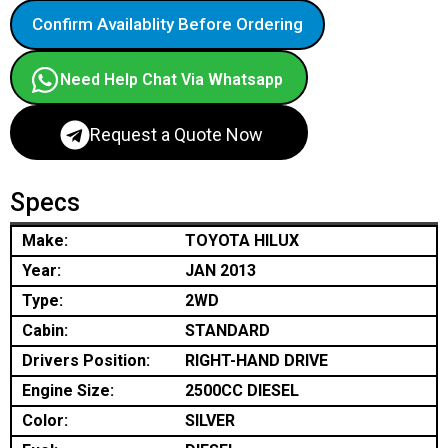
Confirm Availablity Before Ordering
Need Help Chat Via Whatsapp
Request a Quote Now
Specs
Make:
TOYOTA HILUX
Year:
JAN 2013
Type:
2WD
Cabin:
STANDARD
Drivers Position:
RIGHT-HAND DRIVE
Engine Size:
2500CC DIESEL
Color:
SILVER