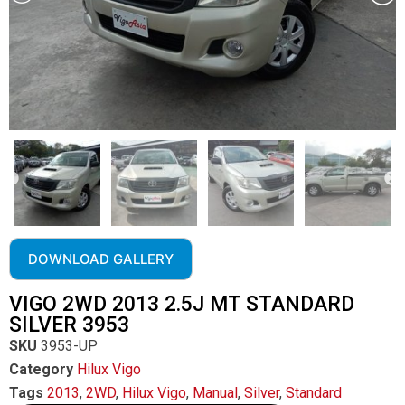
DOWNLOAD GALLERY
VIGO 2WD 2013 2.5J MT STANDARD
SILVER 3953
SKU
3953-UP
Category
Hilux Vigo
Tags
2013
,
2WD
,
Hilux Vigo
,
Manual
,
Silver
,
Standard