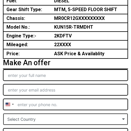
Fuel:
DIESEL
Gear Shift Type:
MTM, 5-SPEED FLOOR SHIFT
Chassis:
MR0CR12GXXXXXXXXX
Model No.:
KUN15R-TRMDHT
Engine Type:-
2KDFTV
Mileaged:
22XXXX
Price:
ASK Price & Availablity
Make An offer
United
States
Select Country
+1