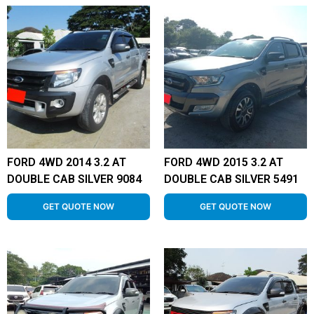
FORD 4WD 2014 3.2 AT
FORD 4WD 2015 3.2 AT
DOUBLE CAB SILVER 9084
DOUBLE CAB SILVER 5491
GET QUOTE NOW
GET QUOTE NOW