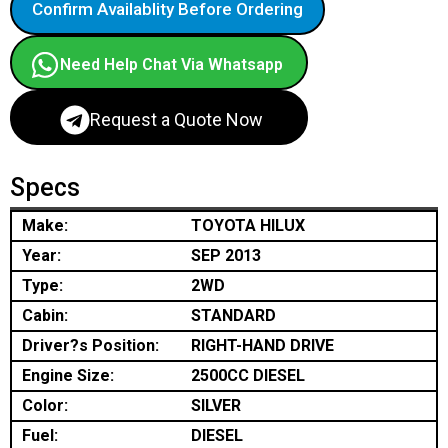
Confirm Availablity Before Ordering
Need Help Chat Via Whatsapp
Request a Quote Now
Specs
Make:
TOYOTA HILUX
Year:
SEP 2013
Type:
2WD
Cabin:
STANDARD
Driver?s Position:
RIGHT-HAND DRIVE
Engine Size:
2500CC DIESEL
Color:
SILVER
Fuel:
DIESEL