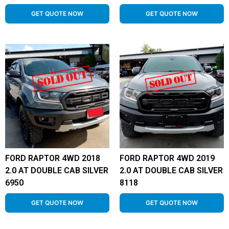
GET QUOTE NOW
GET QUOTE NOW
FORD RAPTOR 4WD 2018
FORD RAPTOR 4WD 2019
2.0 AT DOUBLE CAB SILVER
2.0 AT DOUBLE CAB SILVER
6950
8118
GET QUOTE NOW
GET QUOTE NOW