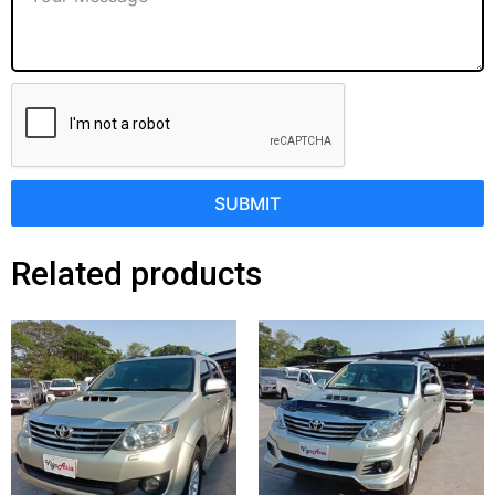
SUBMIT
Related products