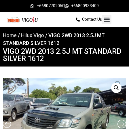
+66807702050
+66800933409
Contact Us
Home
/
Hilux Vigo
/ VIGO 2WD 2013 2.5J MT
STANDARD SILVER 1612
VIGO 2WD 2013 2.5J MT STANDARD
SILVER 1612