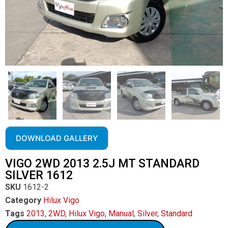
DOWNLOAD GALLERY
VIGO 2WD 2013 2.5J MT STANDARD
SILVER 1612
SKU
1612-2
Category
Hilux Vigo
Tags
2013
,
2WD
,
Hilux Vigo
,
Manual
,
Silver
,
Standard