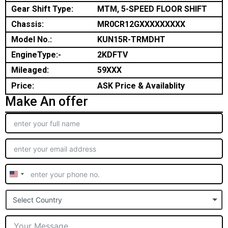
Gear Shift Type:
MTM, 5-SPEED FLOOR SHIFT
Chassis:
MR0CR12GXXXXXXXXX
Model No.:
KUN15R-TRMDHT
EngineType:-
2KDFTV
Mileaged:
59XXX
Price:
ASK Price & Availablity
Make An offer
United
States
Select Country
+1