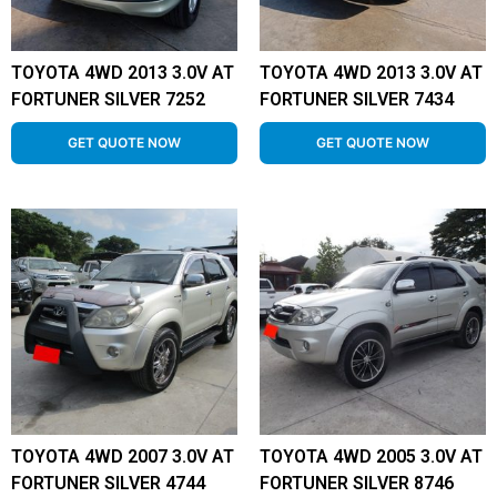
TOYOTA 4WD 2013 3.0V AT
TOYOTA 4WD 2013 3.0V AT
FORTUNER SILVER 7252
FORTUNER SILVER 7434
GET QUOTE NOW
GET QUOTE NOW
TOYOTA 4WD 2007 3.0V AT
TOYOTA 4WD 2005 3.0V AT
FORTUNER SILVER 4744
FORTUNER SILVER 8746