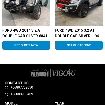
FORD 4WD 2014 3.2 AT
FORD 4WD 2015 3.2 AT
DOUBLE CAB SILVER 6841
DOUBLE CAB SILVER – 96
GET QUOTE NOW
GET QUOTE NOW
CONTACT US
+66807702050
+66800933409
MODEL
YEAR