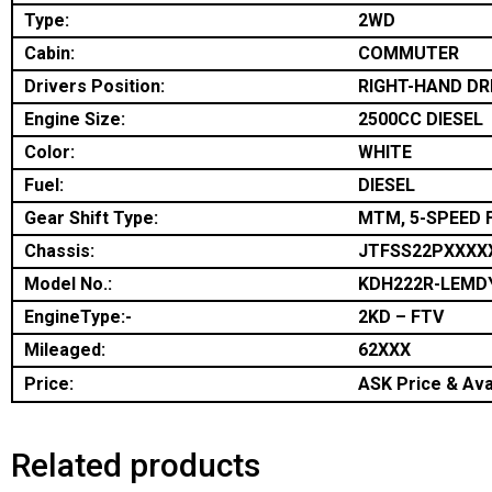
Type:
2WD
Cabin:
COMMUTER
Drivers Position:
RIGHT-HAND DR
Engine Size:
2500CC DIESEL
Color:
WHITE
Fuel:
DIESEL
Gear Shift Type:
MTM, 5-SPEED 
Chassis:
JTFSS22PXXXX
Model No.:
KDH222R-LEMD
EngineType:-
2KD – FTV
Mileaged:
62XXX
Price:
ASK Price & Avai
Related products