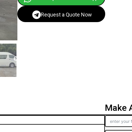
Request a Quote Now
Make A