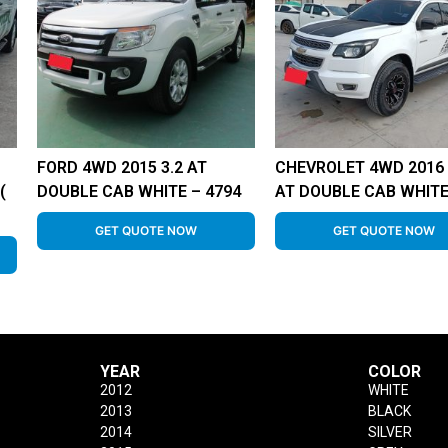
FORD 4WD 2015 3.2 AT
CHEVROLET 4WD 2016 
(
DOUBLE CAB WHITE – 4794
AT DOUBLE CAB WHITE
GET QUOTE NOW
GET QUOTE NOW
YEAR
COLOR
2012
WHITE
2013
BLACK
2014
SILVER