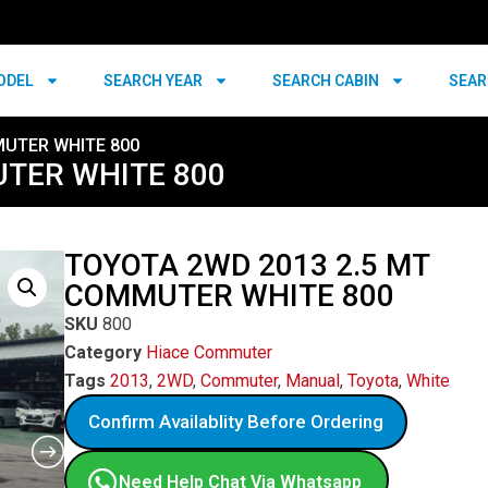
ODEL
SEARCH YEAR
SEARCH CABIN
SEAR
MUTER WHITE 800
UTER WHITE 800
TOYOTA 2WD 2013 2.5 MT
COMMUTER WHITE 800
SKU
800
Category
Hiace Commuter
Tags
2013
,
2WD
,
Commuter
,
Manual
,
Toyota
,
White
Confirm Availablity Before Ordering
Need Help Chat Via Whatsapp