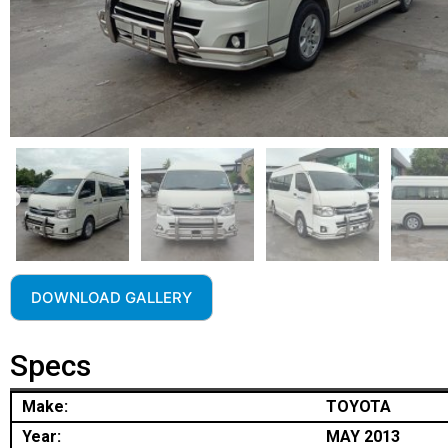
DOWNLOAD GALLERY
Specs
Make:
TOYOTA
Year:
MAY 2013