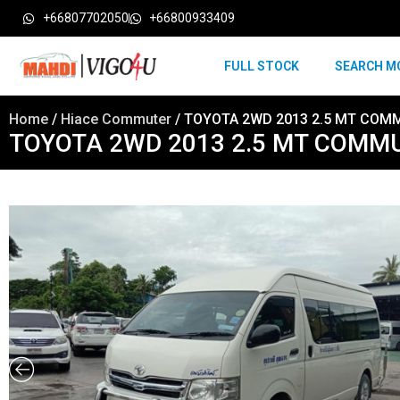
+66807702050
+66800933409
FULL STOCK
SEARCH M
Home
/
Hiace Commuter
/ TOYOTA 2WD 2013 2.5 MT COM
TOYOTA 2WD 2013 2.5 MT COMM