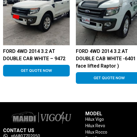
FORD 4WD 2014 3.2 AT
FORD 4WD 2014 3.2 AT
DOUBLE CAB WHITE – 9472
DOUBLE CAB WHITE -6401 
face lifted Raptor )
GET QUOTE NOW
GET QUOTE NOW
MODEL
Hilux Vigo
Hilux Revo
CONTACT US
Hilux Rocco
+66807702050