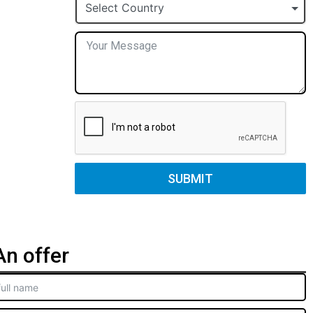
+1
Select Country
SUBMIT
n offer