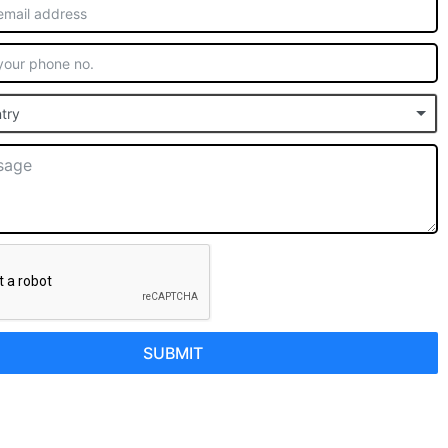
try
SUBMIT