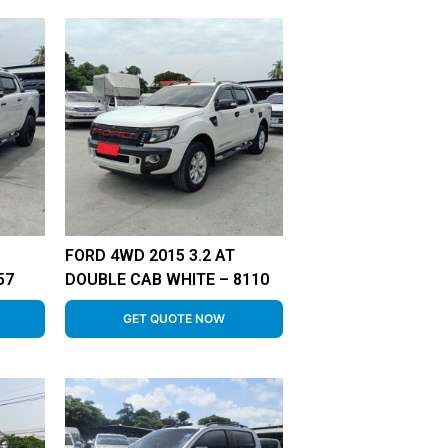
FORD 4WD 2015 3.2 AT
57
DOUBLE CAB WHITE – 8110
GET QUOTE NOW