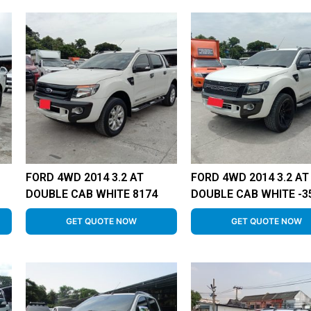
FORD 4WD 2014 3.2 AT
FORD 4WD 2014 3.2 AT
DOUBLE CAB WHITE 8174
DOUBLE CAB WHITE -3
GET QUOTE NOW
GET QUOTE NOW