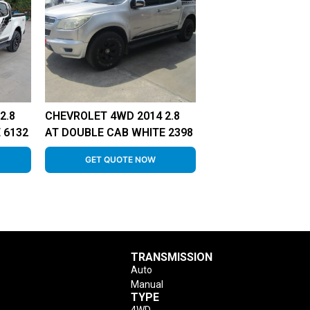
2.8
CHEVROLET 4WD 2014 2.8
 6132
AT DOUBLE CAB WHITE 2398
GET QUOTE NOW
TRANSMISSION
Auto
Manual
TYPE
4WD