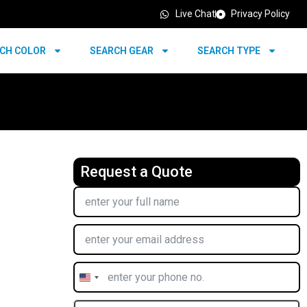
Live Chat
Privacy Policy
CH COLOR
SEARCH GEAR
SEARCH TYPE
Request a Quote
United
States