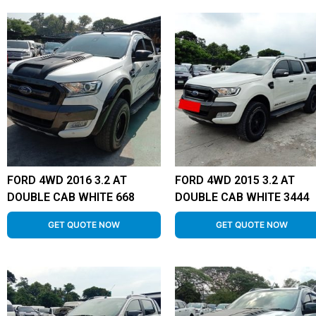
FORD 4WD 2016 3.2 AT
FORD 4WD 2015 3.2 AT
DOUBLE CAB WHITE 668
DOUBLE CAB WHITE 3444
GET QUOTE NOW
GET QUOTE NOW