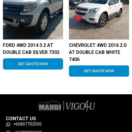
FORD 4WD 2014 3.2 AT
CHEVROLET 4WD 2016 2.0
DOUBLE CAB SILVER 7302
AT DOUBLE CAB WHITE
7406
GET QUOTE NOW
GET QUOTE NOW
CONTACT US
+66807702050