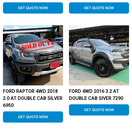
GET QUOTE NOW
GET QUOTE NOW
FORD RAPTOR 4WD 2018
FORD 4WD 2016 3.2 AT
2.0 AT DOUBLE CAB SILVER
DOUBLE CAB SIVER 7290
6950
GET QUOTE NOW
GET QUOTE NOW