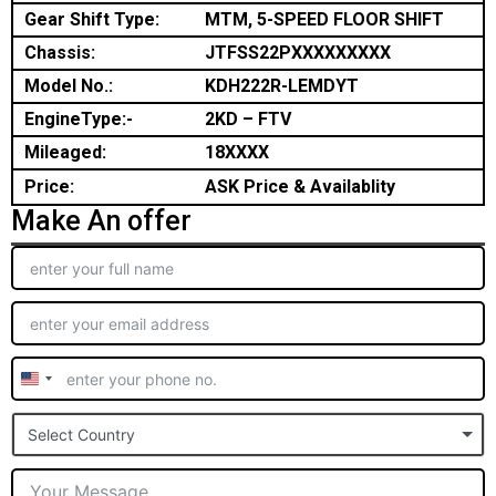
Gear Shift Type:
MTM, 5-SPEED FLOOR SHIFT
Chassis:
JTFSS22PXXXXXXXXX
Model No.:
KDH222R-LEMDYT
EngineType:-
2KD – FTV
Mileaged:
18XXXX
Price:
ASK Price & Availablity
Make An offer
United
States
Select Country
+1