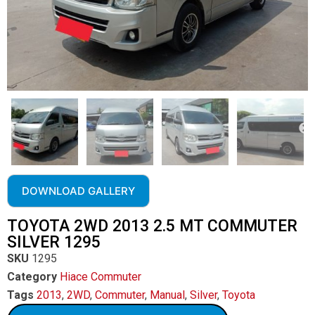
DOWNLOAD GALLERY
TOYOTA 2WD 2013 2.5 MT COMMUTER
SILVER 1295
SKU
1295
Category
Hiace Commuter
Tags
2013
,
2WD
,
Commuter
,
Manual
,
Silver
,
Toyota