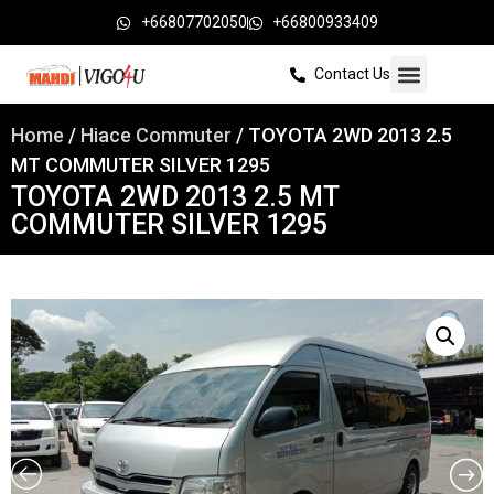
+66807702050
+66800933409
Contact Us
Home
/
Hiace Commuter
/ TOYOTA 2WD 2013 2.5
MT COMMUTER SILVER 1295
TOYOTA 2WD 2013 2.5 MT
COMMUTER SILVER 1295