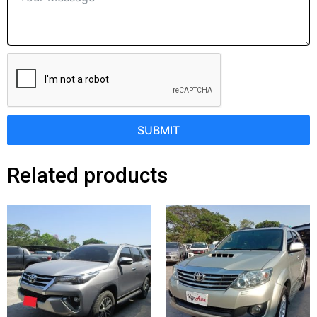
SUBMIT
Related products