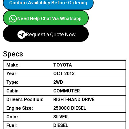
Confirm Availablity Before Ordering
Need Help Chat Via Whatsapp
Request a Quote Now
Specs
Make:
TOYOTA
Year:
OCT 2013
Type:
2WD
Cabin:
COMMUTER
Drivers Position:
RIGHT-HAND DRIVE
Engine Size:
2500CC DIESEL
Color:
SILVER
Fuel:
DIESEL