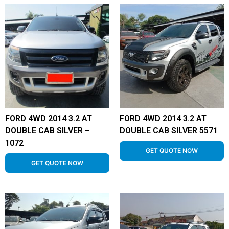
FORD 4WD 2014 3.2 AT
FORD 4WD 2014 3.2 AT
DOUBLE CAB SILVER –
DOUBLE CAB SILVER 5571
1072
GET QUOTE NOW
GET QUOTE NOW