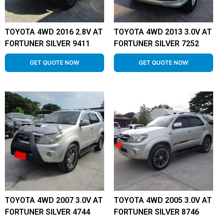
TOYOTA 4WD 2016 2.8V AT
TOYOTA 4WD 2013 3.0V AT
FORTUNER SILVER 9411
FORTUNER SILVER 7252
GET QUOTE NOW
GET QUOTE NOW
TOYOTA 4WD 2007 3.0V AT
TOYOTA 4WD 2005 3.0V AT
FORTUNER SILVER 4744
FORTUNER SILVER 8746