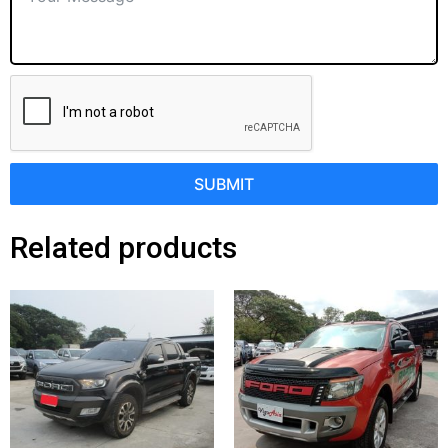
SUBMIT
Related products