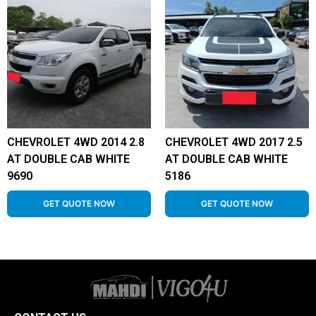
CHEVROLET 4WD 2014 2.8
CHEVROLET 4WD 2017 2.5
AT DOUBLE CAB WHITE
AT DOUBLE CAB WHITE
9690
5186
GET QUOTE NOW
GET QUOTE NOW