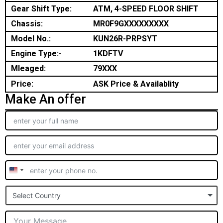
Gear Shift Type:
ATM, 4-SPEED FLOOR SHIFT
Chassis:
MR0F9GXXXXXXXXX
Model No.:
KUN26R-PRPSYT
Engine Type:-
1KDFTV
Mleaged:
79XXX
Price:
ASK Price & Availablity
Make An offer
United
States
Select Country
+1