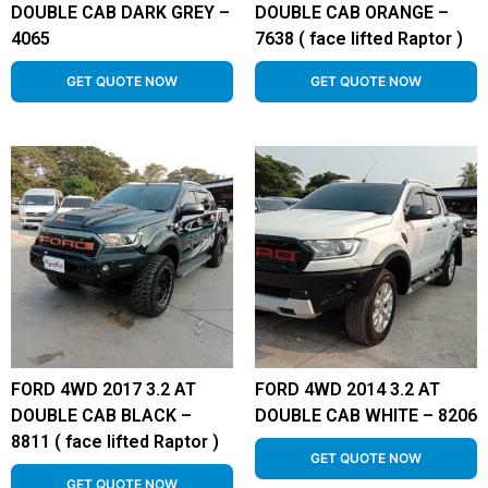
DOUBLE CAB DARK GREY –
DOUBLE CAB ORANGE –
4065
7638 ( face lifted Raptor )
GET QUOTE NOW
GET QUOTE NOW
FORD 4WD 2017 3.2 AT
FORD 4WD 2014 3.2 AT
DOUBLE CAB BLACK –
DOUBLE CAB WHITE – 8206
8811 ( face lifted Raptor )
GET QUOTE NOW
GET QUOTE NOW