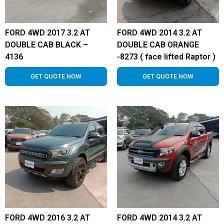
FORD 4WD 2017 3.2 AT
FORD 4WD 2014 3.2 AT
DOUBLE CAB BLACK –
DOUBLE CAB ORANGE
4136
-8273 ( face lifted Raptor )
GET QUOTE NOW
GET QUOTE NOW
FORD 4WD 2016 3.2 AT
FORD 4WD 2014 3.2 AT