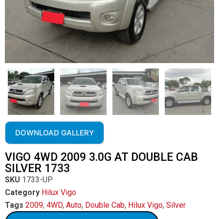
DOWNLOAD GALLERY
VIGO 4WD 2009 3.0G AT DOUBLE CAB
SILVER 1733
SKU
1733-UP
Category
Hilux Vigo
Tags
2009
,
4WD
,
Auto
,
Double Cab
,
Hilux Vigo
,
Silver