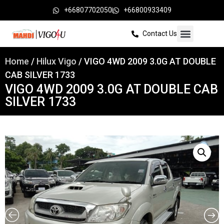
+66807702050
+66800933409
Contact Us
Home
/
Hilux Vigo
/ VIGO 4WD 2009 3.0G AT DOUBLE
CAB SILVER 1733
VIGO 4WD 2009 3.0G AT DOUBLE CAB
SILVER 1733