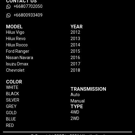
CONTACT US
+66807702050
+66800933409
MODEL
YEAR
Hilux Vigo
2012
Hilux Revo
2013
Hilux Rocco
2014
Ford Ranger
2015
Nissan Navara
2016
Isuzu Dmax
2017
Chevrolet
2018
COLOR
WHITE
TRANSMISSION
BLACK
Auto
SILVER
Manual
TYPE
GREY
4WD
GOLD
2WD
BLUE
RED