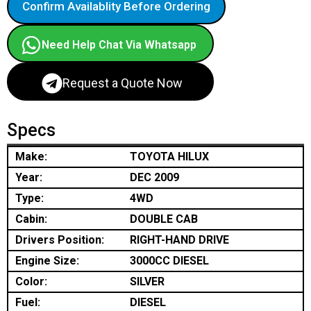
Confirm Availablity Before Ordering
Need Help Chat Via Whatsapp
Request a Quote Now
Specs
Make:
TOYOTA HILUX
Year:
DEC 2009
Type:
4WD
Cabin:
DOUBLE CAB
Drivers Position:
RIGHT-HAND DRIVE
Engine Size:
3000CC DIESEL
Color:
SILVER
Fuel:
DIESEL