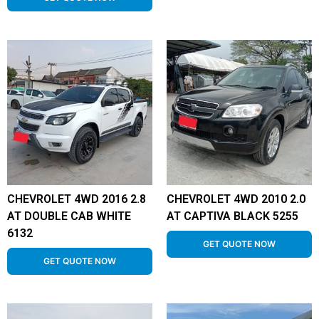
CHEVROLET 4WD 2016 2.8
CHEVROLET 4WD 2010 2.0
AT DOUBLE CAB WHITE
AT CAPTIVA BLACK 5255
6132
GET QUOTE NOW
GET QUOTE NOW