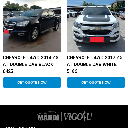
CHEVROLET 4WD 2014 2.8
CHEVROLET 4WD 2017 2.5
AT DOUBLE CAB BLACK
AT DOUBLE CAB WHITE
6425
5186
GET QUOTE NOW
GET QUOTE NOW