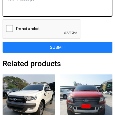
SUBMIT
Related products