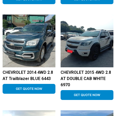
CHEVROLET 2014 4WD 2.8
CHEVROLET 2015 4WD 2.8
AT Trailblazer BLUE 6443
AT DOUBLE CAB WHITE
6970
GET QUOTE NOW
GET QUOTE NOW