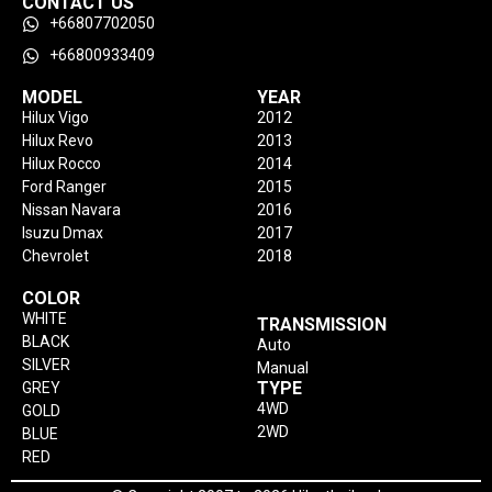
CONTACT US
+66807702050
+66800933409
MODEL
YEAR
Hilux Vigo
2012
Hilux Revo
2013
Hilux Rocco
2014
Ford Ranger
2015
Nissan Navara
2016
Isuzu Dmax
2017
Chevrolet
2018
COLOR
WHITE
TRANSMISSION
BLACK
Auto
SILVER
Manual
TYPE
GREY
4WD
GOLD
2WD
BLUE
RED