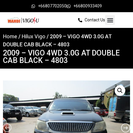
+66807702050
+66800933409
Contact Us
Home
/
Hilux Vigo
/ 2009 – VIGO 4WD 3.0G AT
DOUBLE CAB BLACK – 4803
2009 – VIGO 4WD 3.0G AT DOUBLE
CAB BLACK – 4803