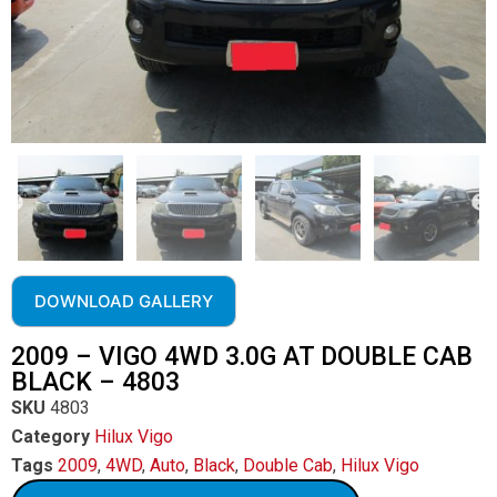
DOWNLOAD GALLERY
2009 – VIGO 4WD 3.0G AT DOUBLE CAB
BLACK – 4803
SKU
4803
Category
Hilux Vigo
Tags
2009
,
4WD
,
Auto
,
Black
,
Double Cab
,
Hilux Vigo