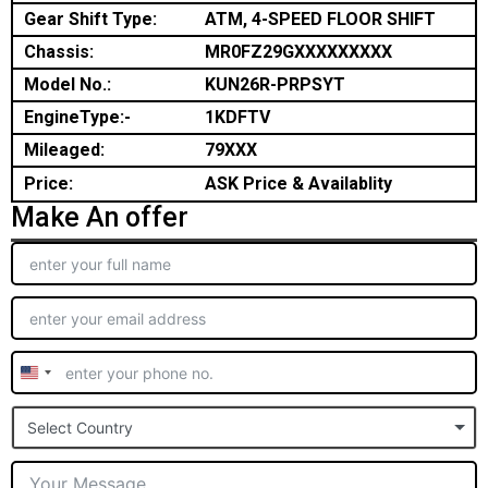
Gear Shift Type:
ATM, 4-SPEED FLOOR SHIFT
Chassis:
MR0FZ29GXXXXXXXXX
Model No.:
KUN26R-PRPSYT
EngineType:-
1KDFTV
Mileaged:
79XXX
Price:
ASK Price & Availablity
Make An offer
United
States
Select Country
+1