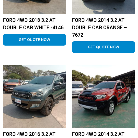
FORD 4WD 2018 3.2 AT
FORD 4WD 2014 3.2 AT
DOUBLE CAB WHITE -4146
DOUBLE CAB ORANGE –
7672
GET QUOTE NOW
GET QUOTE NOW
FORD 4WD 2016 3.2 AT
FORD 4WD 2014 3.2 AT