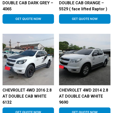
DOUBLE CAB DARK GREY –
DOUBLE CAB ORANGE –
4065
5529 ( face lifted Raptor )
GET QUOTE NOW
GET QUOTE NOW
CHEVROLET 4WD 2016 2.8
CHEVROLET 4WD 2014 2.8
AT DOUBLE CAB WHITE
AT DOUBLE CAB WHITE
6132
9690
GET QUOTE NOW
GET QUOTE NOW