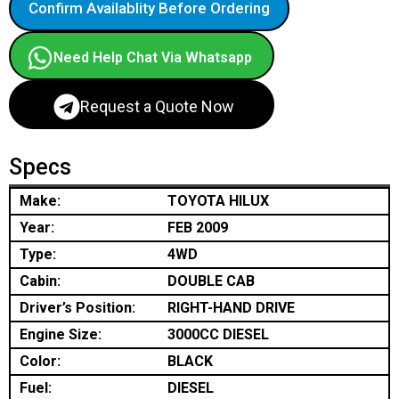
Confirm Availablity Before Ordering
Need Help Chat Via Whatsapp
Request a Quote Now
Specs
Make:
TOYOTA HILUX
Year:
FEB 2009
Type:
4WD
Cabin:
DOUBLE CAB
Driver’s Position:
RIGHT-HAND DRIVE
Engine Size:
3000CC DIESEL
Color:
BLACK
Fuel:
DIESEL