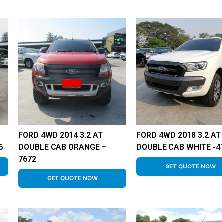
FORD 4WD 2014 3.2 AT
FORD 4WD 2018 3.2 AT
6
DOUBLE CAB ORANGE –
DOUBLE CAB WHITE -4
7672
GET QUOTE NOW
GET QUOTE NOW