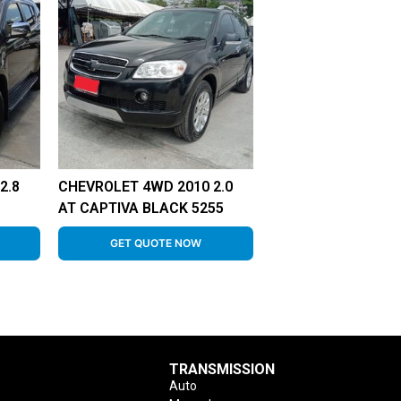
2.8
CHEVROLET 4WD 2010 2.0
AT CAPTIVA BLACK 5255
GET QUOTE NOW
TRANSMISSION
Auto