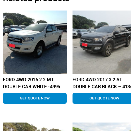
FORD 4WD 2016 2.2 MT
FORD 4WD 2017 3.2 AT
DOUBLE CAB WHITE -4995
DOUBLE CAB BLACK – 413
GET QUOTE NOW
GET QUOTE NOW