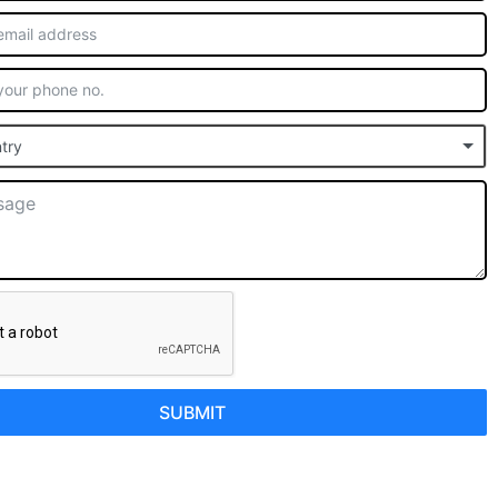
try
SUBMIT