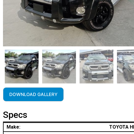
DOWNLOAD GALLERY
Specs
Make:
TOYOTA H