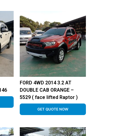
FORD 4WD 2014 3.2 AT
146
DOUBLE CAB ORANGE –
5529 ( face lifted Raptor )
GET QUOTE NOW