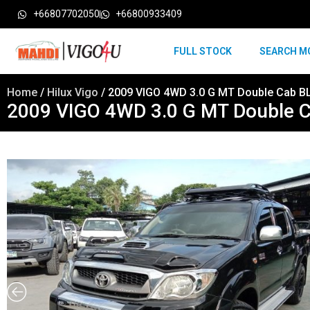
+66807702050
+66800933409
FULL STOCK
SEARCH M
Home
/
Hilux Vigo
/ 2009 VIGO 4WD 3.0 G MT Double Cab B
2009 VIGO 4WD 3.0 G MT Double 