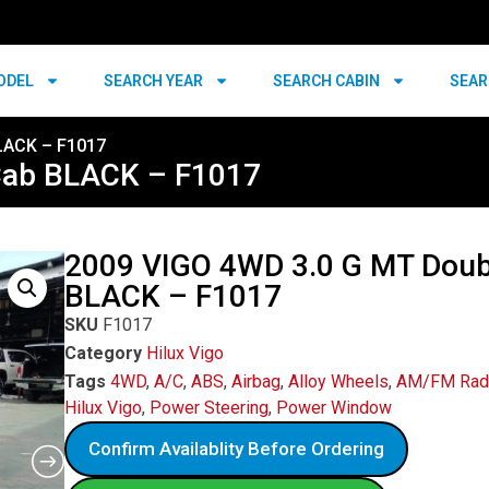
ODEL
SEARCH YEAR
SEARCH CABIN
SEAR
LACK – F1017
Cab BLACK – F1017
2009 VIGO 4WD 3.0 G MT Doub
BLACK – F1017
SKU
F1017
Category
Hilux Vigo
Tags
4WD
,
A/C
,
ABS
,
Airbag
,
Alloy Wheels
,
AM/FM Rad
Hilux Vigo
,
Power Steering
,
Power Window
Confirm Availablity Before Ordering