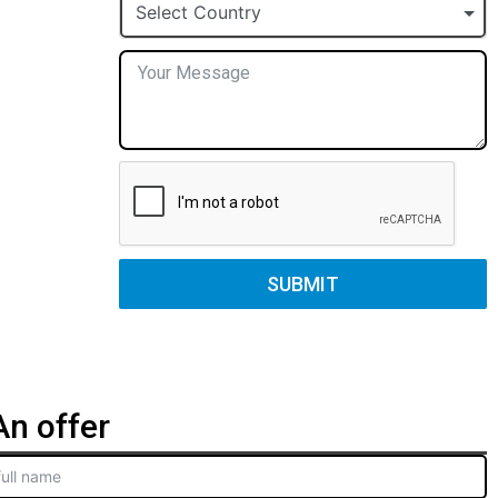
+1
Select Country
SUBMIT
n offer