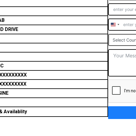
AB
United
D DRIVE
States
Select Coun
+1
IC
XXXXXXXXX
XXXXXXXXX
GINE
 Availablity