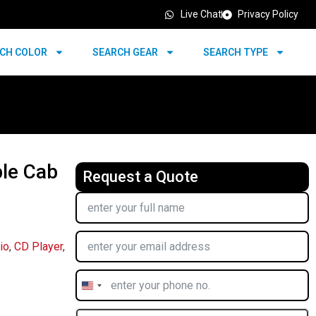
Live Chat
Privacy Policy
CH COLOR
SEARCH GEAR
SEARCH TYPE
le Cab
Request a Quote
io
,
CD Player
,
United
States