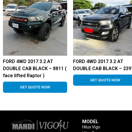
FORD 4WD 2017 3.2 AT
FORD 4WD 2017 3.2 AT
DOUBLE CAB BLACK – 8811 (
DOUBLE CAB BLACK – 239
face lifted Raptor )
GET QUOTE NOW
GET QUOTE NOW
MODEL
Hilux Vigo