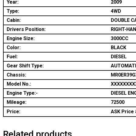
Year:
2009
Type:
4WD
Cabin:
DOUBLE C
Drivers Position:
RIGHT-HAN
Engine Size:
3000CC
Color:
BLACK
Fuel:
DIESEL
Gear Shift Type:
AUTOMAT
Chassis:
MR0ER39G
Model No.:
XXXXXXXX
Engine Type:-
DIESEL EN
Mileage:
72500
Price:
ASK Price &
Related products