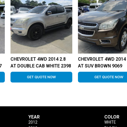
CHEVROLET 4WD 2014 2.8
CHEVROLET 4WD 2014 
7
AT DOUBLE CAB WHITE 2398
AT SUV BROWN 9069
GET QUOTE NOW
GET QUOTE NOW
YEAR
COLOR
2012
WHITE