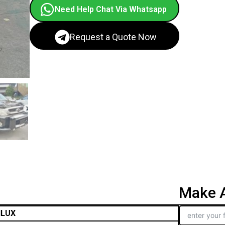
Need Help Chat Via Whatsapp
Request a Quote Now
Make A
ILUX