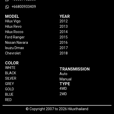
+66800933409
MODEL
YEAR
Hilux Vigo
2012
Hilux Revo
2013
Hilux Rocco
2014
Ford Ranger
2015
Nissan Navara
2016
Isuzu Dmax
2017
Chevrolet
2018
COLOR
WHITE
TRANSMISSION
BLACK
Auto
SILVER
Manual
TYPE
GREY
4WD
GOLD
2WD
BLUE
RED
© Copyright 2007 to 2026 Hiluxthailand