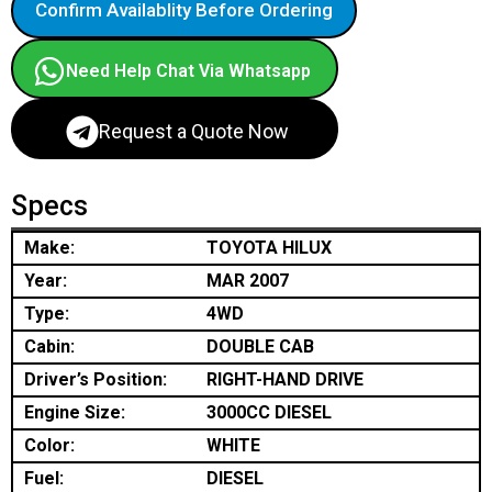
Confirm Availablity Before Ordering
Need Help Chat Via Whatsapp
Request a Quote Now
Specs
Make:
TOYOTA HILUX
Year:
MAR 2007
Type:
4WD
Cabin:
DOUBLE CAB
Driver’s Position:
RIGHT-HAND DRIVE
Engine Size:
3000CC DIESEL
Color:
WHITE
Fuel:
DIESEL