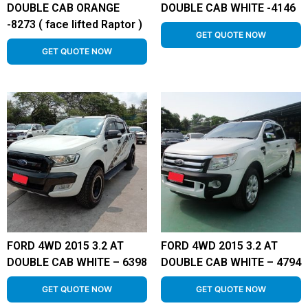
DOUBLE CAB ORANGE
DOUBLE CAB WHITE -4146
-8273 ( face lifted Raptor )
GET QUOTE NOW
GET QUOTE NOW
FORD 4WD 2015 3.2 AT
FORD 4WD 2015 3.2 AT
DOUBLE CAB WHITE – 6398
DOUBLE CAB WHITE – 4794
GET QUOTE NOW
GET QUOTE NOW