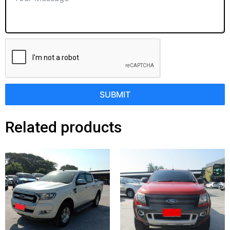
SUBMIT
Related products