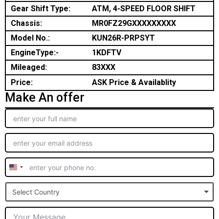
Gear Shift Type:
ATM, 4-SPEED FLOOR SHIFT
Chassis:
MR0FZ29GXXXXXXXXX
Model No.:
KUN26R-PRPSYT
EngineType:-
1KDFTV
Mileaged:
83XXX
Price:
ASK Price & Availablity
Make An offer
United
States
Select Country
+1