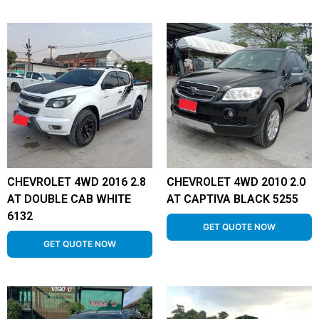
CHEVROLET 4WD 2016 2.8
CHEVROLET 4WD 2010 2.0
AT DOUBLE CAB WHITE
AT CAPTIVA BLACK 5255
6132
GET QUOTE NOW
GET QUOTE NOW