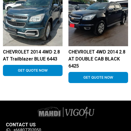
CHEVROLET 2014 4WD 2.8
CHEVROLET 4WD 2014 2.8
AT Trailblazer BLUE 6443
AT DOUBLE CAB BLACK
6425
GET QUOTE NOW
GET QUOTE NOW
CONTACT US
+66807702050