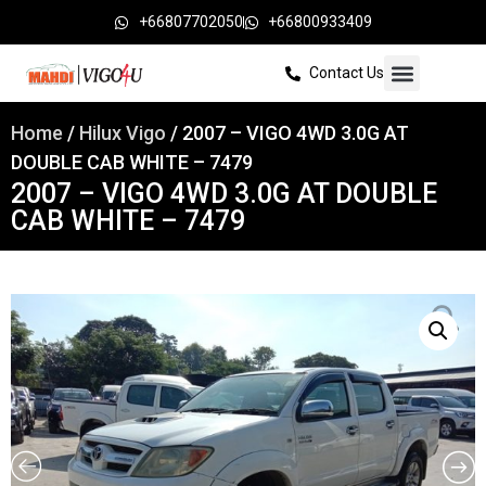
+66807702050
+66800933409
Contact Us
Home
/
Hilux Vigo
/ 2007 – VIGO 4WD 3.0G AT
DOUBLE CAB WHITE – 7479
2007 – VIGO 4WD 3.0G AT DOUBLE
CAB WHITE – 7479