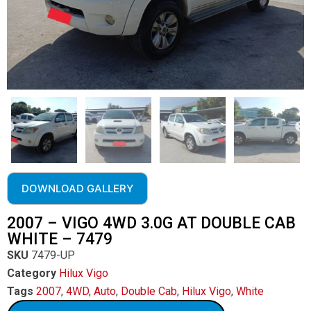
DOWNLOAD GALLERY
2007 – VIGO 4WD 3.0G AT DOUBLE CAB
WHITE – 7479
SKU
7479-UP
Category
Hilux Vigo
Tags
2007
,
4WD
,
Auto
,
Double Cab
,
Hilux Vigo
,
White