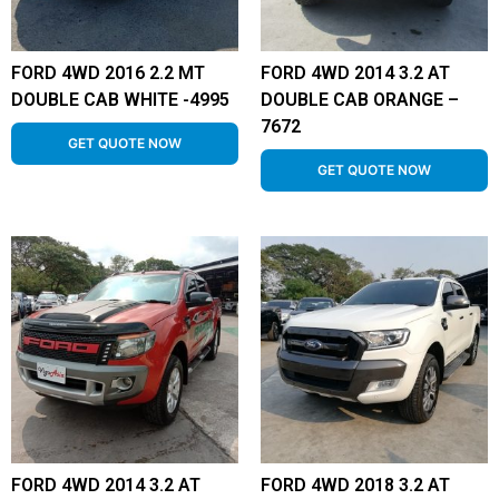
FORD 4WD 2016 2.2 MT
FORD 4WD 2014 3.2 AT
DOUBLE CAB WHITE -4995
DOUBLE CAB ORANGE –
7672
GET QUOTE NOW
GET QUOTE NOW
FORD 4WD 2014 3.2 AT
FORD 4WD 2018 3.2 AT