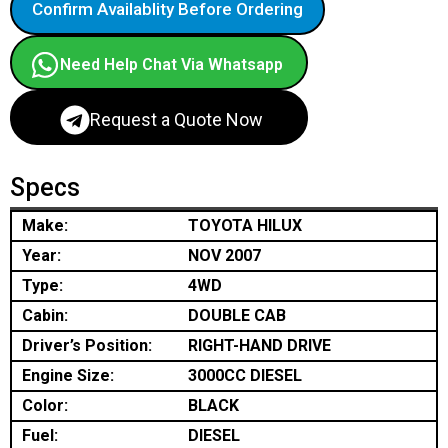
Confirm Availablity Before Ordering
Need Help Chat Via Whatsapp
Request a Quote Now
Specs
Make:
TOYOTA HILUX
Year:
NOV 2007
Type:
4WD
Cabin:
DOUBLE CAB
Driver’s Position:
RIGHT-HAND DRIVE
Engine Size:
3000CC DIESEL
Color:
BLACK
Fuel:
DIESEL