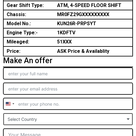
Gear Shift Type:
ATM, 4-SPEED FLOOR SHIFT
Chassis:
MR0FZ29GXXXXXXXXX
Model No.:
KUN26R-PRPSYT
Engine Type:-
1KDFTV
Mileaged:
51XXX
Price:
ASK Price & Availablity
Make An offer
United
States
Select Country
+1