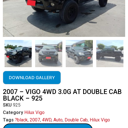
DOWNLOAD GALLERY
2007 – VIGO 4WD 3.0G AT DOUBLE CAB
BLACK – 925
SKU
925
Category
Hilux Vigo
Tags
?black
,
2007
,
4WD
,
Auto
,
Double Cab
,
Hilux Vigo