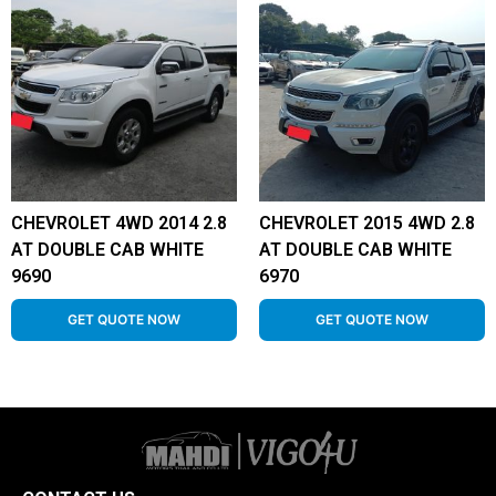
CHEVROLET 4WD 2014 2.8
CHEVROLET 2015 4WD 2.8
AT DOUBLE CAB WHITE
AT DOUBLE CAB WHITE
9690
6970
GET QUOTE NOW
GET QUOTE NOW