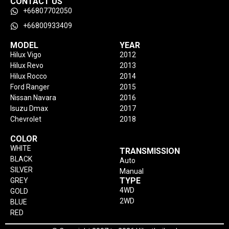
CONTACT US
+66807702050
+66800933409
MODEL
YEAR
Hilux Vigo
2012
Hilux Revo
2013
Hilux Rocco
2014
Ford Ranger
2015
Nissan Navara
2016
Isuzu Dmax
2017
Chevrolet
2018
COLOR
WHITE
TRANSMISSION
BLACK
Auto
SILVER
Manual
TYPE
GREY
4WD
GOLD
2WD
BLUE
RED