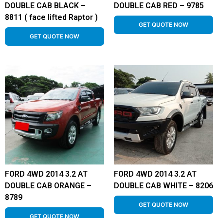
DOUBLE CAB BLACK –
DOUBLE CAB RED – 9785
8811 ( face lifted Raptor )
GET QUOTE NOW
GET QUOTE NOW
FORD 4WD 2014 3.2 AT
FORD 4WD 2014 3.2 AT
DOUBLE CAB ORANGE –
DOUBLE CAB WHITE – 8206
8789
GET QUOTE NOW
GET QUOTE NOW