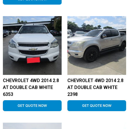
CHEVROLET 4WD 2014 2.8
CHEVROLET 4WD 2014 2.8
AT DOUBLE CAB WHITE
AT DOUBLE CAB WHITE
6353
2398
GET QUOTE NOW
GET QUOTE NOW