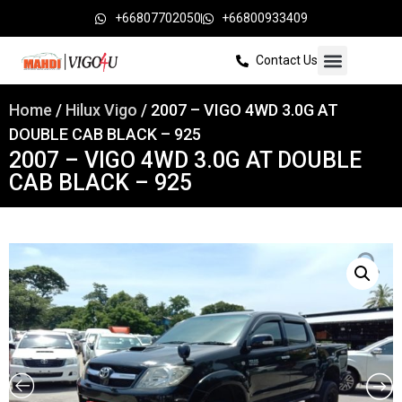
+66807702050
+66800933409
Contact Us
Home
/
Hilux Vigo
/ 2007 – VIGO 4WD 3.0G AT
DOUBLE CAB BLACK – 925
2007 – VIGO 4WD 3.0G AT DOUBLE
CAB BLACK – 925