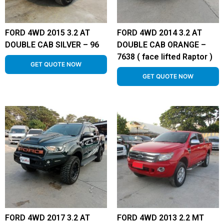
FORD 4WD 2015 3.2 AT
FORD 4WD 2014 3.2 AT
DOUBLE CAB SILVER – 96
DOUBLE CAB ORANGE –
7638 ( face lifted Raptor )
GET QUOTE NOW
GET QUOTE NOW
FORD 4WD 2017 3.2 AT
FORD 4WD 2013 2.2 MT