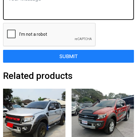
SUBMIT
Related products