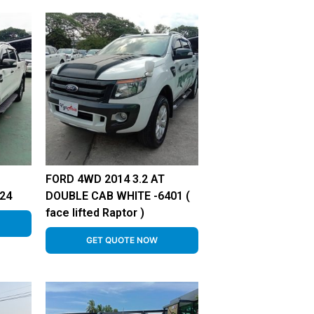
FORD 4WD 2014 3.2 AT
24
DOUBLE CAB WHITE -6401 (
face lifted Raptor )
GET QUOTE NOW