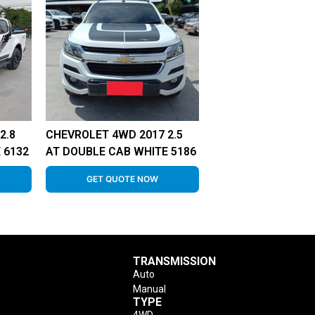
2.8
CHEVROLET 4WD 2017 2.5
 6132
AT DOUBLE CAB WHITE 5186
GET QUOTE NOW
TRANSMISSION
Auto
Manual
TYPE
4WD