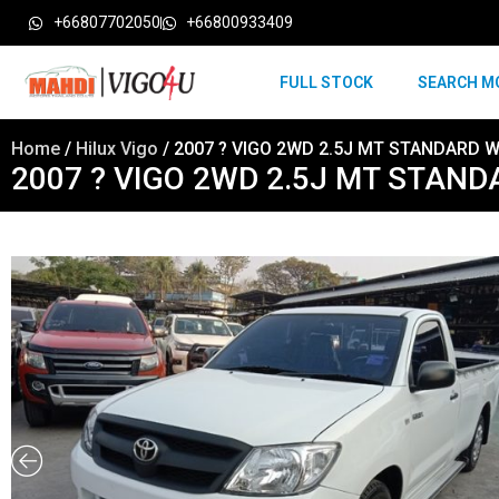
+66807702050
+66800933409
FULL STOCK
SEARCH M
Home
/
Hilux Vigo
/ 2007 ? VIGO 2WD 2.5J MT STANDARD W
2007 ? VIGO 2WD 2.5J MT STAND