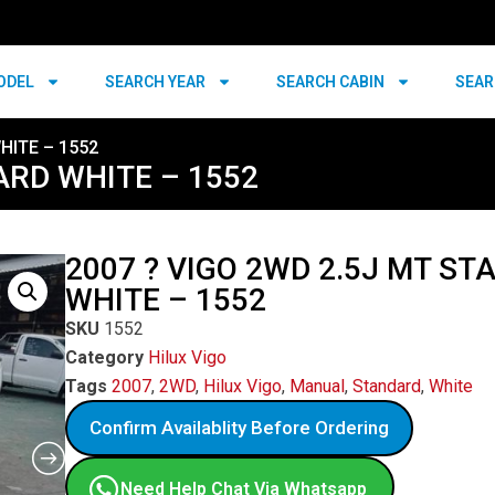
ODEL
SEARCH YEAR
SEARCH CABIN
SEAR
HITE – 1552
ARD WHITE – 1552
2007 ? VIGO 2WD 2.5J MT S
WHITE – 1552
SKU
1552
Category
Hilux Vigo
Tags
2007
,
2WD
,
Hilux Vigo
,
Manual
,
Standard
,
White
Confirm Availablity Before Ordering
Need Help Chat Via Whatsapp