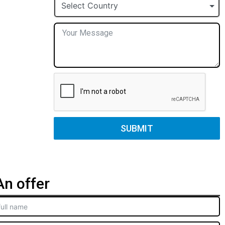
+1
Select Country
SUBMIT
n offer