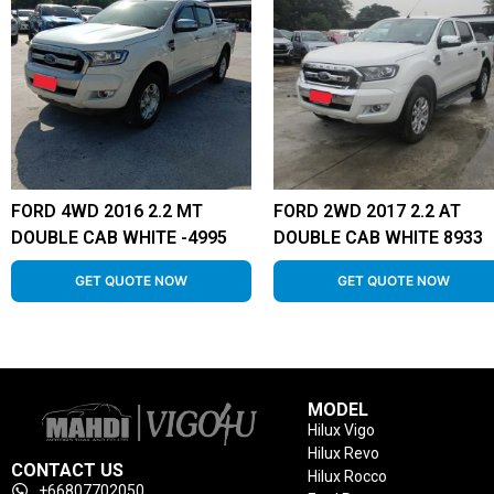
FORD 4WD 2016 2.2 MT
FORD 2WD 2017 2.2 AT
DOUBLE CAB WHITE -4995
DOUBLE CAB WHITE 8933
GET QUOTE NOW
GET QUOTE NOW
MODEL
Hilux Vigo
Hilux Revo
CONTACT US
Hilux Rocco
+66807702050