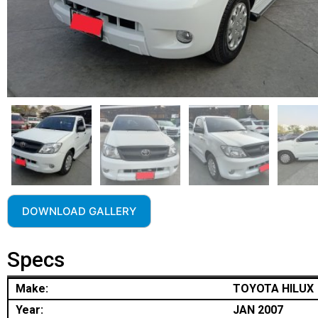
DOWNLOAD GALLERY
Specs
Make:
TOYOTA HILUX
Year:
JAN 2007