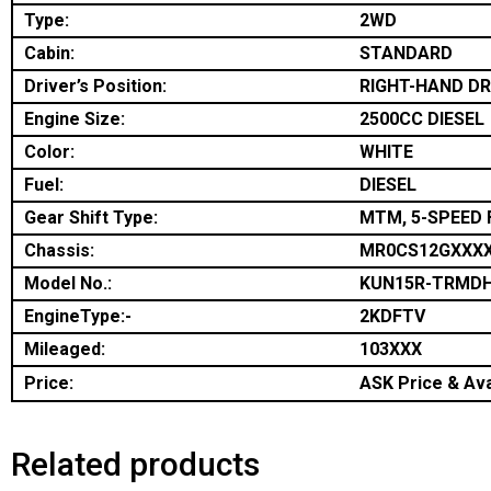
Type:
2WD
Cabin:
STANDARD
Driver’s Position:
RIGHT-HAND DR
Engine Size:
2500CC DIESEL
Color:
WHITE
Fuel:
DIESEL
Gear Shift Type:
MTM, 5-SPEED 
Chassis:
MR0CS12GXXX
Model No.:
KUN15R-TRMD
EngineType:-
2KDFTV
Mileaged:
103XXX
Price:
ASK Price & Avai
Related products