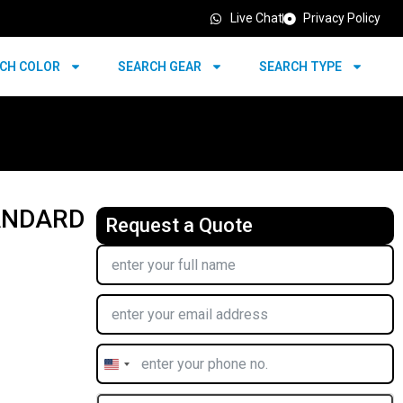
Live Chat
Privacy Policy
CH COLOR
SEARCH GEAR
SEARCH TYPE
TANDARD
Request a Quote
United
States