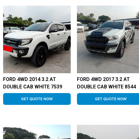
FORD 4WD 2014 3.2 AT
FORD 4WD 2017 3.2 AT
DOUBLE CAB WHITE 7539
DOUBLE CAB WHITE 8544
GET QUOTE NOW
GET QUOTE NOW