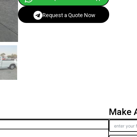
Request a Quote Now
Make A