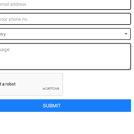
try
SUBMIT