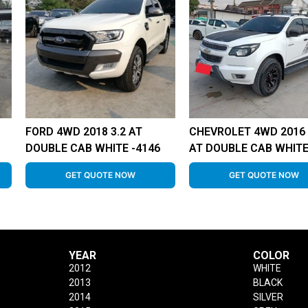
FORD 4WD 2018 3.2 AT
CHEVROLET 4WD 2016 
DOUBLE CAB WHITE -4146
AT DOUBLE CAB WHITE
GET QUOTE NOW
GET QUOTE NOW
YEAR
COLOR
2012
WHITE
2013
BLACK
2014
SILVER