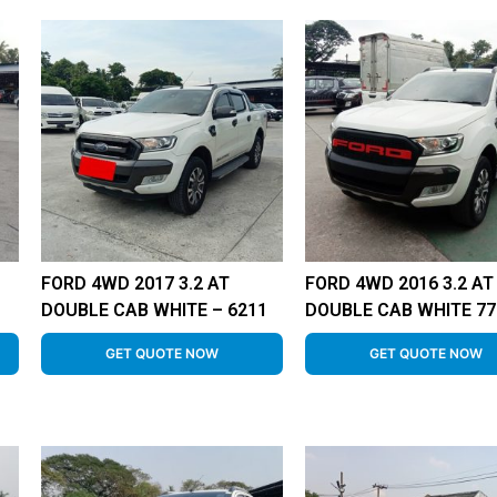
FORD 4WD 2017 3.2 AT
FORD 4WD 2016 3.2 AT
DOUBLE CAB WHITE – 6211
DOUBLE CAB WHITE 77
GET QUOTE NOW
GET QUOTE NOW