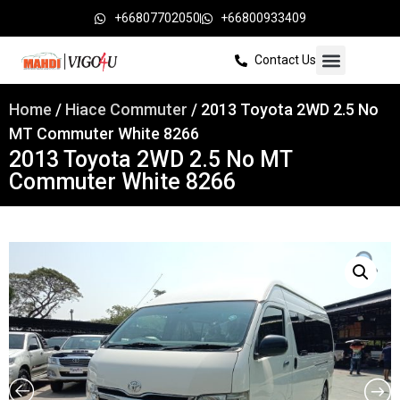
+66807702050
+66800933409
Contact Us
Home
/
Hiace Commuter
/ 2013 Toyota 2WD 2.5 No
MT Commuter White 8266
2013 Toyota 2WD 2.5 No MT
Commuter White 8266