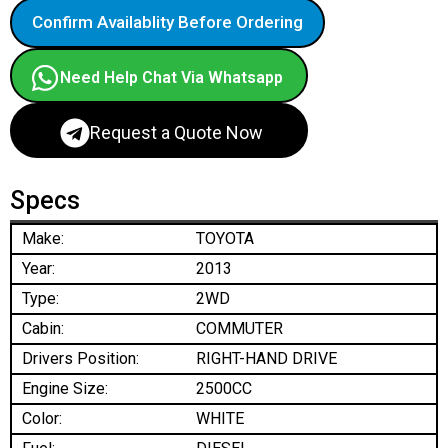
Confirm Availablity Before Ordering
Need Help Chat Via Whatsapp
Request a Quote Now
Specs
Make:
TOYOTA
Year:
2013
Type:
2WD
Cabin:
COMMUTER
Drivers Position:
RIGHT-HAND DRIVE
Engine Size:
2500CC
Color:
WHITE