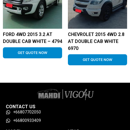
FORD 4WD 2015 3.2 AT
CHEVROLET 2015 4WD 2.8
DOUBLE CAB WHITE – 4794
AT DOUBLE CAB WHITE
6970
GET QUOTE NOW
GET QUOTE NOW
CONTACT US
+66807702050
+66800933409