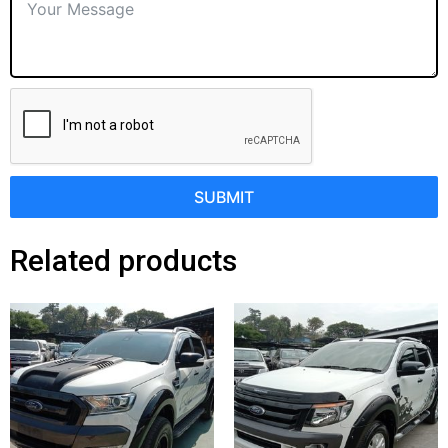
SUBMIT
Related products