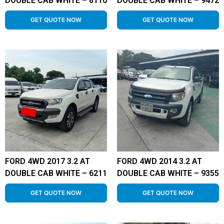
DOUBLE CAB WHITE – 8110
DOUBLE CAB WHITE – 9472
GET QUOTE NOW
GET QUOTE NOW
FORD 4WD 2017 3.2 AT
FORD 4WD 2014 3.2 AT
DOUBLE CAB WHITE – 6211
DOUBLE CAB WHITE – 9355
GET QUOTE NOW
GET QUOTE NOW