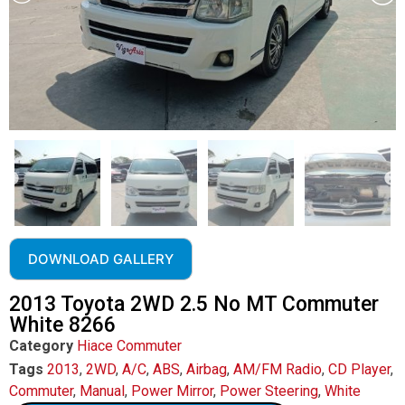
DOWNLOAD GALLERY
2013 Toyota 2WD 2.5 No MT Commuter
White 8266
Category
Hiace Commuter
Tags
2013
,
2WD
,
A/C
,
ABS
,
Airbag
,
AM/FM Radio
,
CD Player
,
Commuter
,
Manual
,
Power Mirror
,
Power Steering
,
White