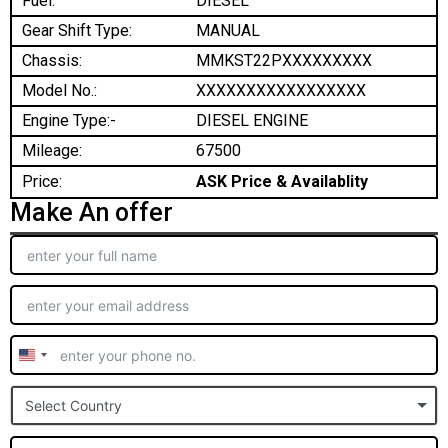
Fuel:
DIESEL
Gear Shift Type:
MANUAL
Chassis:
MMKST22PXXXXXXXXX
Model No.:
XXXXXXXXXXXXXXXXX
Engine Type:-
DIESEL ENGINE
Mileage:
67500
Price:
ASK Price & Availablity
Make An offer
United
States
Select Country
+1