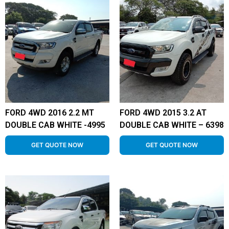
FORD 4WD 2016 2.2 MT
FORD 4WD 2015 3.2 AT
DOUBLE CAB WHITE -4995
DOUBLE CAB WHITE – 6398
GET QUOTE NOW
GET QUOTE NOW