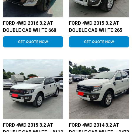
FORD 4WD 2016 3.2 AT
FORD 4WD 2015 3.2 AT
DOUBLE CAB WHITE 668
DOUBLE CAB WHITE 265
GET QUOTE NOW
GET QUOTE NOW
FORD 4WD 2015 3.2 AT
FORD 4WD 2014 3.2 AT