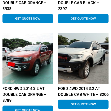
DOUBLE CAB ORANGE –
DOUBLE CAB BLACK –
8938
2397
GET QUOTE NOW
GET QUOTE NOW
FORD 4WD 2014 3.2 AT
FORD 4WD 2014 3.2 AT
DOUBLE CAB ORANGE –
DOUBLE CAB WHITE – 8206
8789
GET QUOTE NOW
GET QUOTE NOW