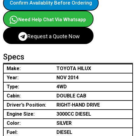
Confirm Availablity Before Ordering
Need Help Chat Via Whatsapp
Request a Quote Now
Specs
Make:
TOYOTA HILUX
Year:
NOV 2014
Type:
4WD
Cabin:
DOUBLE CAB
Driver’s Position:
RIGHT-HAND DRIVE
Engine Size:
3000CC DIESEL
Color:
SILVER
Fuel:
DIESEL