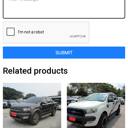
SUBMIT
Related products