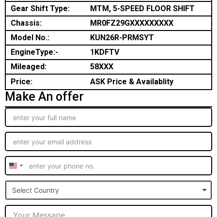
Gear Shift Type:
MTM, 5-SPEED FLOOR SHIFT
Chassis:
MR0FZ29GXXXXXXXXX
Model No.:
KUN26R-PRMSYT
EngineType:-
1KDFTV
Mileaged:
58XXX
Price:
ASK Price & Availablity
Make An offer
United
States
Select Country
+1