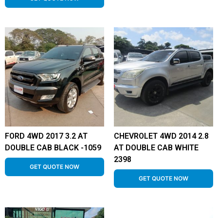
FORD 4WD 2017 3.2 AT
CHEVROLET 4WD 2014 2.8
DOUBLE CAB BLACK -1059
AT DOUBLE CAB WHITE
2398
GET QUOTE NOW
GET QUOTE NOW