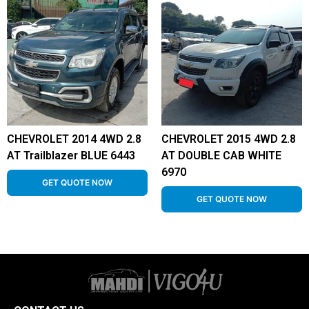
CHEVROLET 2014 4WD 2.8
CHEVROLET 2015 4WD 2.8
AT Trailblazer BLUE 6443
AT DOUBLE CAB WHITE
6970
GET QUOTE NOW
GET QUOTE NOW