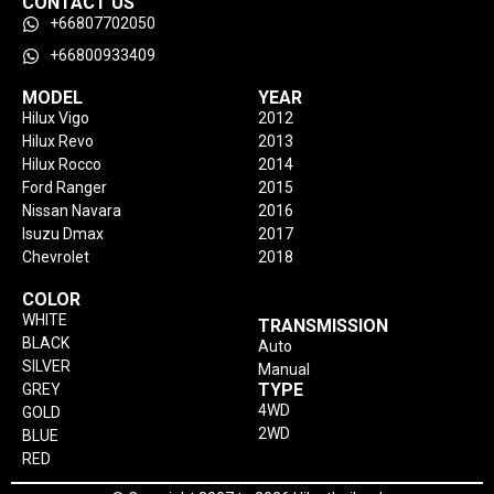
CONTACT US
+66807702050
+66800933409
MODEL
YEAR
Hilux Vigo
2012
Hilux Revo
2013
Hilux Rocco
2014
Ford Ranger
2015
Nissan Navara
2016
Isuzu Dmax
2017
Chevrolet
2018
COLOR
WHITE
TRANSMISSION
BLACK
Auto
SILVER
Manual
TYPE
GREY
4WD
GOLD
2WD
BLUE
RED