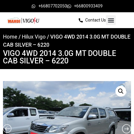
+66807702050
+66800933409
Contact Us
Home
/
Hilux Vigo
/ VIGO 4WD 2014 3.0G MT DOUBLE
CAB SILVER – 6220
VIGO 4WD 2014 3.0G MT DOUBLE
CAB SILVER – 6220