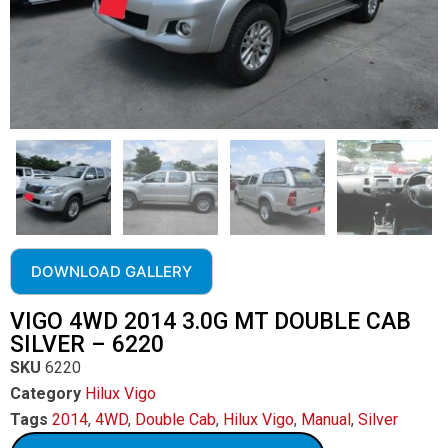
DOWNLOAD GALLERY
VIGO 4WD 2014 3.0G MT DOUBLE CAB
SILVER – 6220
SKU
6220
Category
Hilux Vigo
Tags
2014
,
4WD
,
Double Cab
,
Hilux Vigo
,
Manual
,
Silver