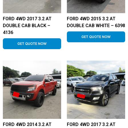
FORD 4WD 2017 3.2 AT
FORD 4WD 2015 3.2 AT
DOUBLE CAB BLACK –
DOUBLE CAB WHITE – 6398
4136
GET QUOTE NOW
GET QUOTE NOW
FORD 4WD 2014 3.2 AT
FORD 4WD 2017 3.2 AT