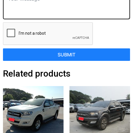
SUBMIT
Related products