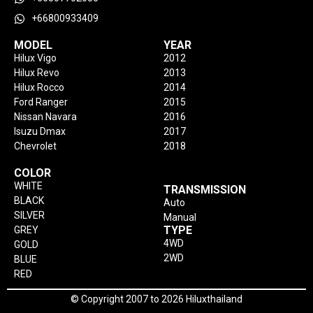
+66800933409
MODEL
YEAR
Hilux Vigo
2012
Hilux Revo
2013
Hilux Rocco
2014
Ford Ranger
2015
Nissan Navara
2016
Isuzu Dmax
2017
Chevrolet
2018
COLOR
WHITE
TRANSMISSION
BLACK
Auto
SILVER
Manual
TYPE
GREY
4WD
GOLD
2WD
BLUE
RED
© Copyright 2007 to 2026 Hiluxthailand