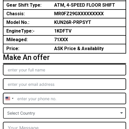
Gear Shift Type:
ATM, 4-SPEED FLOOR SHIFT
Chassis:
MR0FZ29GXXXXXXXXX
Model No.:
KUN26R-PRPSYT
EngineType:-
1KDFTV
Mileaged:
71XXX
Price:
ASK Price & Availablity
Make An offer
United
States
Select Country
+1