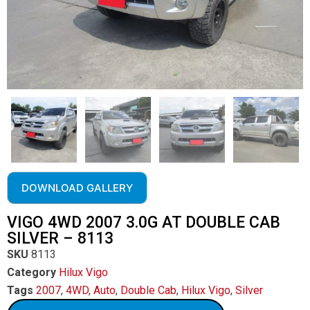
DOWNLOAD GALLERY
VIGO 4WD 2007 3.0G AT DOUBLE CAB
SILVER – 8113
SKU
8113
Category
Hilux Vigo
Tags
2007
,
4WD
,
Auto
,
Double Cab
,
Hilux Vigo
,
Silver