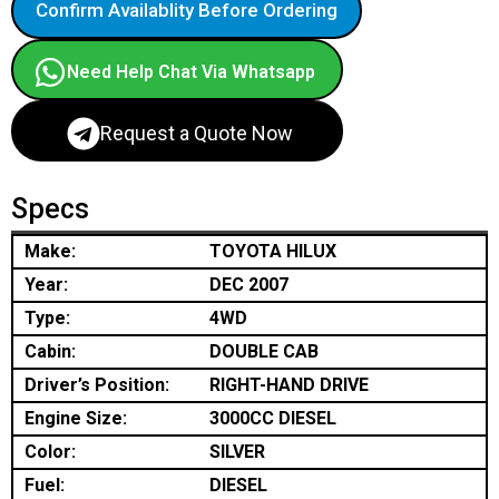
Confirm Availablity Before Ordering
Need Help Chat Via Whatsapp
Request a Quote Now
Specs
Make:
TOYOTA HILUX
Year:
DEC 2007
Type:
4WD
Cabin:
DOUBLE CAB
Driver’s Position:
RIGHT-HAND DRIVE
Engine Size:
3000CC DIESEL
Color:
SILVER
Fuel:
DIESEL