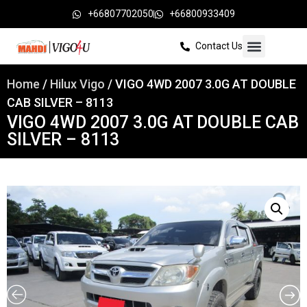
+66807702050
+66800933409
Contact Us
Home
/
Hilux Vigo
/ VIGO 4WD 2007 3.0G AT DOUBLE
CAB SILVER – 8113
VIGO 4WD 2007 3.0G AT DOUBLE CAB
SILVER – 8113