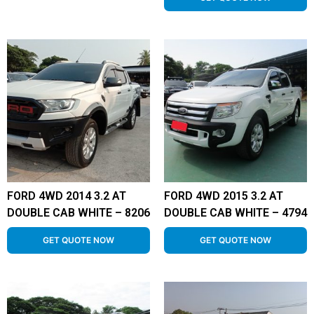
FORD 4WD 2014 3.2 AT
FORD 4WD 2015 3.2 AT
DOUBLE CAB WHITE – 8206
DOUBLE CAB WHITE – 4794
GET QUOTE NOW
GET QUOTE NOW