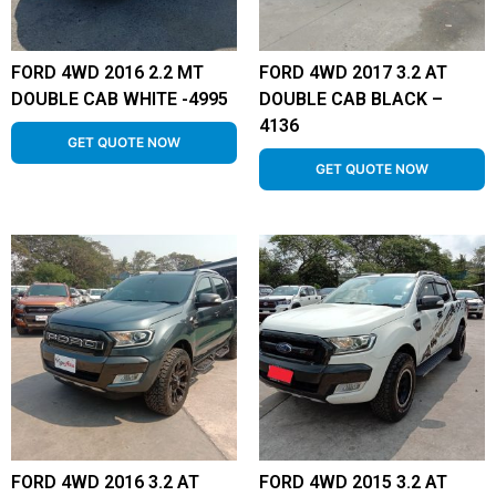
FORD 4WD 2016 2.2 MT
FORD 4WD 2017 3.2 AT
DOUBLE CAB WHITE -4995
DOUBLE CAB BLACK –
4136
GET QUOTE NOW
GET QUOTE NOW
FORD 4WD 2016 3.2 AT
FORD 4WD 2015 3.2 AT