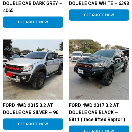
DOUBLE CAB DARK GREY –
DOUBLE CAB WHITE – 6398
4065
GET QUOTE NOW
GET QUOTE NOW
FORD 4WD 2015 3.2 AT
FORD 4WD 2017 3.2 AT
DOUBLE CAB SILVER – 96
DOUBLE CAB BLACK –
8811 ( face lifted Raptor )
GET QUOTE NOW
GET QUOTE NOW