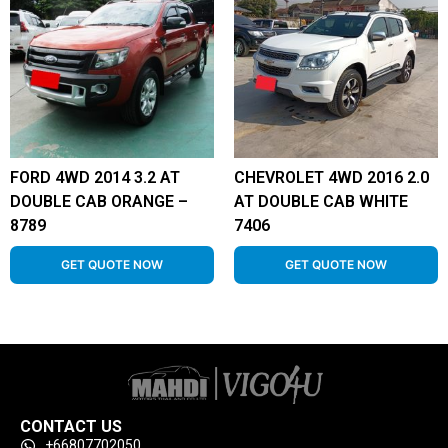
FORD 4WD 2014 3.2 AT
CHEVROLET 4WD 2016 2.0
DOUBLE CAB ORANGE –
AT DOUBLE CAB WHITE
8789
7406
GET QUOTE NOW
GET QUOTE NOW
CONTACT US
+66807702050