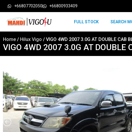
+66807702050
+66800933409
FULL STOCK
SEARCH M
Home
/
Hilux Vigo
/ VIGO 4WD 2007 3.0G AT DOUBLE CAB B
VIGO 4WD 2007 3.0G AT DOUBLE 