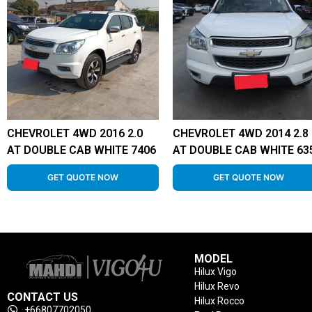
CHEVROLET 4WD 2016 2.0
CHEVROLET 4WD 2014 2.8
AT DOUBLE CAB WHITE 7406
AT DOUBLE CAB WHITE 63
GET QUOTE NOW
GET QUOTE NOW
MODEL
Hilux Vigo
Hilux Revo
CONTACT US
Hilux Rocco
+66807702050