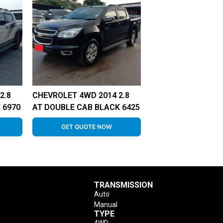
2.8
CHEVROLET 4WD 2014 2.8
 6970
AT DOUBLE CAB BLACK 6425
GET QUOTE NOW
TRANSMISSION
Auto
Manual
TYPE
4WD