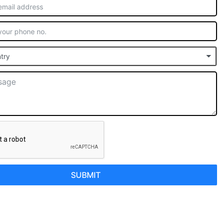
try
SUBMIT