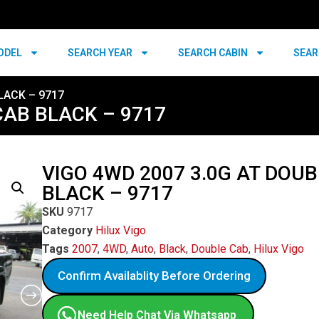
ODEL
SEARCH YEAR
SEARCH CABIN
SEAR
LACK – 9717
CAB BLACK – 9717
VIGO 4WD 2007 3.0G AT DOU
BLACK – 9717
SKU
9717
Category
Hilux Vigo
Tags
2007
,
4WD
,
Auto
,
Black
,
Double Cab
,
Hilux Vigo
Confirm Availablity Before Ordering
Need Help Chat Via Whatsapp