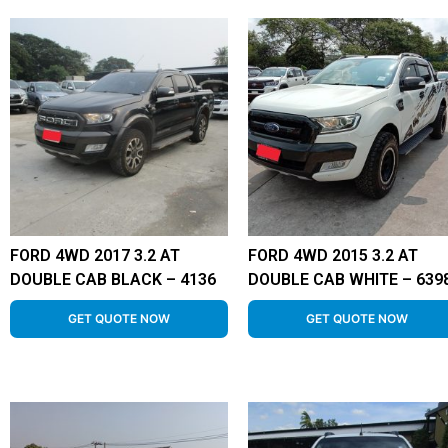
FORD 4WD 2017 3.2 AT
FORD 4WD 2015 3.2 AT
DOUBLE CAB BLACK – 4136
DOUBLE CAB WHITE – 639
GET QUOTE NOW
GET QUOTE NOW