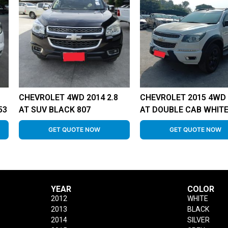
CHEVROLET 4WD 2014 2.8
CHEVROLET 2015 4WD 
53
AT SUV BLACK 807
AT DOUBLE CAB WHITE
GET QUOTE NOW
GET QUOTE NOW
YEAR
COLOR
2012
WHITE
2013
BLACK
2014
SILVER