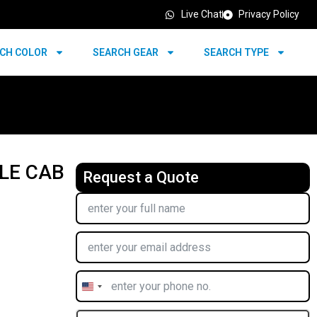
Live Chat
Privacy Policy
CH COLOR
SEARCH GEAR
SEARCH TYPE
BLE CAB
Request a Quote
United
States