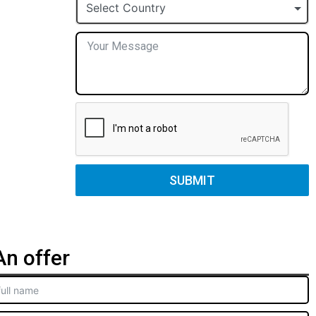
+1
Select Country
SUBMIT
n offer