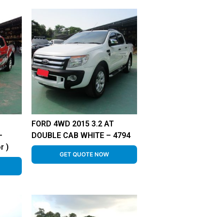
FORD 4WD 2015 3.2 AT
–
DOUBLE CAB WHITE – 4794
r )
GET QUOTE NOW