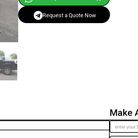
Request a Quote Now
Make A