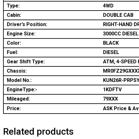
Type:
4WD
Cabin:
DOUBLE CAB
Driver’s Position:
RIGHT-HAND D
Engine Size:
3000CC DIESEL
Color:
BLACK
Fuel:
DIESEL
Gear Shift Type:
ATM, 4-SPEED 
Chassis:
MR0FZ29GXXX
Model No.:
KUN26R-PRPS
EngineType:-
1KDFTV
Mileaged:
79XXX
Price:
ASK Price & Ava
Related products