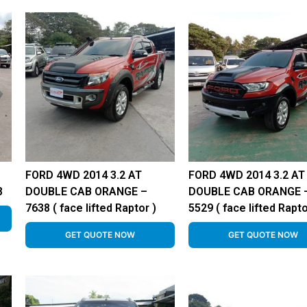
FORD 4WD 2014 3.2 AT
FORD 4WD 2014 3.2 AT
8
DOUBLE CAB ORANGE –
DOUBLE CAB ORANGE 
7638 ( face lifted Raptor )
5529 ( face lifted Rapto
GET QUOTE NOW
GET QUOTE NOW