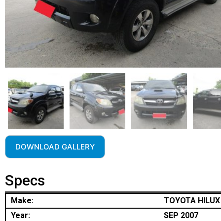
DOWNLOAD GALLERY
Specs
Make:
TOYOTA HILUX
Year:
SEP 2007