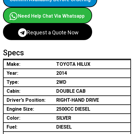
Need Help Chat Via Whatsapp
Request a Quote Now
Specs
Make:
TOYOTA HILUX
Year:
2014
Type:
2WD
Cabin:
DOUBLE CAB
Driver’s Position:
RIGHT-HAND DRIVE
Engine Size:
2500CC DIESEL
Color:
SILVER
Fuel:
DIESEL