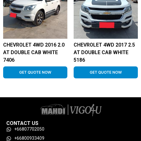
CHEVROLET 4WD 2016 2.0
CHEVROLET 4WD 2017 2.5
AT DOUBLE CAB WHITE
AT DOUBLE CAB WHITE
7406
5186
GET QUOTE NOW
GET QUOTE NOW
CONTACT US
+66807702050
+66800933409