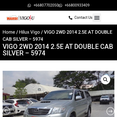
+66807702050
+66800933409
Contact Us
Home
/
Hilux Vigo
/ VIGO 2WD 2014 2.5E AT DOUBLE
CAB SILVER – 5974
VIGO 2WD 2014 2.5E AT DOUBLE CAB
SILVER – 5974