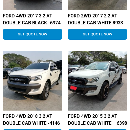
FORD 4WD 2017 3.2 AT
FORD 2WD 2017 2.2 AT
DOUBLE CAB BLACK -6974
DOUBLE CAB WHITE 8933
GET QUOTE NOW
GET QUOTE NOW
FORD 4WD 2018 3.2 AT
FORD 4WD 2015 3.2 AT
DOUBLE CAB WHITE -4146
DOUBLE CAB WHITE – 6398