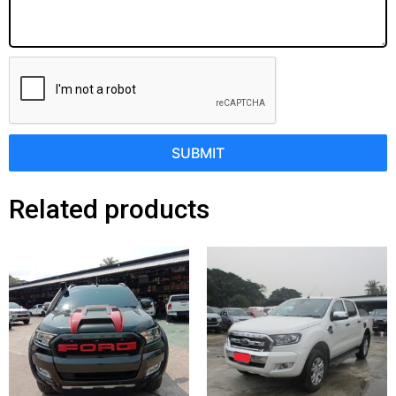
SUBMIT
Related products