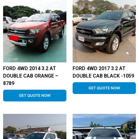
FORD 4WD 2014 3.2 AT
FORD 4WD 2017 3.2 AT
DOUBLE CAB ORANGE –
DOUBLE CAB BLACK -1059
8789
GET QUOTE NOW
GET QUOTE NOW