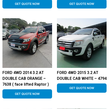
GET QUOTE NOW
GET QUOTE NOW
FORD 4WD 2014 3.2 AT
FORD 4WD 2015 3.2 AT
DOUBLE CAB ORANGE –
DOUBLE CAB WHITE – 4794
7638 ( face lifted Raptor )
GET QUOTE NOW
GET QUOTE NOW