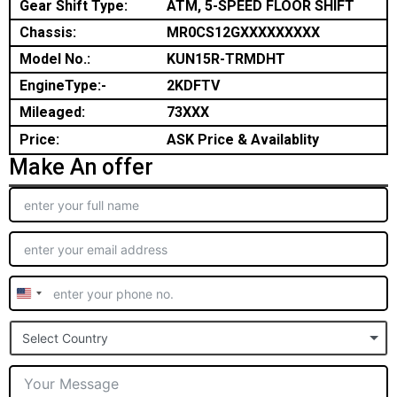
Gear Shift Type:
ATM, 5-SPEED FLOOR SHIFT
Chassis:
MR0CS12GXXXXXXXXX
Model No.:
KUN15R-TRMDHT
EngineType:-
2KDFTV
Mileaged:
73XXX
Price:
ASK Price & Availablity
Make An offer
United
States
Select Country
+1