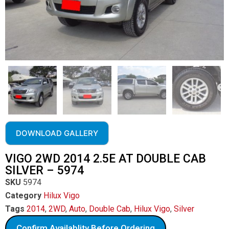
DOWNLOAD GALLERY
VIGO 2WD 2014 2.5E AT DOUBLE CAB
SILVER – 5974
SKU
5974
Category
Hilux Vigo
Tags
2014
,
2WD
,
Auto
,
Double Cab
,
Hilux Vigo
,
Silver
Confirm Availablity Before Ordering