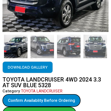
DOWNLOAD GALLERY
TOYOTA LANDCRUISER 4WD 2024 3.3
AT SUV BLUE 5328
Category
TOYOTA LANDCRUISER
Confirm Availablity Before Ordering