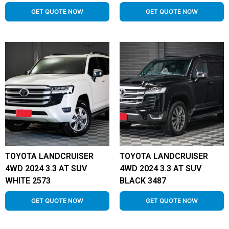
GET QUOTE NOW
GET QUOTE NOW
TOYOTA LANDCRUISER
TOYOTA LANDCRUISER
4WD 2024 3.3 AT SUV
4WD 2024 3.3 AT SUV
WHITE 2573
BLACK 3487
GET QUOTE NOW
GET QUOTE NOW