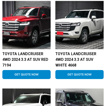
TOYOTA LANDCRUISER
TOYOTA LANDCRUISER
4WD 2024 3.3 AT SUV RED
4WD 2024 3.3 AT SUV
7194
WHITE 4668
GET QUOTE NOW
GET QUOTE NOW