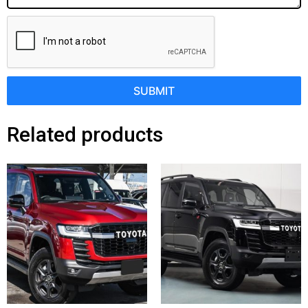
SUBMIT
Related products