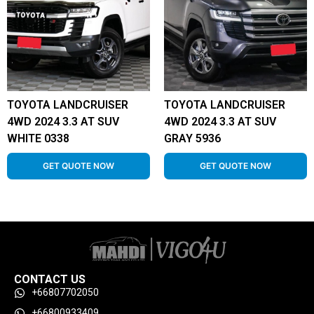
TOYOTA LANDCRUISER
TOYOTA LANDCRUISER
4WD 2024 3.3 AT SUV
4WD 2024 3.3 AT SUV
WHITE 0338
GRAY 5936
GET QUOTE NOW
GET QUOTE NOW
CONTACT US
+66807702050
+66800933409