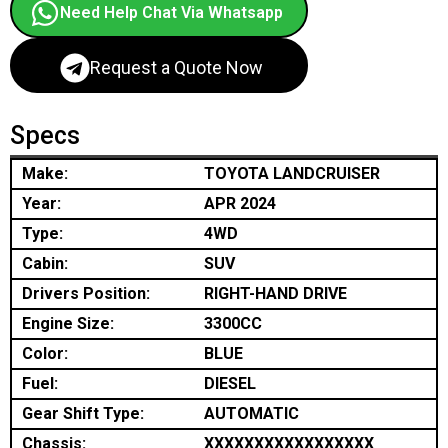
Need Help Chat Via Whatsapp
Request a Quote Now
Specs
Make:
TOYOTA LANDCRUISER
Year:
APR 2024
Type:
4WD
Cabin:
SUV
Drivers Position:
RIGHT-HAND DRIVE
Engine Size:
3300CC
Color:
BLUE
Fuel:
DIESEL
Gear Shift Type:
AUTOMATIC
Chassis:
XXXXXXXXXXXXXXXXX