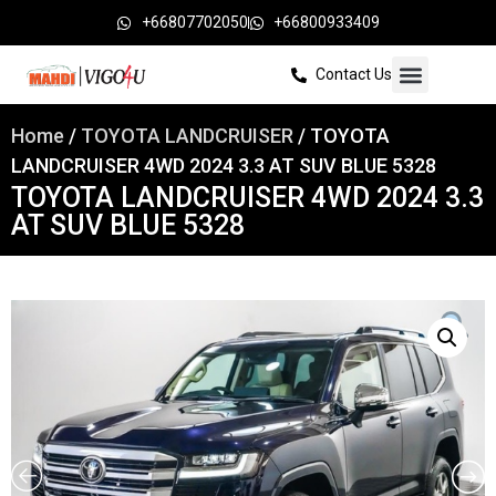
+66807702050
+66800933409
Contact Us
Home
/
TOYOTA LANDCRUISER
/ TOYOTA
LANDCRUISER 4WD 2024 3.3 AT SUV BLUE 5328
TOYOTA LANDCRUISER 4WD 2024 3.3
AT SUV BLUE 5328