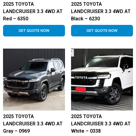
2025 TOYOTA
2025 TOYOTA
LANDCRUISER 3.3 4WD AT
LANDCRUISER 3.3 4WD AT
Red – 6350
Black – 6230
GET QUOTE NOW
GET QUOTE NOW
2025 TOYOTA
2025 TOYOTA
LANDCRUISER 3.3 4WD AT
LANDCRUISER 3.3 4WD AT
Gray – 0969
White – 0338