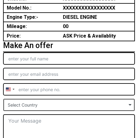
Model No.:
XXXXXXXXXXXXXXXXX
Engine Type:-
DIESEL ENGINE
Mileage:
00
Price:
ASK Price & Availablity
Make An offer
United
States
Select Country
+1