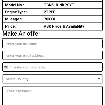
Model No.:
TGN51R-NKPSYT
EngineType:-
2TRFE
Mileaged:
76XXX
Price:
ASK Price & Availablity
Make An offer
United
States
Select Country
+1