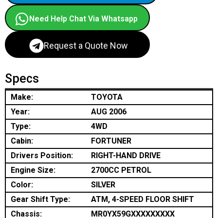
Need Help Chat Via Whatsapp
Request a Quote Now
Specs
Make:
TOYOTA
Year:
AUG 2006
Type:
4WD
Cabin:
FORTUNER
Drivers Position:
RIGHT-HAND DRIVE
Engine Size:
2700CC PETROL
Color:
SILVER
Gear Shift Type:
ATM, 4-SPEED FLOOR SHIFT
Chassis:
MR0YX59GXXXXXXXXX