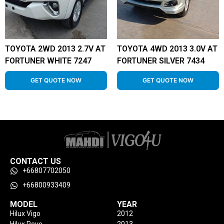
TOYOTA 2WD 2013 2.7V AT
TOYOTA 4WD 2013 3.0V AT
FORTUNER WHITE 7247
FORTUNER SILVER 7434
GET QUOTE NOW
GET QUOTE NOW
CONTACT US
+66807702050
+66800933409
MODEL
YEAR
Hilux Vigo
2012