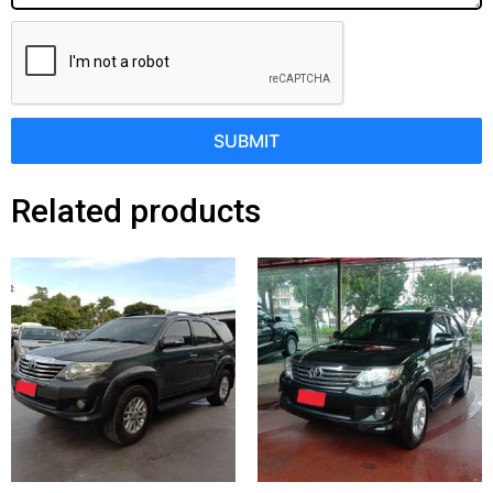
SUBMIT
Related products