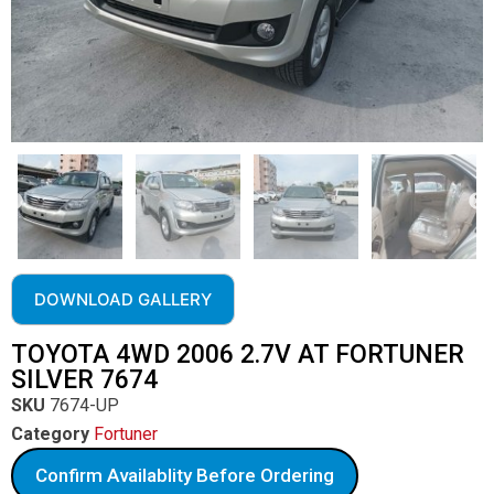
DOWNLOAD GALLERY
TOYOTA 4WD 2006 2.7V AT FORTUNER
SILVER 7674
SKU
7674-UP
Category
Fortuner
Confirm Availablity Before Ordering