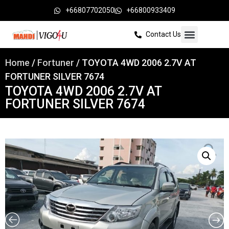
+66807702050
+66800933409
Contact Us
Home
/
Fortuner
/ TOYOTA 4WD 2006 2.7V AT
FORTUNER SILVER 7674
TOYOTA 4WD 2006 2.7V AT
FORTUNER SILVER 7674