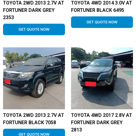
TOYOTA 2WD 2013 2.7V AT
TOYOTA 4WD 2014 3.0V AT
FORTUNER DARK GREY
FORTUNER BLACK 6495
2353
GET QUOTE NOW
GET QUOTE NOW
TOYOTA 2WD 2013 2.7V AT
TOYOTA 4WD 2017 2.8V AT
FORTUNER BLACK 7058
FORTUNER DARK GREY
2813
GET QUOTE NOW