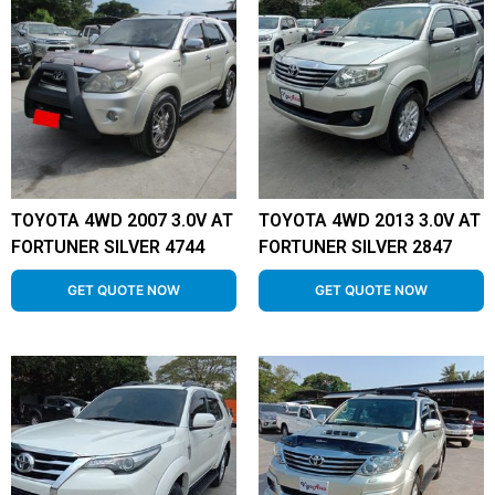
TOYOTA 4WD 2007 3.0V AT
TOYOTA 4WD 2013 3.0V AT
FORTUNER SILVER 4744
FORTUNER SILVER 2847
GET QUOTE NOW
GET QUOTE NOW