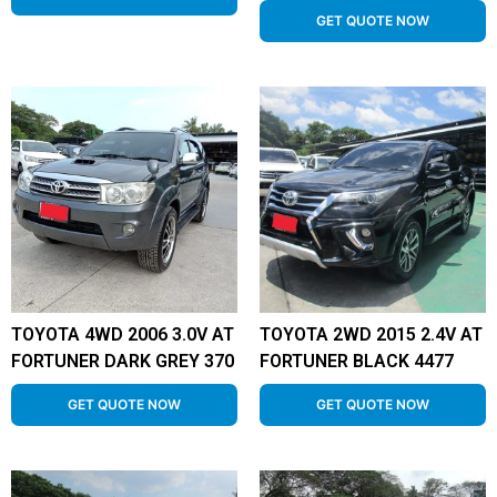
GET QUOTE NOW
TOYOTA 4WD 2006 3.0V AT
TOYOTA 2WD 2015 2.4V AT
FORTUNER DARK GREY 370
FORTUNER BLACK 4477
GET QUOTE NOW
GET QUOTE NOW