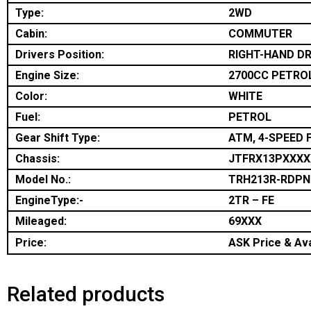
Type:
2WD
Cabin:
COMMUTER
Drivers Position:
RIGHT-HAND DR
Engine Size:
2700CC PETRO
Color:
WHITE
Fuel:
PETROL
Gear Shift Type:
ATM, 4-SPEED 
Chassis:
JTFRX13PXXXX
Model No.:
TRH213R-RDP
EngineType:-
2TR – FE
Mileaged:
69XXX
Price:
ASK Price & Ava
Related products