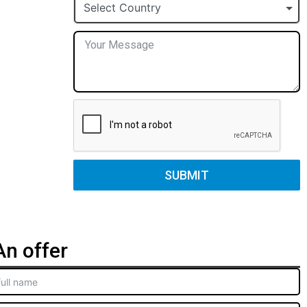
+1
Select Country
SUBMIT
n offer