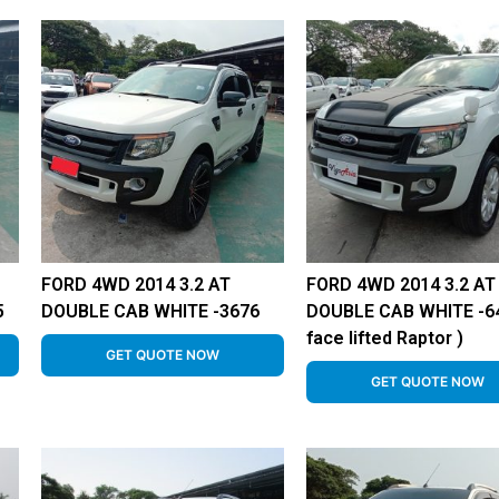
FORD 4WD 2014 3.2 AT
FORD 4WD 2014 3.2 AT
5
DOUBLE CAB WHITE -3676
DOUBLE CAB WHITE -64
face lifted Raptor )
GET QUOTE NOW
GET QUOTE NOW