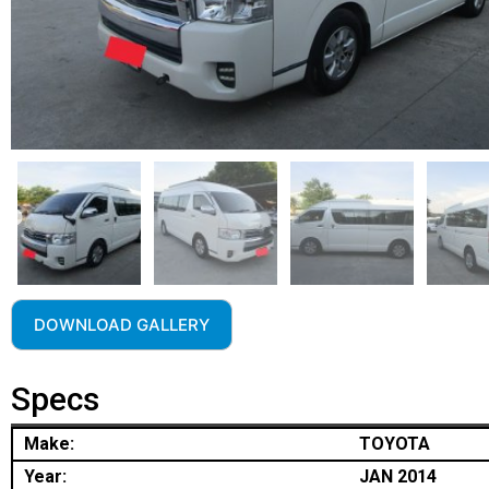
DOWNLOAD GALLERY
Specs
Make:
TOYOTA
Year:
JAN 2014