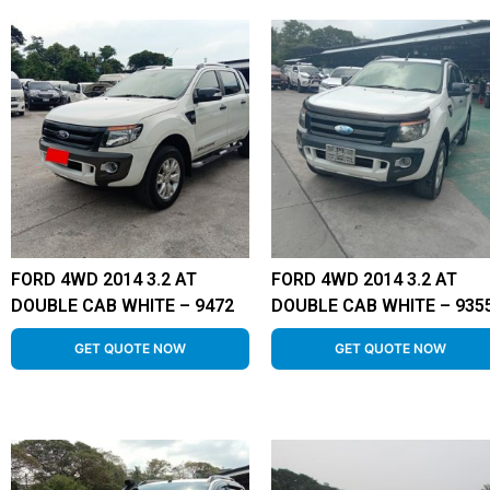
FORD 4WD 2014 3.2 AT
FORD 4WD 2014 3.2 AT
DOUBLE CAB WHITE – 9472
DOUBLE CAB WHITE – 935
GET QUOTE NOW
GET QUOTE NOW