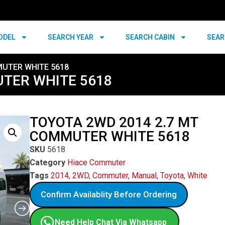
ODEL
SEARCH YEAR
SEARCH CABIN
SEAR
MUTER WHITE 5618
UTER WHITE 5618
TOYOTA 2WD 2014 2.7 MT
COMMUTER WHITE 5618
SKU
5618
Category
Hiace Commuter
Tags
2014
,
2WD
,
Commuter
,
Manual
,
Toyota
,
White
Confirm Availablity Before Ordering
Need Help Chat Via Whatsapp