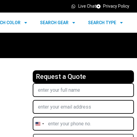
Live Chat
Privacy Policy
CH COLOR
SEARCH GEAR
SEARCH TYPE
Request a Quote
United
States