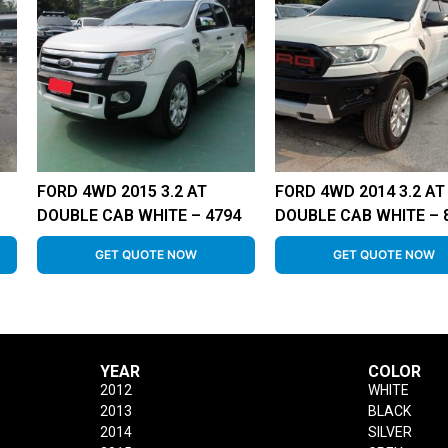
FORD 4WD 2015 3.2 AT
FORD 4WD 2014 3.2 AT
DOUBLE CAB WHITE – 4794
DOUBLE CAB WHITE – 
GET QUOTE NOW
GET QUOTE NOW
YEAR
COLOR
2012
WHITE
2013
BLACK
2014
SILVER