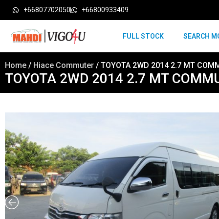
+66807702050
+66800933409
FULL STOCK
SEARCH M
Home
/
Hiace Commuter
/ TOYOTA 2WD 2014 2.7 MT COM
TOYOTA 2WD 2014 2.7 MT COMM