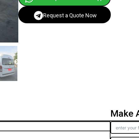
Request a Quote Now
Make A