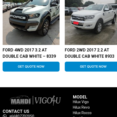
FORD 4WD 2017 3.2 AT
FORD 2WD 2017 2.2 AT
DOUBLE CAB WHITE – 8339
DOUBLE CAB WHITE 8933
GET QUOTE NOW
GET QUOTE NOW
MODEL
Hilux Vigo
Hilux Revo
CONTACT US
Hilux Rocco
+66807702050