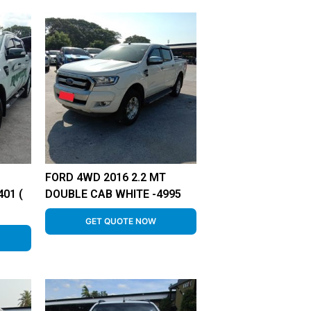
FORD 4WD 2016 2.2 MT
01 (
DOUBLE CAB WHITE -4995
GET QUOTE NOW