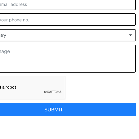
try
SUBMIT