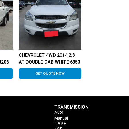
CHEVROLET 4WD 2014 2.8
8206
AT DOUBLE CAB WHITE 6353
GET QUOTE NOW
TRANSMISSION
Auto
Manual
TYPE
4WD