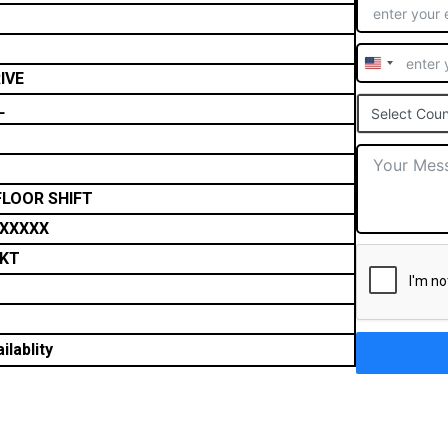
United
IVE
States
L
Select Coun
+1
FLOOR SHIFT
XXXXX
NKT
ilablity