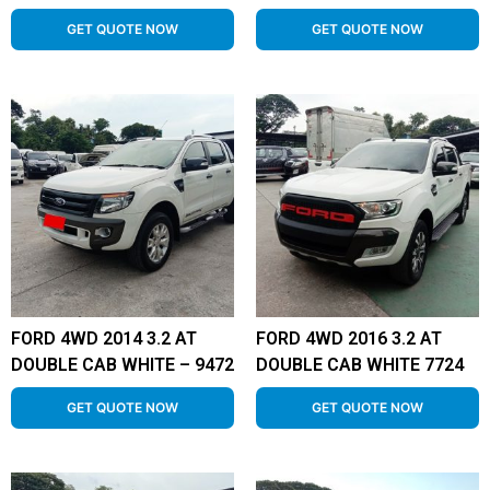
GET QUOTE NOW
GET QUOTE NOW
FORD 4WD 2014 3.2 AT
FORD 4WD 2016 3.2 AT
DOUBLE CAB WHITE – 9472
DOUBLE CAB WHITE 7724
GET QUOTE NOW
GET QUOTE NOW