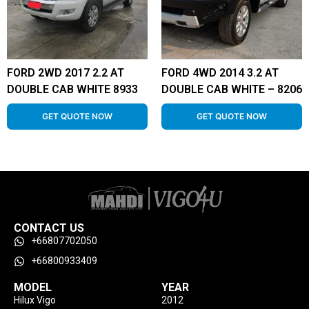
FORD 2WD 2017 2.2 AT
FORD 4WD 2014 3.2 AT
DOUBLE CAB WHITE 8933
DOUBLE CAB WHITE – 8206
GET QUOTE NOW
GET QUOTE NOW
CONTACT US
+66807702050
+66800933409
MODEL
YEAR
Hilux Vigo
2012