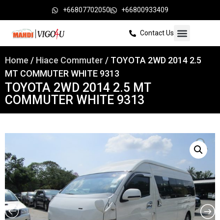
+66807702050
+66800933409
Contact Us
Home
/
Hiace Commuter
/ TOYOTA 2WD 2014 2.5
MT COMMUTER WHITE 9313
TOYOTA 2WD 2014 2.5 MT
COMMUTER WHITE 9313