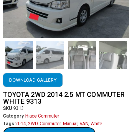
DOWNLOAD GALLERY
TOYOTA 2WD 2014 2.5 MT COMMUTER
WHITE 9313
SKU
9313
Category
Hiace Commuter
Tags
2014
,
2WD
,
Commuter
,
Manual
,
VAN
,
White