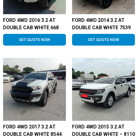
FORD 4WD 2016 3.2 AT
FORD 4WD 2014 3.2 AT
DOUBLE CAB WHITE 668
DOUBLE CAB WHITE 7539
GET QUOTE NOW
GET QUOTE NOW
FORD 4WD 2017 3.2 AT
FORD 4WD 2015 3.2 AT
DOUBLE CAB WHITE 8544
DOUBLE CAB WHITE – 8110