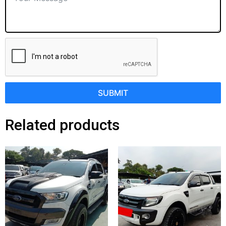
SUBMIT
Related products