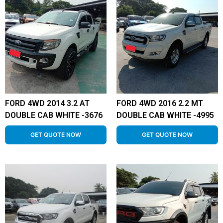
FORD 4WD 2014 3.2 AT
FORD 4WD 2016 2.2 MT
DOUBLE CAB WHITE -3676
DOUBLE CAB WHITE -4995
GET QUOTE NOW
GET QUOTE NOW