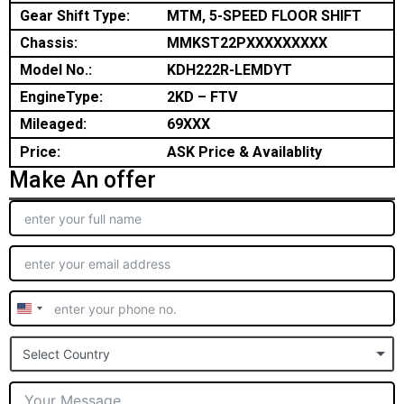
Gear Shift Type:
MTM, 5-SPEED FLOOR SHIFT
Chassis:
MMKST22PXXXXXXXXX
Model No.:
KDH222R-LEMDYT
EngineType:
2KD – FTV
Mileaged:
69XXX
Price:
ASK Price & Availablity
Make An offer
United
States
Select Country
+1