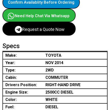
Confirm Availablity Before Ordering
Need Help Chat Via Whatsapp
Request a Quote Now
Specs
Make:
TOYOTA
Year:
NOV 2014
Type:
2WD
Cabin:
COMMUTER
Drivers Position:
RIGHT-HAND DRIVE
Engine Size:
2500CC DIESEL
Color:
WHITE
Fuel:
DIESEL