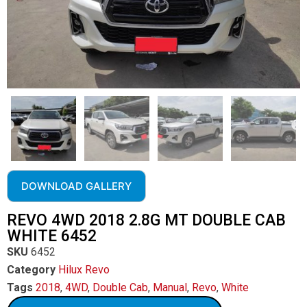
DOWNLOAD GALLERY
REVO 4WD 2018 2.8G MT DOUBLE CAB
WHITE 6452
SKU
6452
Category
Hilux Revo
Tags
2018
,
4WD
,
Double Cab
,
Manual
,
Revo
,
White