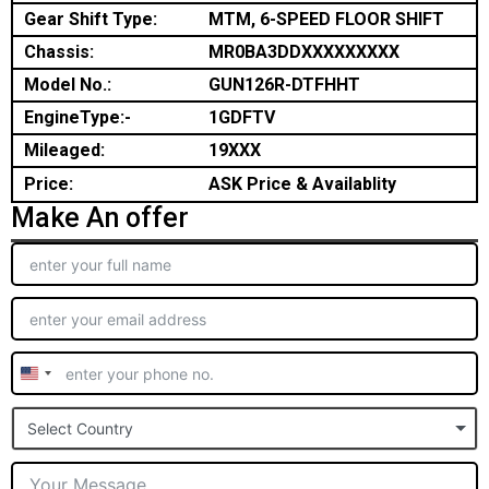
Gear Shift Type:
MTM, 6-SPEED FLOOR SHIFT
Chassis:
MR0BA3DDXXXXXXXXX
Model No.:
GUN126R-DTFHHT
EngineType:-
1GDFTV
Mileaged:
19XXX
Price:
ASK Price & Availablity
Make An offer
United
States
Select Country
+1