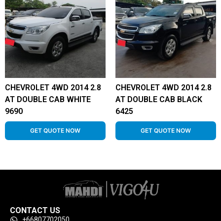
CHEVROLET 4WD 2014 2.8
CHEVROLET 4WD 2014 2.8
AT DOUBLE CAB WHITE
AT DOUBLE CAB BLACK
9690
6425
GET QUOTE NOW
GET QUOTE NOW
CONTACT US
+66807702050