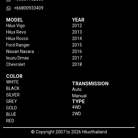
+66800933409
MODEL
YEAR
Hilux Vigo
2012
Hilux Revo
2013
Hilux Rocco
2014
Ford Ranger
2015
Nissan Navara
2016
Isuzu Dmax
2017
Chevrolet
2018
COLOR
WHITE
TRANSMISSION
BLACK
Auto
SILVER
Manual
TYPE
GREY
4WD
GOLD
2WD
BLUE
RED
© Copyright 2007 to 2026 Hiluxthailand