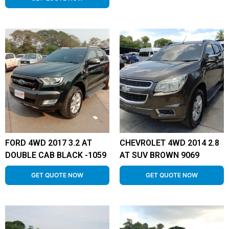
FORD 4WD 2017 3.2 AT
CHEVROLET 4WD 2014 2.8
DOUBLE CAB BLACK -1059
AT SUV BROWN 9069
GET QUOTE NOW
GET QUOTE NOW