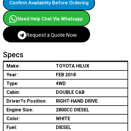
Confirm Availablity Before Ordering
Need Help Chat Via Whatsapp
Request a Quote Now
Specs
Make:
TOYOTA HILUX
Year:
FEB 2018
Type:
4WD
Cabin:
DOUBLE CAB
Driver?s Position:
RIGHT-HAND DRIVE
Engine Size:
2800CC DIESEL
Color:
WHITE
Fuel:
DIESEL