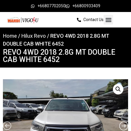
+66807702050
+66800933409
Contact Us
Home
/
Hilux Revo
/ REVO 4WD 2018 2.8G MT
DOUBLE CAB WHITE 6452
REVO 4WD 2018 2.8G MT DOUBLE
CAB WHITE 6452