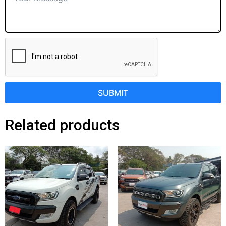
SUBMIT
Related products