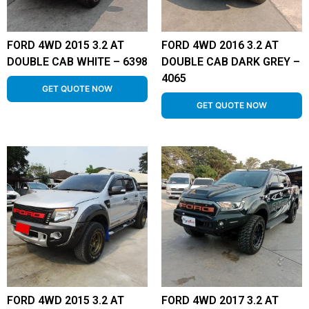
FORD 4WD 2015 3.2 AT
FORD 4WD 2016 3.2 AT
DOUBLE CAB WHITE – 6398
DOUBLE CAB DARK GREY –
4065
GET QUOTE NOW
GET QUOTE NOW
FORD 4WD 2015 3.2 AT
FORD 4WD 2017 3.2 AT