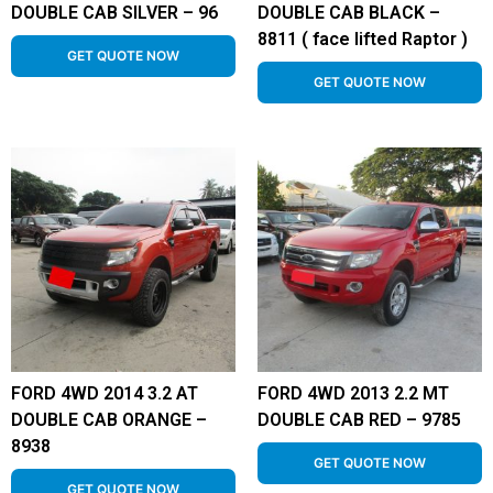
DOUBLE CAB SILVER – 96
DOUBLE CAB BLACK –
8811 ( face lifted Raptor )
GET QUOTE NOW
GET QUOTE NOW
FORD 4WD 2014 3.2 AT
FORD 4WD 2013 2.2 MT
DOUBLE CAB ORANGE –
DOUBLE CAB RED – 9785
8938
GET QUOTE NOW
GET QUOTE NOW