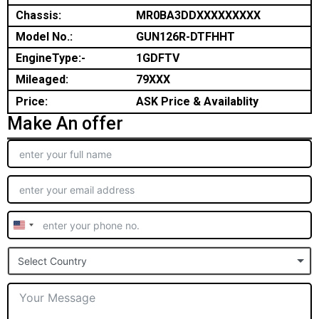
Chassis:
MR0BA3DDXXXXXXXXX
Model No.:
GUN126R-DTFHHT
EngineType:-
1GDFTV
Mileaged:
79XXX
Price:
ASK Price & Availablity
Make An offer
United
States
Select Country
+1