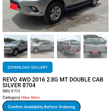
DOWNLOAD GALLERY
REVO 4WD 2016 2.8G MT DOUBLE CAB
SILVER 8704
SKU
8704
Category
Hilux Revo
Confirm Availablity Before Ordering