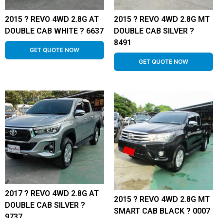
2015 ? REVO 4WD 2.8G AT
2015 ? REVO 4WD 2.8G MT
DOUBLE CAB WHITE ? 6637
DOUBLE CAB SILVER ?
8491
GET QUOTE NOW
GET QUOTE NOW
2017 ? REVO 4WD 2.8G AT
2015 ? REVO 4WD 2.8G MT
DOUBLE CAB SILVER ?
SMART CAB BLACK ? 0007
9737