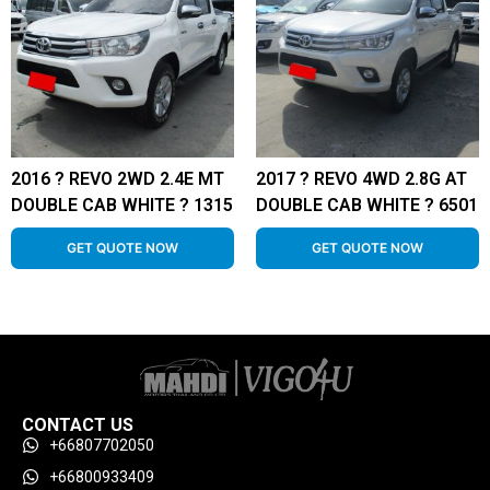
2016 ? REVO 2WD 2.4E MT
2017 ? REVO 4WD 2.8G AT
DOUBLE CAB WHITE ? 1315
DOUBLE CAB WHITE ? 6501
GET QUOTE NOW
GET QUOTE NOW
CONTACT US
+66807702050
+66800933409