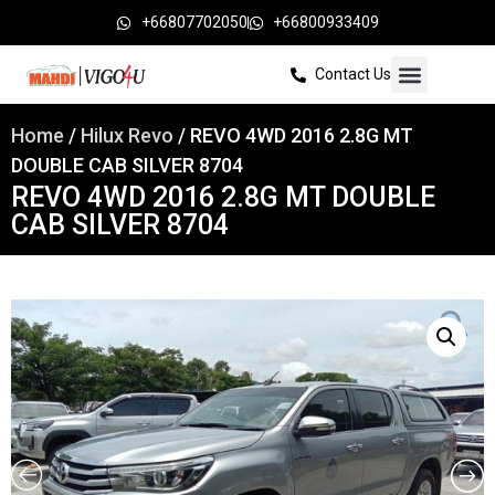
+66807702050
+66800933409
Contact Us
Home
/
Hilux Revo
/ REVO 4WD 2016 2.8G MT
DOUBLE CAB SILVER 8704
REVO 4WD 2016 2.8G MT DOUBLE
CAB SILVER 8704