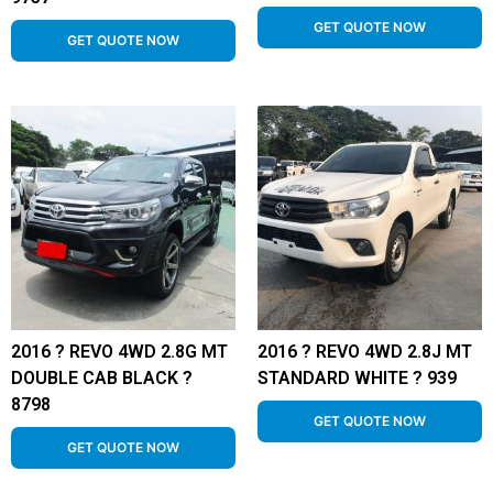
GET QUOTE NOW
GET QUOTE NOW
2016 ? REVO 4WD 2.8G MT
2016 ? REVO 4WD 2.8J MT
DOUBLE CAB BLACK ?
STANDARD WHITE ? 939
8798
GET QUOTE NOW
GET QUOTE NOW