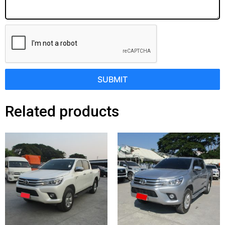
SUBMIT
Related products