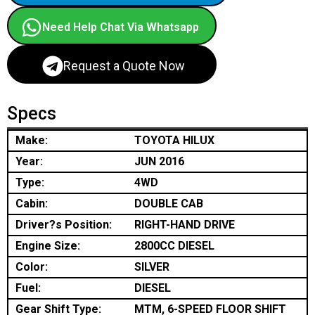
Need Help Chat Via Whatsapp
Request a Quote Now
Specs
Make:
TOYOTA HILUX
Year:
JUN 2016
Type:
4WD
Cabin:
DOUBLE CAB
Driver?s Position:
RIGHT-HAND DRIVE
Engine Size:
2800CC DIESEL
Color:
SILVER
Fuel:
DIESEL
Gear Shift Type:
MTM, 6-SPEED FLOOR SHIFT