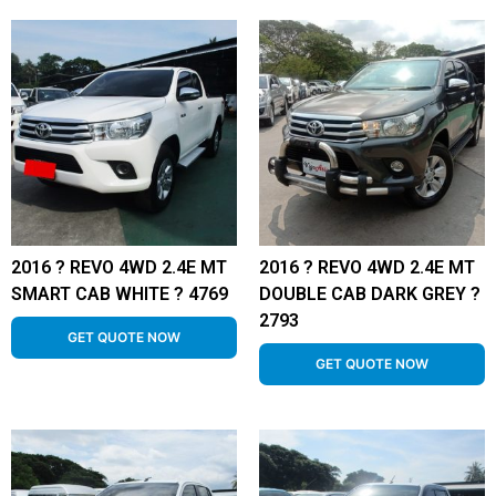
2016 ? REVO 4WD 2.4E MT
2016 ? REVO 4WD 2.4E MT
SMART CAB WHITE ? 4769
DOUBLE CAB DARK GREY ?
2793
GET QUOTE NOW
GET QUOTE NOW