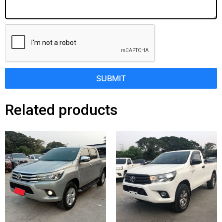
SUBMIT
Related products