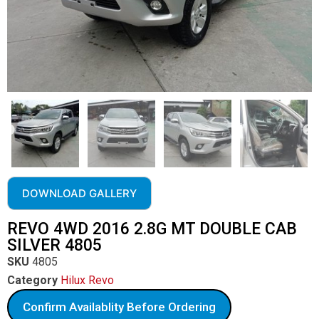
DOWNLOAD GALLERY
REVO 4WD 2016 2.8G MT DOUBLE CAB
SILVER 4805
SKU
4805
Category
Hilux Revo
Confirm Availablity Before Ordering