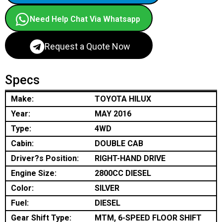
Need Help Chat Via Whatsapp
Request a Quote Now
Specs
Make:
TOYOTA HILUX
Year:
MAY 2016
Type:
4WD
Cabin:
DOUBLE CAB
Driver?s Position:
RIGHT-HAND DRIVE
Engine Size:
2800CC DIESEL
Color:
SILVER
Fuel:
DIESEL
Gear Shift Type:
MTM, 6-SPEED FLOOR SHIFT