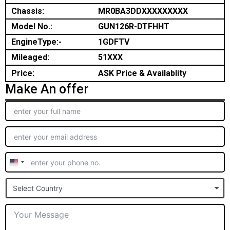
Chassis:
MR0BA3DDXXXXXXXXX
Model No.:
GUN126R-DTFHHT
EngineType:-
1GDFTV
Mileaged:
51XXX
Price:
ASK Price & Availablity
Make An offer
United
States
Select Country
+1