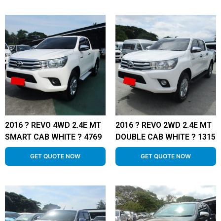
2016 ? REVO 4WD 2.4E MT
2016 ? REVO 2WD 2.4E MT
SMART CAB WHITE ? 4769
DOUBLE CAB WHITE ? 1315
GET QUOTE NOW
GET QUOTE NOW