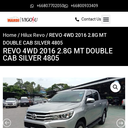
+66807702050
+66800933409
Contact Us
Home
/
Hilux Revo
/ REVO 4WD 2016 2.8G MT
DOUBLE CAB SILVER 4805
REVO 4WD 2016 2.8G MT DOUBLE
CAB SILVER 4805