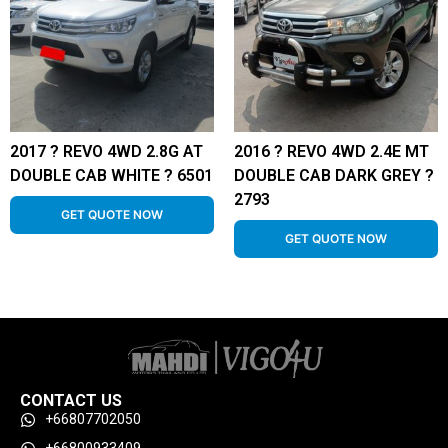
2017 ? REVO 4WD 2.8G AT
2016 ? REVO 4WD 2.4E MT
DOUBLE CAB WHITE ? 6501
DOUBLE CAB DARK GREY ?
2793
GET QUOTE NOW
GET QUOTE NOW
CONTACT US
+66807702050