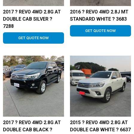
2017 ? REVO 4WD 2.8G AT
2016 ? REVO 4WD 2.8J MT
DOUBLE CAB SILVER ?
STANDARD WHITE ? 3683
7288
GET QUOTE NOW
GET QUOTE NOW
2017 ? REVO 4WD 2.8G AT
2015 ? REVO 4WD 2.8G AT
DOUBLE CAB BLACK ?
DOUBLE CAB WHITE ? 6637