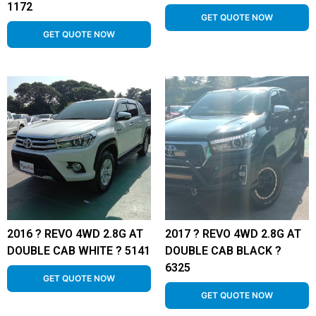
1172
GET QUOTE NOW
GET QUOTE NOW
2016 ? REVO 4WD 2.8G AT
2017 ? REVO 4WD 2.8G AT
DOUBLE CAB WHITE ? 5141
DOUBLE CAB BLACK ?
6325
GET QUOTE NOW
GET QUOTE NOW