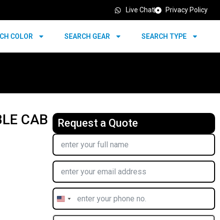
Live Chat
Privacy Policy
CH COLOR
SEARCH GEAR
SEARCH TYPE
BLE CAB
Request a Quote
United
States