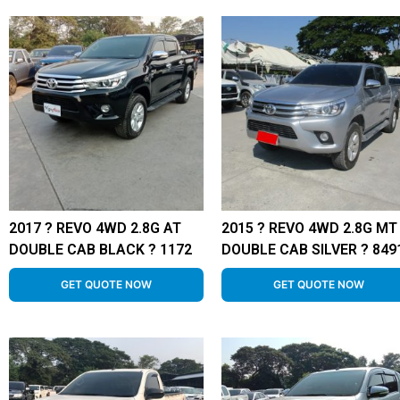
2017 ? REVO 4WD 2.8G AT
2015 ? REVO 4WD 2.8G MT
DOUBLE CAB BLACK ? 1172
DOUBLE CAB SILVER ? 849
GET QUOTE NOW
GET QUOTE NOW