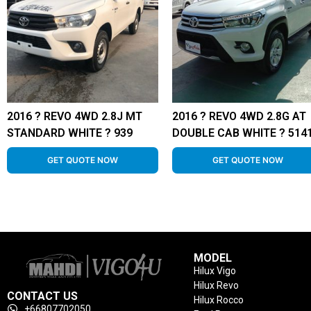
2016 ? REVO 4WD 2.8J MT
2016 ? REVO 4WD 2.8G AT
STANDARD WHITE ? 939
DOUBLE CAB WHITE ? 514
GET QUOTE NOW
GET QUOTE NOW
MODEL
Hilux Vigo
Hilux Revo
CONTACT US
Hilux Rocco
+66807702050