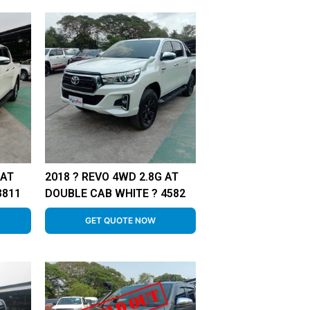
 AT
2018 ? REVO 4WD 2.8G AT
3811
DOUBLE CAB WHITE ? 4582
GET QUOTE NOW