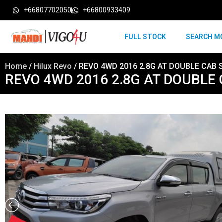
+66807702050
+66800933409
FULL STOCK
SEARCH M
Home
/
Hilux Revo
/ REVO 4WD 2016 2.8G AT DOUBLE CAB S
REVO 4WD 2016 2.8G AT DOUBLE 