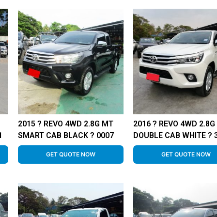
2015 ? REVO 4WD 2.8G MT
2016 ? REVO 4WD 2.8G
1
SMART CAB BLACK ? 0007
DOUBLE CAB WHITE ? 
GET QUOTE NOW
GET QUOTE NOW