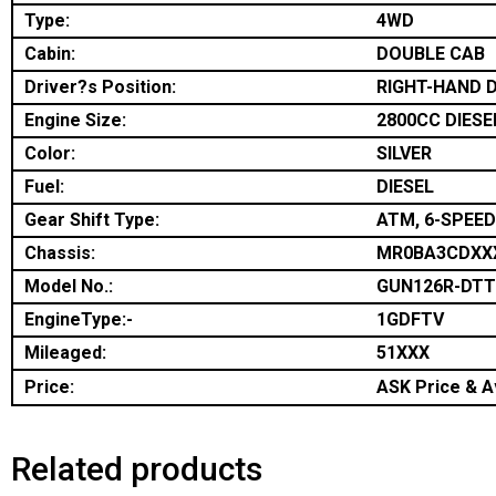
Type:
4WD
Cabin:
DOUBLE CAB
Driver?s Position:
RIGHT-HAND D
Engine Size:
2800CC DIESE
Color:
SILVER
Fuel:
DIESEL
Gear Shift Type:
ATM, 6-SPEED
Chassis:
MR0BA3CDXX
Model No.:
GUN126R-DT
EngineType:-
1GDFTV
Mileaged:
51XXX
Price:
ASK Price & Av
Related products