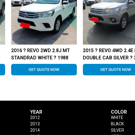
2016 ? REVO 2WD 2.8J MT
2015 ? REVO 4WD 2.4E
1
STANDRAD WHITE ? 1988
DOUBLE CAB SILVER ? 
GET QUOTE NOW
GET QUOTE NOW
YEAR
COLOR
2012
WHITE
2013
BLACK
2014
SILVER