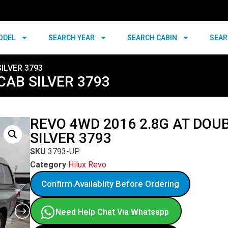
ODEL
SEARCH YEAR
SEARCH CABIN
SEAR
ILVER 3793
CAB SILVER 3793
REVO 4WD 2016 2.8G AT DOU
SILVER 3793
SKU
3793-UP
Category
Hilux Revo
Confirm Availablity Before Ordering
Need Help Chat Via Whatsapp