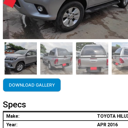
DOWNLOAD GALLERY
Specs
Make:
TOYOTA HILU
Year:
APR 2016