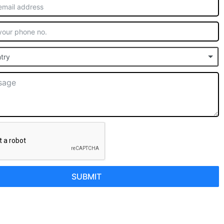
try
SUBMIT