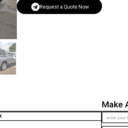
Request a Quote Now
Make A
X