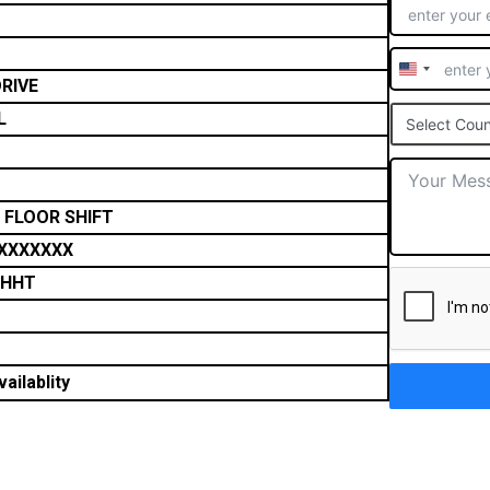
United
RIVE
States
L
Select Coun
+1
 FLOOR SHIFT
XXXXXXX
THHT
ailablity