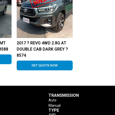
 MT
2017 ? REVO 4WD 2.8G AT
3588
DOUBLE CAB DARK GREY ?
8574
GET QUOTE NOW
TRANSMISSION
Auto
Manual
TYPE
4WD