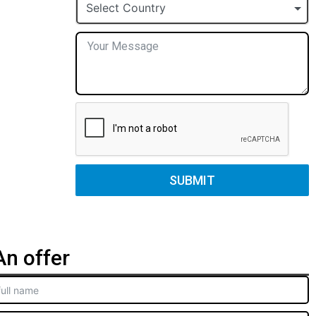
+1
Select Country
SUBMIT
n offer