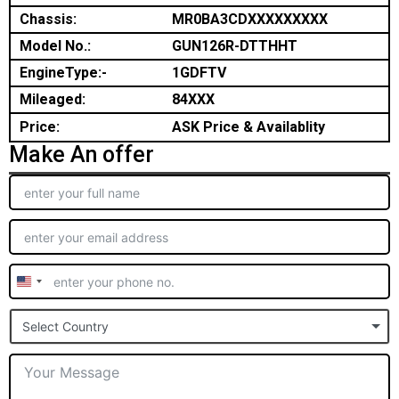
Chassis:
MR0BA3CDXXXXXXXXX
Model No.:
GUN126R-DTTHHT
EngineType:-
1GDFTV
Mileaged:
84XXX
Price:
ASK Price & Availablity
Make An offer
United
States
Select Country
+1