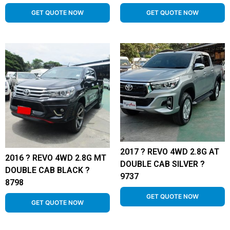
GET QUOTE NOW
GET QUOTE NOW
2017 ? REVO 4WD 2.8G AT
2016 ? REVO 4WD 2.8G MT
DOUBLE CAB SILVER ?
DOUBLE CAB BLACK ?
9737
8798
GET QUOTE NOW
GET QUOTE NOW