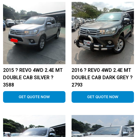
2015 ? REVO 4WD 2.4E MT
2016 ? REVO 4WD 2.4E MT
DOUBLE CAB SILVER ?
DOUBLE CAB DARK GREY ?
3588
2793
GET QUOTE NOW
GET QUOTE NOW