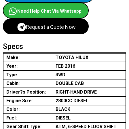
Need Help Chat Via Whatsapp
Request a Quote Now
Specs
Make:
TOYOTA HILUX
Year:
FEB 2016
Type:
4WD
Cabin:
DOUBLE CAB
Driver?s Position:
RIGHT-HAND DRIVE
Engine Size:
2800CC DIESEL
Color:
BLACK
Fuel:
DIESEL
Gear Shift Type:
ATM, 6-SPEED FLOOR SHIFT