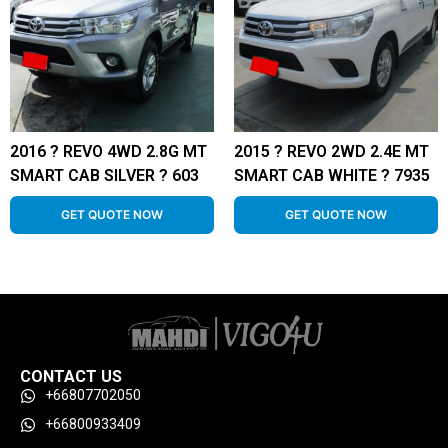
2016 ? REVO 4WD 2.8G MT
2015 ? REVO 2WD 2.4E MT
SMART CAB SILVER ? 603
SMART CAB WHITE ? 7935
GET QUOTE NOW
GET QUOTE NOW
CONTACT US
+66807702050
+66800933409