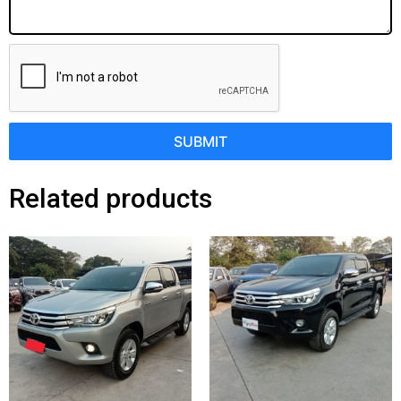
SUBMIT
Related products