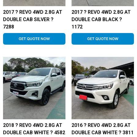
2017 ? REVO 4WD 2.8G AT
2017 ? REVO 4WD 2.8G AT
DOUBLE CAB SILVER ?
DOUBLE CAB BLACK ?
7288
1172
GET QUOTE NOW
GET QUOTE NOW
2018 ? REVO 4WD 2.8G AT
2016 ? REVO 4WD 2.8G AT
DOUBLE CAB WHITE ? 4582
DOUBLE CAB WHITE ? 3811