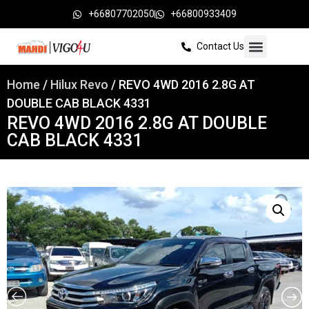
+66807702050
+66800933409
Contact Us
Home
/
Hilux Revo
/ REVO 4WD 2016 2.8G AT
DOUBLE CAB BLACK 4331
REVO 4WD 2016 2.8G AT DOUBLE
CAB BLACK 4331