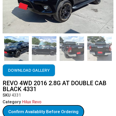
DOWNLOAD GALLERY
REVO 4WD 2016 2.8G AT DOUBLE CAB
BLACK 4331
SKU
4331
Category
Hilux Revo
Confirm Availablity Before Ordering